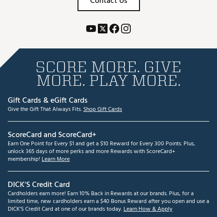
Contact Us
Brand :
Toulon Golf
Country of Origin : Imported
Web ID:
25TOUMGOLF25FRMLSRFGO
SCORE MORE. GIVE
MORE. PLAY MORE.
Gift Cards & eGift Cards
Give the Gift That Always Fits.
Shop Gift Cards
ScoreCard and ScoreCard+
Earn One Point for Every $1 and get a $10 Reward for Every 300 Points. Plus,
unlock 365 days of more perks and more Rewards with ScoreCard+
membership!
Learn More
DICK'S Credit Card
Cardholders earn more! Earn 10% Back in Rewards at our brands. Plus, for a
limited time, new cardholders earn a $40 Bonus Reward after you open and use a
DICK'S Credit Card at one of our brands today.
Learn How & Apply