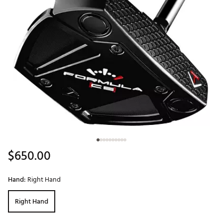
$650.00
Hand:
Right Hand
Right Hand