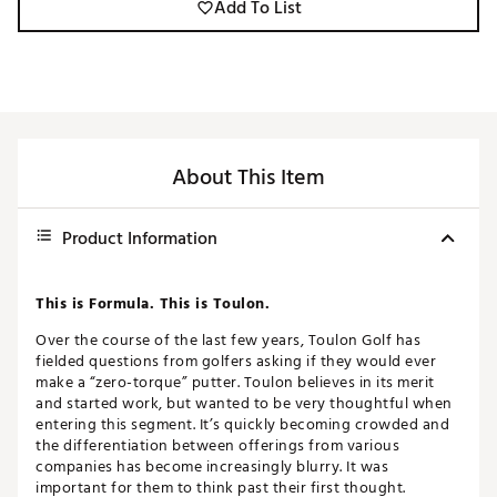
Add To List
About This Item
Product Information
This is Formula. This is Toulon.
Over the course of the last few years, Toulon Golf has
fielded questions from golfers asking if they would ever
make a “zero-torque” putter. Toulon believes in its merit
and started work, but wanted to be very thoughtful when
entering this segment. It’s quickly becoming crowded and
the differentiation between offerings from various
companies has become increasingly blurry. It was
important for them to think past their first thought.