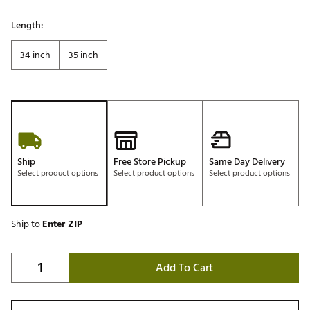
Length:
34 inch
35 inch
Ship
Free Store Pickup
Same Day Delivery
Select product options
Select product options
Select product options
Ship to
Enter ZIP
Add To Cart