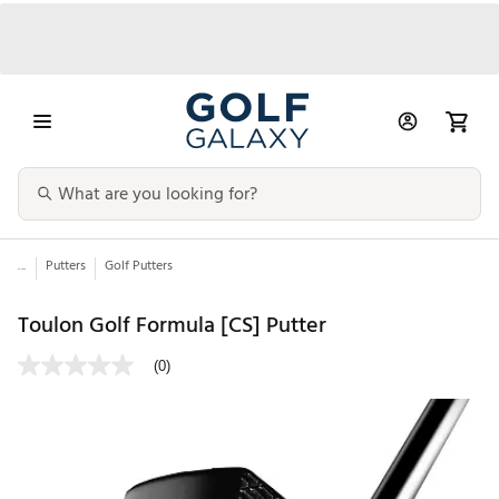
...
Putters
Golf Putters
Toulon Golf Formula [CS] Putter
(0)