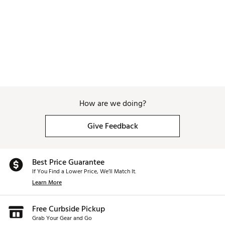
With this in mind, Toulon Golf embarked on creating a
series of zero-to-very low torque designs that would more-
wholly match rotational profiles that most golfers already
have. Presenting Formula – a series of three different
putters – the center shafted, very-low torque Formula [CS],
the even-lower torque Formula [45] and the zero-torque
Formula [90].
The Science of Formula
How are we doing?
Most golfers suffer from inconsistent results in putting.
Give Feedback
Most professional players are playing mallets now and an
even higher percentage of amateurs are too. Most mallets
have centers of gravity that are positioned towards the
Best Price Guarantee
rear of the head and thus produce a putter face that opens
If You Find a Lower Price, We’ll Match It.
in a golfer’s backswing. That’s fine for a golfer that has a
stroke with more face rotation. For this type of stroke, the
Learn More
golfer can rotate the face back to square at impact and
produce putts that start on-line.
Free Curbside Pickup
But many golfers struggle with rotating the face back to
Grab Your Gear and Go