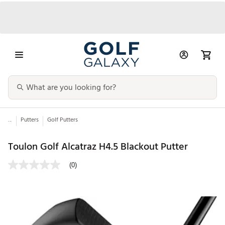
...
Putters
Golf Putters
Toulon Golf Alcatraz H4.5 Blackout Putter
(0)