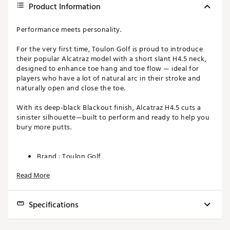
Product Information
Performance meets personality.
For the very first time, Toulon Golf is proud to introduce
their popular Alcatraz model with a short slant H4.5 neck,
designed to enhance toe hang and toe flow — ideal for
players who have a lot of natural arc in their stroke and
naturally open and close the toe.
With its deep-black Blackout finish, Alcatraz H4.5 cuts a
sinister silhouette—built to perform and ready to help you
bury more putts.
Brand :
Toulon Golf
Country of Origin : Imported
Read More
Web ID:
25TOUMGOLF25LCTRZBFSW
SKU:
28003483
Specifications
Toe