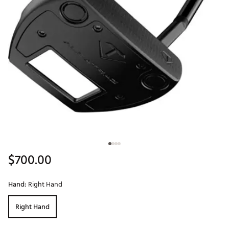
$700.00
Hand:
Right Hand
Right Hand