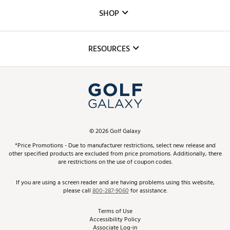
Custom Fittings
The DICK'S Foundation
SHOP
Golf Lessons
Inclusion
Mobile App
Club Repair
RESOURCES
Promos and Coupons
Simulator Rentals
My Account
Top Brands
In-Store Events
ScoreCard & ScoreCard+ Benefits
Find A Store
Schedule Services
DICK'S Credit Card
Gift Cards
Virtual Club Advisor
©
2026
Golf Galaxy
Contact Customer Service
Pay With Affirm
*Price Promotions - Due to manufacturer restrictions, select new release and
Golf Club Trade-In
other specified products are excluded from price promotions. Additionally, there
Track Your Order
are restrictions on the use of coupon codes.
Pay with Afterpay
Return Policy
If you are using a screen reader and are having problems using this website,
please call
800-287-9060
for assistance.
Shipping Rates
Terms of Use
Accessibility Policy
Best Price Guarantee
Associate Log-in