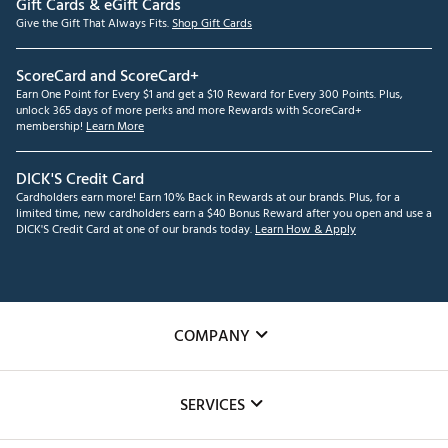
Gift Cards & eGift Cards
Give the Gift That Always Fits.
Shop Gift Cards
ScoreCard and ScoreCard+
Earn One Point for Every $1 and get a $10 Reward for Every 300 Points. Plus,
unlock 365 days of more perks and more Rewards with ScoreCard+
membership!
Learn More
DICK'S Credit Card
Cardholders earn more! Earn 10% Back in Rewards at our brands. Plus, for a
limited time, new cardholders earn a $40 Bonus Reward after you open and use a
DICK'S Credit Card at one of our brands today.
Learn How & Apply
COMPANY
About Us
SERVICES
Careers