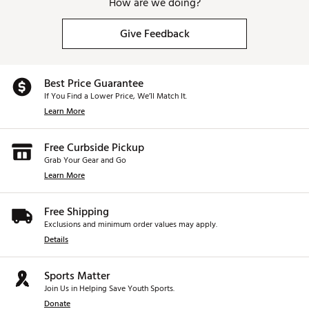
How are we doing?
Give Feedback
Best Price Guarantee
If You Find a Lower Price, We’ll Match It.
Learn More
Free Curbside Pickup
Grab Your Gear and Go
Learn More
Free Shipping
Exclusions and minimum order values may apply.
Details
Sports Matter
Join Us in Helping Save Youth Sports.
Donate