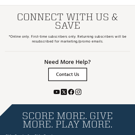
CONNECT WITH US &
SAVE
*Online only. First-time subscribers only. Returning subscribers will be
resubscribed for marketing/promo emails.
Need More Help?
Contact Us
SCORE MORE. GIVE
MORE. PLAY MORE.