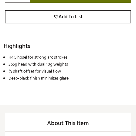
Add To List
Highlights
H4.5 hosel for strong arc strokes
365g head with dual 10g weights
½ shaft offset for visual flow
Deep-black finish minimizes glare
About This Item