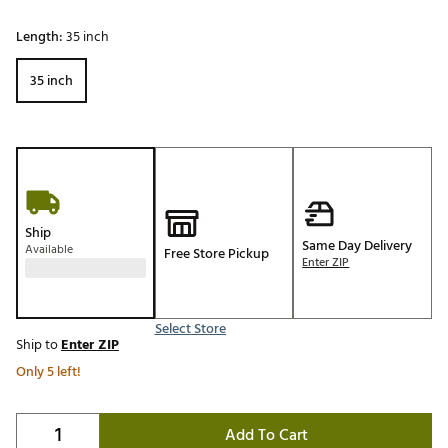
Length:
35 inch
35 inch
Ship
Same Day Delivery
Available
Free Store Pickup
Enter ZIP
Select Store
Ship to
Enter ZIP
Only 5 left!
Add To Cart