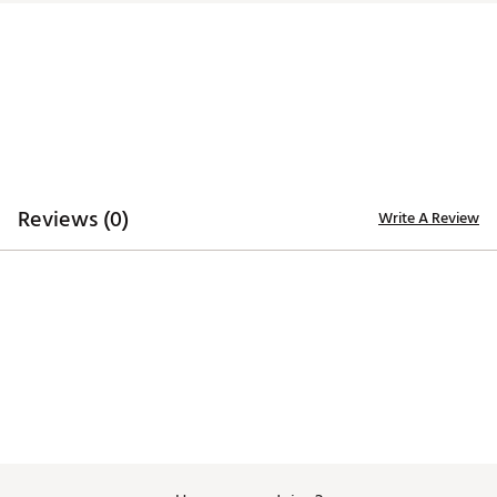
Model
Hosel
Offset
Headweight
Hang
Alcatraz
H4.5 Short
1/2
365g (with 10g weights
47.0°
H4.5
Slant
Shaft
installed)
Reviews (0)
Write A Review