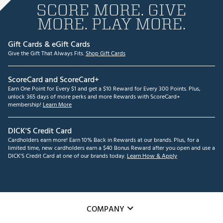
SCORE MORE. GIVE
MORE. PLAY MORE.
Gift Cards & eGift Cards
Give the Gift That Always Fits.
Shop Gift Cards
ScoreCard and ScoreCard+
Earn One Point for Every $1 and get a $10 Reward for Every 300 Points. Plus,
unlock 365 days of more perks and more Rewards with ScoreCard+
membership!
Learn More
DICK'S Credit Card
Cardholders earn more! Earn 10% Back in Rewards at our brands. Plus, for a
limited time, new cardholders earn a $40 Bonus Reward after you open and use a
DICK'S Credit Card at one of our brands today.
Learn How & Apply
COMPANY