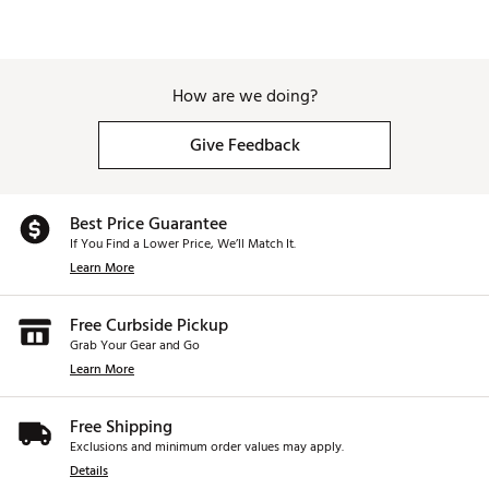
How are we doing?
Give Feedback
Best Price Guarantee
If You Find a Lower Price, We’ll Match It.
Learn More
Free Curbside Pickup
Grab Your Gear and Go
Learn More
Free Shipping
Exclusions and minimum order values may apply.
Details