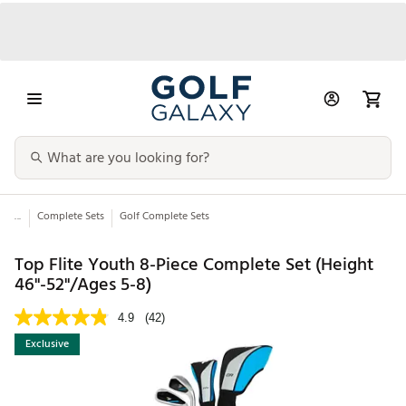
...
Complete Sets
Golf Complete Sets
Top Flite Youth 8-Piece Complete Set (Height
46"-52"/Ages 5-8)
4.9
(42)
Exclusive