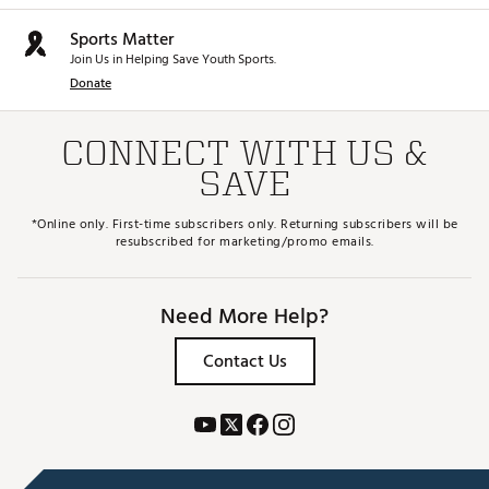
Sports Matter
Join Us in Helping Save Youth Sports.
Donate
CONNECT WITH US &
SAVE
*Online only. First-time subscribers only. Returning subscribers will be
resubscribed for marketing/promo emails.
Need More Help?
Contact Us