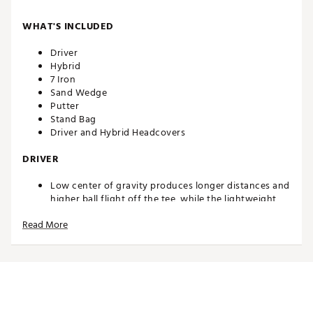
WHAT'S INCLUDED
Driver
Hybrid
7 Iron
Sand Wedge
Putter
Stand Bag
Driver and Hybrid Headcovers
DRIVER
Low center of gravity produces longer distances and
higher ball flight off the tee, while the lightweight,
junior flex composite shaft makes it easier to swing
Read More
and get the ball airborne
HYBRID
Combines the distance of a fairway wood and the
accuracy of an iron for higher ball flight and longer
distance