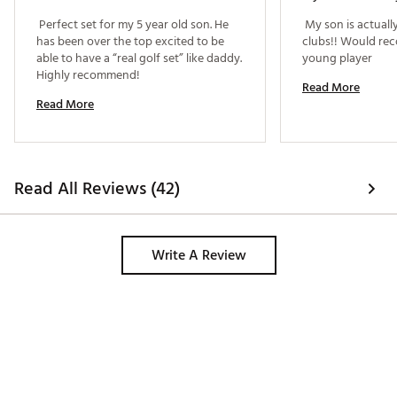
 Perfect set for my 5 year old son. He 
 My son is actuall
Matching driver & hybrid headcovers protect the
has been over the top excited to be 
clubs!! Would re
club head
able to have a “real golf set” like daddy. 
young player 
Brand :
Top Flite
Highly recommend! 
Country of Origin : Imported
Read More
Read More
WARNING:
This product can expose you to chemicals
including Di(2-ethylhexyl) phthalate (DEHP), which is
known to the State of California to cause cancer and birth
defects or other reproductive harm. For more information
go to www.P65warnings.ca.gov
Read All Reviews (42)
Web ID:
25TFLBTF25JR58BLKSET
Write A Review