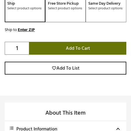
Ship
Free Store Pickup
Same Day Delivery
Select product options
Select product options
Select product options
Ship to
Enter ZIP
Add To Cart
Add To List
About This Item
Product Information