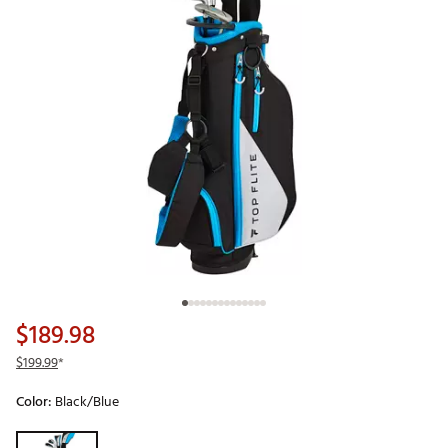
$189.98
$199.99
*
Color:
Black/Blue
Selectable group