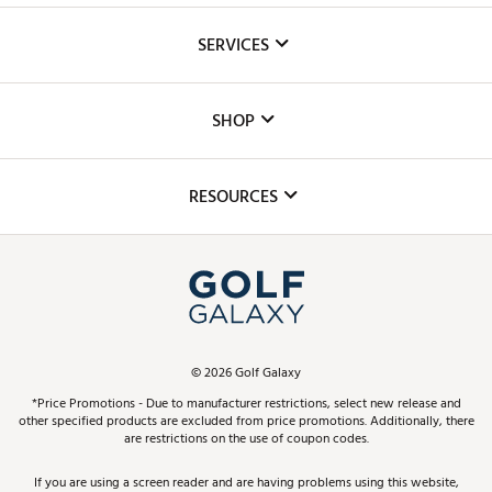
About Us
SERVICES
Careers
Custom Fittings
The DICK'S Foundation
SHOP
Golf Lessons
Inclusion
Mobile App
Club Repair
RESOURCES
Promos and Coupons
Simulator Rentals
My Account
Top Brands
In-Store Events
ScoreCard & ScoreCard+ Benefits
Find A Store
Schedule Services
DICK'S Credit Card
Gift Cards
Virtual Club Advisor
©
2026
Golf Galaxy
Contact Customer Service
Pay With Affirm
*Price Promotions - Due to manufacturer restrictions, select new release and
Golf Club Trade-In
other specified products are excluded from price promotions. Additionally, there
Track Your Order
are restrictions on the use of coupon codes.
Pay with Afterpay
Return Policy
If you are using a screen reader and are having problems using this website,