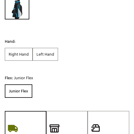
Hand:
Right Hand
Left Hand
Flex:
Junior Flex
Junior Flex