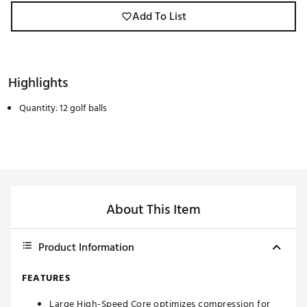
Add To List
Highlights
Quantity: 12 golf balls
About This Item
Product Information
FEATURES
Large High-Speed Core optimizes compression for