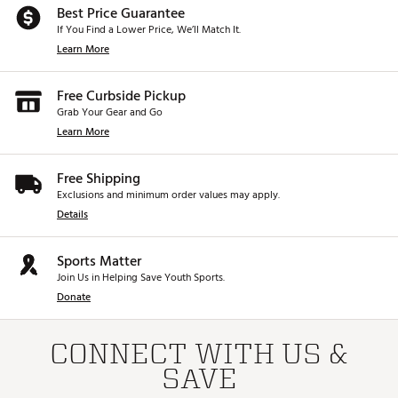
Best Price Guarantee
If You Find a Lower Price, We’ll Match It.
Learn More
Free Curbside Pickup
Grab Your Gear and Go
Learn More
Free Shipping
Exclusions and minimum order values may apply.
Details
Sports Matter
Join Us in Helping Save Youth Sports.
Donate
CONNECT WITH US &
SAVE