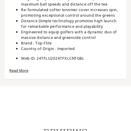
maximum ball speeds and distance off the tee
Re-formulated softer Ionomer cover increases spin,
promoting exceptional control around the greens
Distance Dimple technology promotes high launch
for remarkable performance and playability
Engineered to equip golfers with a dynamic duo of
massive distance and greenside control
Brand :
Top Flite
Country of Origin : Imported
Web ID:
24TFLU2024TFXLCNTGBL
Read More