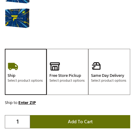
Ship
Free Store Pickup
Same Day Delivery
Select product options
Select product options
Select product options
Ship to
Enter ZIP
Add To Cart