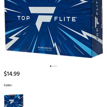
$14.99
Color:
Selectable group