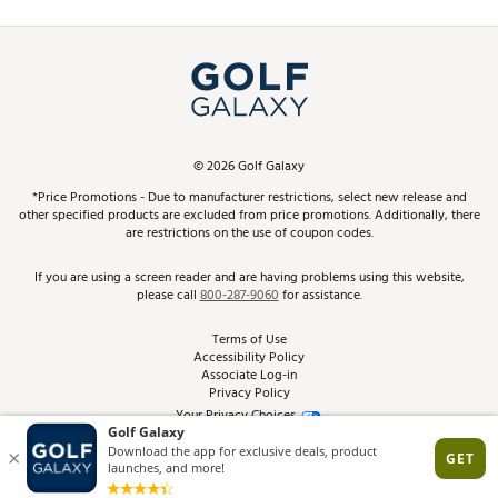
Promos and Coupons
Simulator Rentals
My Account
Top Brands
In-Store Events
ScoreCard & ScoreCard+ Benefits
Find A Store
Schedule Services
DICK'S Credit Card
Gift Cards
Virtual Club Advisor
©
2026
Golf Galaxy
Contact Customer Service
Pay With Affirm
*Price Promotions - Due to manufacturer restrictions, select new release and
Golf Club Trade-In
other specified products are excluded from price promotions. Additionally, there
Track Your Order
are restrictions on the use of coupon codes.
Pay with Afterpay
Return Policy
If you are using a screen reader and are having problems using this website,
please call
800-287-9060
for assistance.
Shipping Rates
Terms of Use
Accessibility Policy
Best Price Guarantee
Associate Log-in
Privacy Policy
From the Tips: Articles and Advice
Your Privacy Choices
California Disclosures
Product Availability and Price
Site Feedback
Promo Exclusions