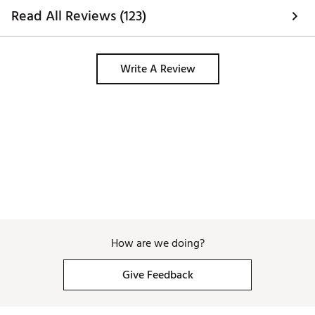
Read All Reviews (123)
Write A Review
How are we doing?
Give Feedback