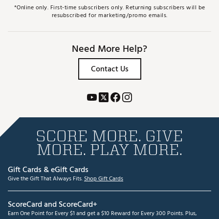
*Online only. First-time subscribers only. Returning subscribers will be
resubscribed for marketing/promo emails.
Need More Help?
Contact Us
SCORE MORE. GIVE
MORE. PLAY MORE.
Gift Cards & eGift Cards
Give the Gift That Always Fits.
Shop Gift Cards
ScoreCard and ScoreCard+
Earn One Point for Every $1 and get a $10 Reward for Every 300 Points. Plus,