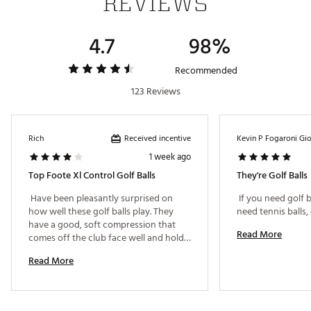
REVIEWS
4.7
98%
Recommended
123 Reviews
Received incentive
Rich
Kevin P Fogaroni Gi
1 week ago
Top Foote Xl Control Golf Balls
They're Golf Balls
 Have been pleasantly surprised on 
 If you need golf b
how well these golf balls play. They 
have a good, soft compression that 
Read More
comes off the club face well and hold 
the greens better than I was expecting 
Read More
for a 2-piece ball. Highly advise them 
for a beginner and/or high-
handicapper. Also, hard to beat the 
price point. Excellent value and quality. 