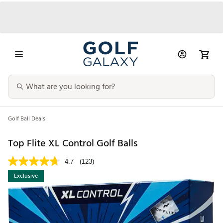
Golf Ball Deals
Top Flite XL Control Golf Balls
4.7
(123)
Exclusive