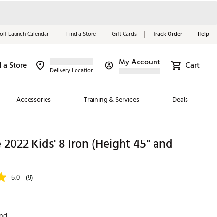
olf Launch Calendar
Find a Store
Gift Cards
Track Order
Help
My Account
d a Store
Cart
Red, White &
Delivery Location
Blue Essentials
Accessories
Training & Services
Deals
Shop Now
Close
ding Brands
e 2022 Kids' 8 Iron (Height 45" and
es
 Golf
5.0
(9)
 Golf
e Girls
and