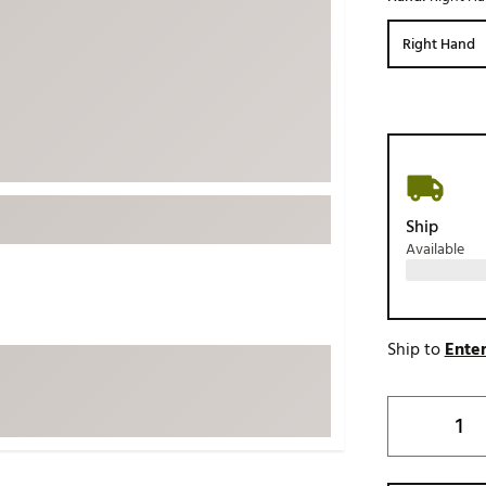
ed
New Tech
Ghost 
Right Hand
 Sets
New Accessories
Johnni
k
Mizuno
PAYNT
Redvan
Sugarlo
lf
Sierra
Ship
SWAG
rs
Available
TRUE
Waggl
f Balls
Whoo
 & Driving Irons
Ship to
Enter
Tell
the Course
Gam
ies