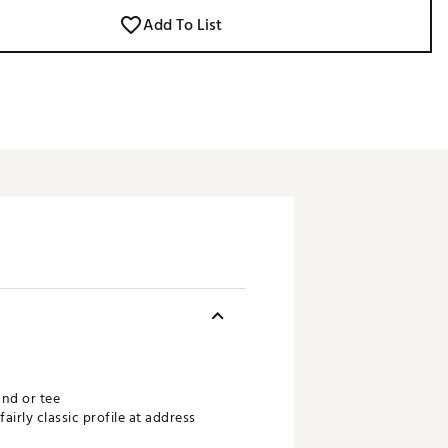
Add To List
und or tee
irly classic profile at address