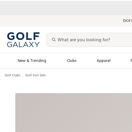
DICK’
New & Trending
Clubs
Apparel
Golf Clubs
Golf Iron Sets
Golf Launch Calendar
Trending Sty
Men's Shop The L
Women's Shop Th
Featured Shops
Nike New Arrivals
Americana Collection
Performance Shoe
Personalized Gear
Pull-On Golf Bott