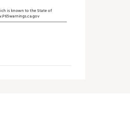
ich is known to the State of
ww.P65warnings.ca.gov