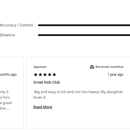
Accuracy / Control
Distance
Received incentive
Jagsman
months ago
1 year ago
Great Kids Club
 my 5 
 Big and easy to hit and not too heavy. My daughter 
o he’s 
loves it. 
a great 
Read More
the 