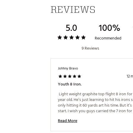
REVIEWS
5.0
100%
Recommended
9 Reviews
Johhny Bravo
12 
Youth 8 Iron.
 Light weight graphite top flight 8 iron for
year old. He’s just learning to hit his irons s
only hitting it 60 yards art his time. But it’s 
start. I wish you guys carried the 7 iron for 
youth 
Read More