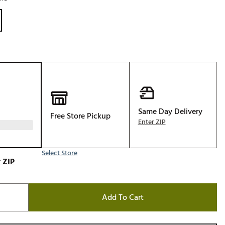
Golf
e-O
R
ly
af Social Club
 Madre
Same Day Delivery
Free Store Pickup
Enter ZIP
e
p
Select Store
 ZIP
 Us About Your
e
Add To Cart