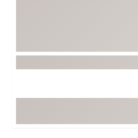
Tour-Inspired Gear
Streetwear Inspir
Hat Shop
Women's Matching
Women's and Girls'
Complete the Loo
Youth Shop
Fan Gear: MLB, NCAA & More
Trending Go
Character Shop
Equipment
At-Home Training Center
Zero-Torque Putte
Travel Shop
Mini Drivers
Tour Apparel & Gear
Limited Edition Gol
Fitness & Wellness Shop
High-Lofted Woods
Studio Putters
Premium Bags for 
Trending Accessor
Sets for the Family