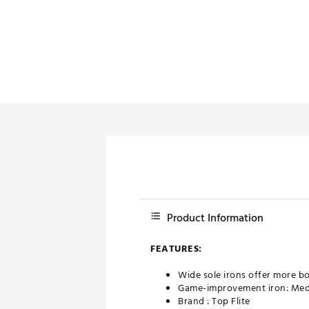
Push Carts
Product Information
FEATURES:
Wide sole irons offer more bo
Game-improvement iron: Medium
Brand :
Top Flite