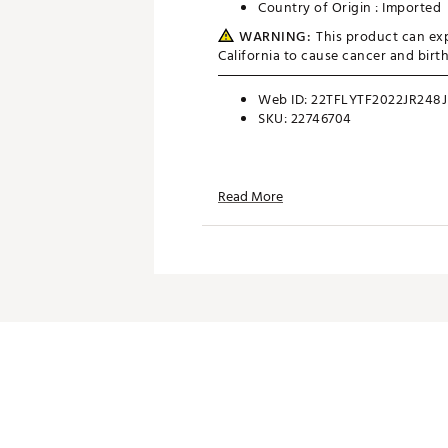
Country of Origin : Imported
WARNING:
This product can exp
California to cause cancer and bir
Web ID:
22TFLYTF2022JR248J
SKU:
22746704
Read More