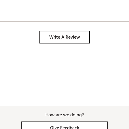
Write A Review
How are we doing?
Give Feedback