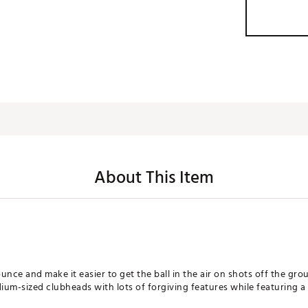
About This Item
unce and make it easier to get the ball in the air on shots off the gro
-sized clubheads with lots of forgiving features while featuring a fa