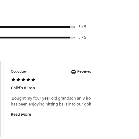
5 / 5
5 / 5
Received incentive
Ocdodger
Mr King
1 year ago
Child’s 8 Iron
My 4 Ye
 Bought my four year old grandson an 8 iron and he 
has been enjoying hitting balls into our golf net. 
Read M
Read More