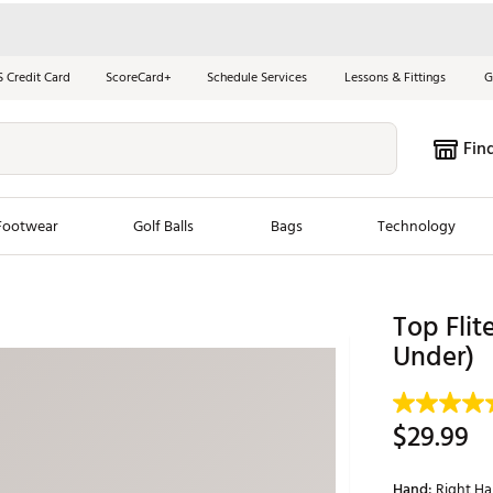
S Credit Card
ScoreCard+
Schedule Services
Lessons & Fittings
G
Fin
Footwear
Golf Balls
Bags
Technology
les
New Arrivals
Tren
Top Flit
ook
New Clubs
Under)
Chubbi
e Look
New Shoes
Jordan
New Balls
Maxfli
$29.99
s
New Apparel
Breezy
oms
New Bags
Fore th
Hand:
Right H