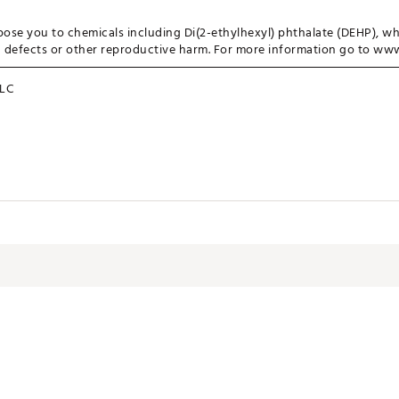
ose you to chemicals including Di(2-ethylhexyl) phthalate (DEHP), wh
th defects or other reproductive harm. For more information go to w
LC