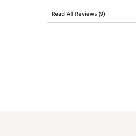
Read All Reviews (9)