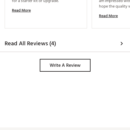
for a starter kit or upgrade. 
am impressed with t
hope the quality wi
Read More
period of time. 
Read More
Read All Reviews (4)
Write A Review