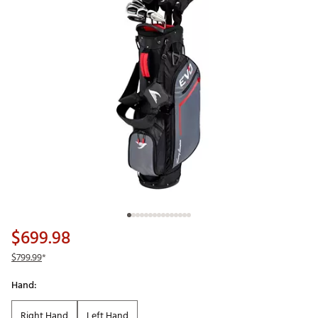
$699.98
$799.99
*
Hand:
Right Hand
Left Hand