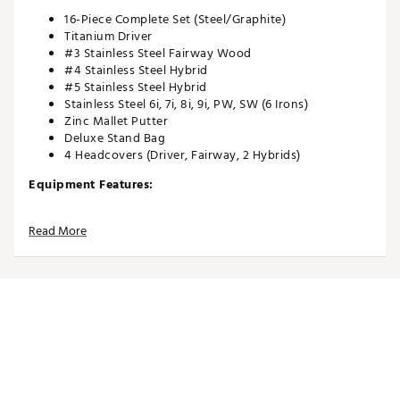
16-Piece Complete Set (Steel/Graphite)
Titanium Driver
#3 Stainless Steel Fairway Wood
#4 Stainless Steel Hybrid
#5 Stainless Steel Hybrid
Stainless Steel 6i, 7i, 8i, 9i, PW, SW (6 Irons)
Zinc Mallet Putter
Deluxe Stand Bag
4 Headcovers (Driver, Fairway, 2 Hybrids)
Equipment Features:
460cc Titanium Driver with high MOI for improved
Read More
distance and stability off the tee
#3 Fairway Wood with low center of gravity and sole
design for better ball flight from any lie
#4 & #5 Hybrids designed for higher-launching
shots and increased forgiveness
Stainless Steel 6–SW irons with perimeter weighting
for added forgiveness
Zinc Mallet Putter with higher MOI for improved
forgiveness on off-center hits
Bag Features