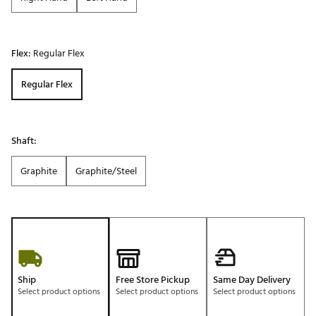
Flex:
Regular Flex
Regular Flex
Shaft:
Graphite
Graphite/Steel
Ship
Free Store Pickup
Same Day Delivery
Select product options
Select product options
Select product options