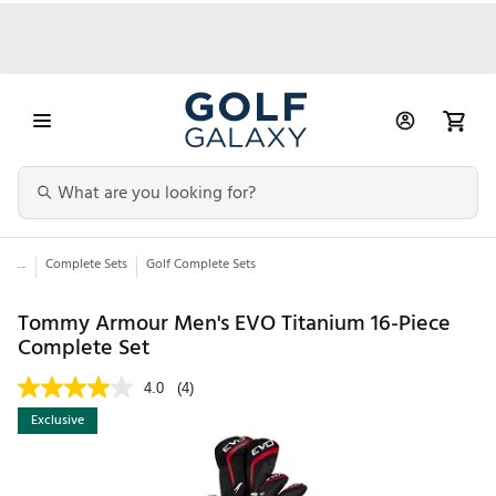
...
Complete Sets
Golf Complete Sets
Tommy Armour Men's EVO Titanium 16-Piece
Complete Set
4.0
(4)
Exclusive