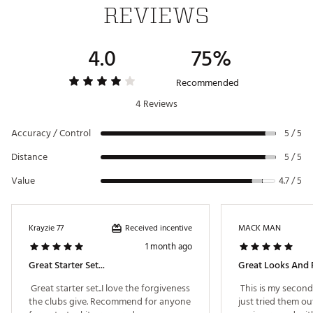
REVIEWS
6-way top with full-length dividers for club
protection and separation
6 integrated pockets for on-course storage
4.0
75%
Deluxe stand bag construction for durability and
convenience
Recommended
Includes 4 matching headcovers
4 Reviews
Brand :
Tommy Armour Golf
Country of Origin : Imported
Accuracy / Control
5 / 5
WARNING:
This product can expose you to chemicals
including Di(2-ethylhexyl) phthalate (DEHP), which is
Distance
5 / 5
known to the State of California to cause cancer and birth
Value
4.7 / 5
defects or other reproductive harm. For more information
go to www.P65warnings.ca.gov
Web ID:
26TOMMGOLFTVTTNMMRFBB
Received incentive
Krayzie 77
MACK MAN
1 month ago
Great Starter Set...
Great Looks And 
 Great starter set..I love the forgiveness 
 This is my second s
the clubs give. Recommend for anyone 
just tried them out