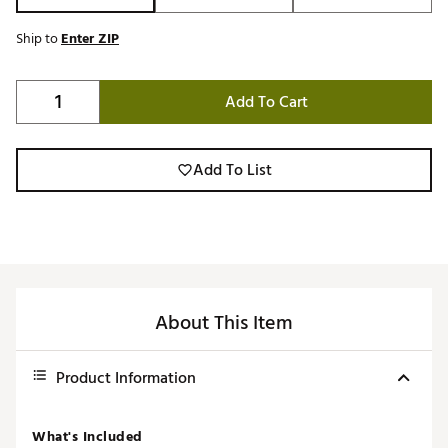
Ship to
Enter ZIP
Add To Cart
Add To List
About This Item
Product Information
What's Included