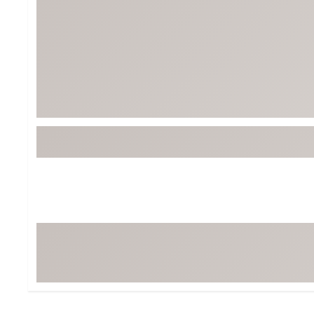
Tour-Inspired Gear
Streetwear Inspir
Hat Shop
Women's Matching
Women's and Girls'
Complete the Loo
Youth Shop
Fan Gear: MLB, NCAA & More
Trending Go
Character Shop
Equipment
At-Home Training Center
Zero-Torque Putte
Travel Shop
Mini Drivers
Tour Apparel & Gear
Limited Edition Gol
Fitness & Wellness Shop
High-Lofted Woods
Studio Putters
Premium Bags for 
Trending Accessor
Sets for the Family