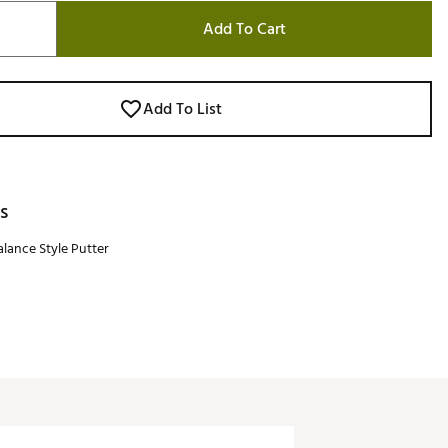
Add To Cart
Add To List
s
lance Style Putter