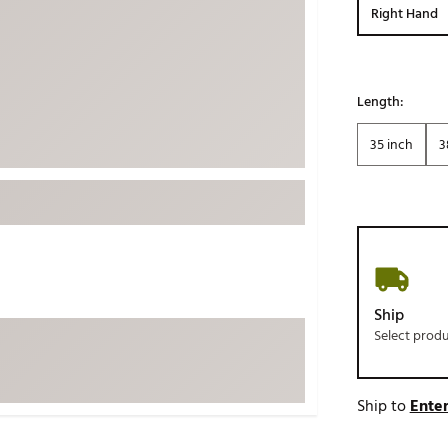
Right Hand
ed
New Tech
Ghost 
 Sets
New Accessories
Johnni
k
Mizuno
PAYNT
Length:
Redvan
35 inch
3
Sugarlo
lf
Sierra
SWAG
rs
TRUE
Waggl
f Balls
Whoo
 & Driving Irons
Ship
Select prod
Tell
the Course
Gam
ies
Ship to
Enter