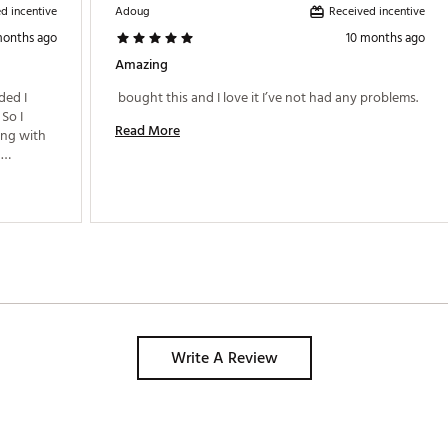
d incentive
Received incentive
Adoug
months ago
10 months ago
Amazing
ed I 
 bought this and I love it I’ve not had any problems. 
So I 
Read More
ng with 
Write A Review