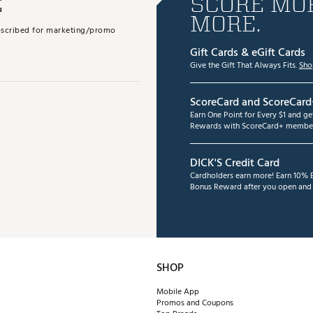
E
SCORE MOR
MORE.
subscribed for marketing/promo
Gift Cards & eGift Cards
Give the Gift That Always Fits.
Sho
ScoreCard and ScoreCard
Earn One Point for Every $1 and g
Rewards with ScoreCard+ member
DICK'S Credit Card
Cardholders earn more! Earn 10% B
Bonus Reward after you open and u
SHOP
Mobile App
Promos and Coupons