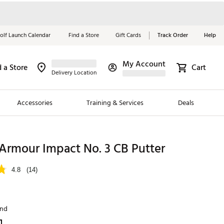
olf Launch Calendar
Find a Store
Gift Cards
Track Order
Help
My Account
d a Store
Cart
Red, White &
Delivery Location
Blue Essentials
Accessories
Training & Services
Deals
Shop Now
Close
ding Brands
rmour Impact No. 3 CB Putter
es
4.8
(14)
 Golf
 Golf
and
e Girls