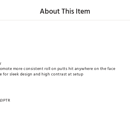
About This Item
y
romote more consistent roll on putts hit anywhere on the face
e for sleek design and high contrast at setup
N3PTR