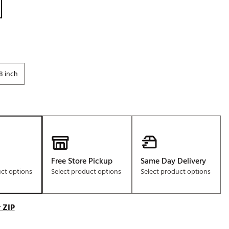
Golf
e-O
R
ly
8 inch
af Social Club
 Madre
e
p
Free Store Pickup
Same Day Delivery
uct options
Select product options
Select product options
 Us About Your
e
 ZIP