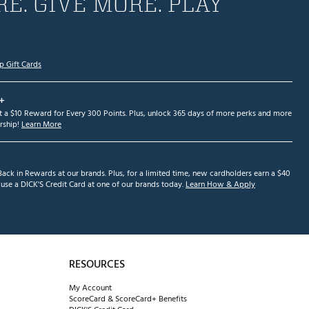
E. GIVE MORE. PLAY
p Gift Cards
+
et a $10 Reward for Every 300 Points. Plus, unlock 365 days of more perks and more
ship!
Learn More
ack in Rewards at our brands. Plus, for a limited time, new cardholders earn a $40
se a DICK'S Credit Card at one of our brands today.
Learn How & Apply
RESOURCES
My Account
ScoreCard & ScoreCard+ Benefits