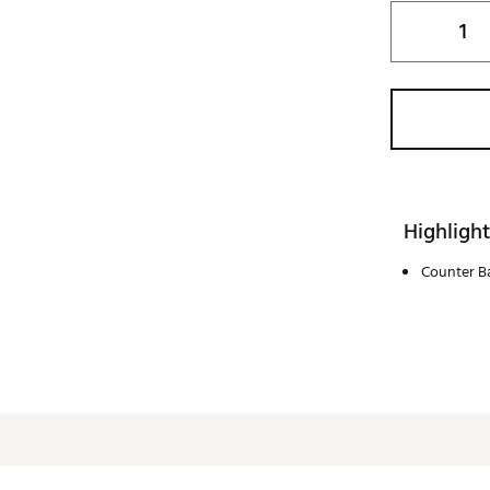
Highlight
Counter Ba