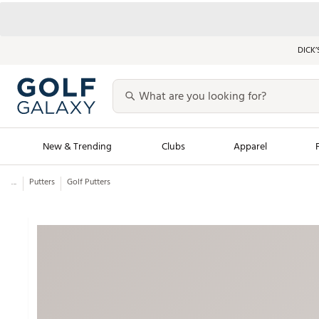
DICK’
New & Trending
Clubs
Apparel
...
Putters
Golf Putters
Golf Launch Calendar
Trending Sty
Men's Shop The L
Women's Shop Th
Featured Shops
Nike New Arrivals
Americana Collection
Performance Shoe
Personalized Gear
Pull-On Golf Bott