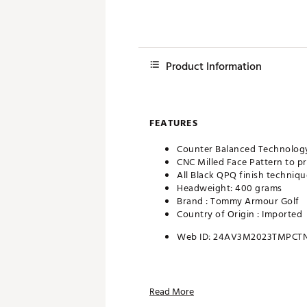
Product Information
FEATURES
Counter Balanced Technolog
CNC Milled Face Pattern to p
All Black QPQ finish techniqu
Headweight: 400 grams
Brand :
Tommy Armour Golf
Country of Origin : Imported
Web ID:
24AV3M2023TMPCT
Read More