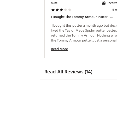
Receive
Mike
5 
I Bought The Tommy Armour Putter For The Price.
 I bought this putter a month ago but decid
liked the Taylor Made Spider putter better. 
returned the Tommy Armour. Nothing wro
the Tommy Armour putter. Just a personal 
preference. 
Read More
Read All Reviews (14)