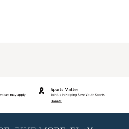
Sports Matter
values may apply.
Join Us in Helping Save Youth Sports.
Donate