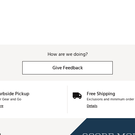
How are we doing?
Give Feedback
urbside Pickup
Free Shipping
r Gear and Go
Exclusions and minimum order 
re
Details