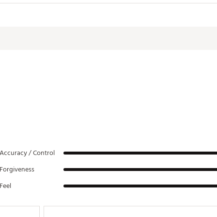
Accuracy / Control
Forgiveness
Feel