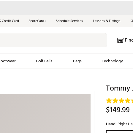
S Credit Card
ScoreCard+
Schedule Services
Lessons & Fittings
G
Fin
Footwear
Golf Balls
Bags
Technology
les
New Arrivals
Tren
Tommy A
ook
New Clubs
Chubbi
e Look
New Shoes
Jordan
$149.99
New Balls
Maxfli
s
New Apparel
Breezy
Hand:
Right H
oms
New Bags
Fore th