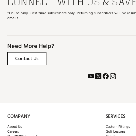
CONNECT WITH US & SAV
*Online only. First-time subscribers only. Returning subscribers will be re
emails.
Need More Help?
Contact Us
COMPANY
SERVICES
About Us
Custom Fittings
Careers
Golf Lessons