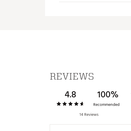
REVIEWS
4.8
100%
Recommended
14 Reviews