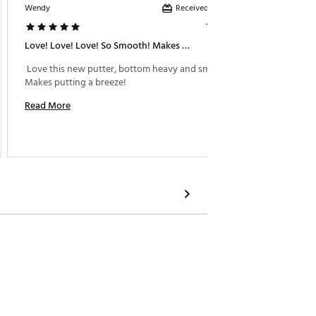
Received incentive
Wendy
Jb978
1 year ago
Love! Love! Love! So Smooth! Makes Putting A Breeze!
Putter
 Love this new putter, bottom heavy and smooth! 
 Bought
Makes putting a breeze! 
now and
balance
Read More
Read M