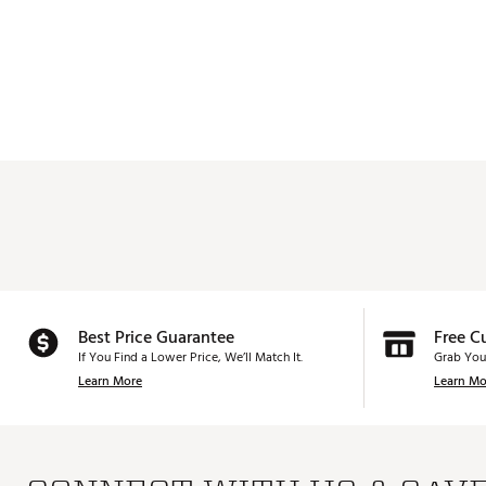
Best Price Guarantee
Free C
If You Find a Lower Price, We’ll Match It.
Grab You
Learn More
Learn Mo