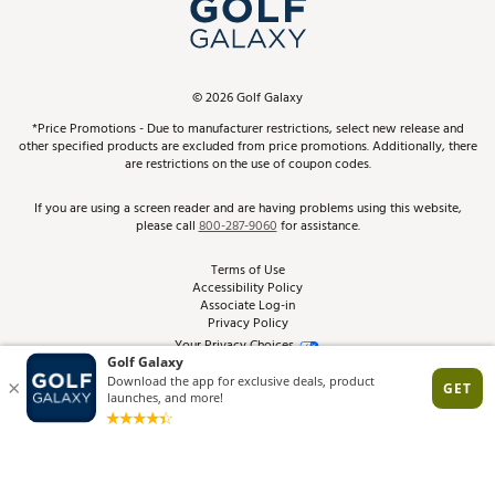
In-Store Events
ScoreCard & ScoreCard+ Benefits
Find A Store
Schedule Services
DICK'S Credit Card
Gift Cards
Virtual Club Advisor
©
2026
Golf Galaxy
Contact Customer Service
Pay With Affirm
*Price Promotions - Due to manufacturer restrictions, select new release and
Golf Club Trade-In
other specified products are excluded from price promotions. Additionally, there
Track Your Order
are restrictions on the use of coupon codes.
Pay with Afterpay
Return Policy
If you are using a screen reader and are having problems using this website,
please call
800-287-9060
for assistance.
Shipping Rates
Terms of Use
Accessibility Policy
Best Price Guarantee
Associate Log-in
Privacy Policy
From the Tips: Articles and Advice
Your Privacy Choices
California Disclosures
Product Availability and Price
Site Feedback
Promo Exclusions
Recalls