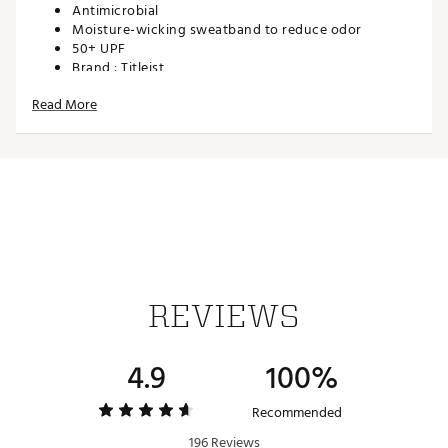
Antimicrobial
Moisture-wicking sweatband to reduce odor
50+ UPF
Brand :
Titleist
Country of Origin : Imported
Read More
Web ID:
22TTLMTRPRFRMNC22APA
REVIEWS
4.9
100%
Recommended
196 Reviews