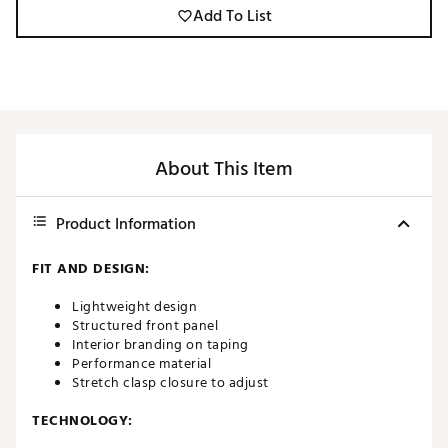
Add To List
About This Item
Product Information
FIT AND DESIGN:
Lightweight design
Structured front panel
Interior branding on taping
Performance material
Stretch clasp closure to adjust
TECHNOLOGY: