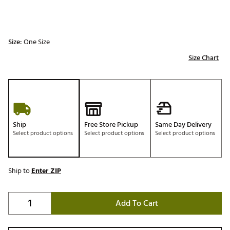
Size:
One Size
Size Chart
Ship
Free Store Pickup
Same Day Delivery
Select product options
Select product options
Select product options
Ship to
Enter ZIP
Add To Cart