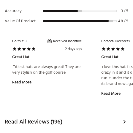
Accuracy
3 / 5
Value Of Product
4.8 / 5
Received incentive
Golfnut18
Horsecaulkexpress
2 days ago
Great Hat!
Great Hat
 Titleist hats are always great! They are 
 i love this hat. fit
very stylish on the golf course. 
crazy in it and it d
run it under the t
Read More
Read More
Read All Reviews (196)