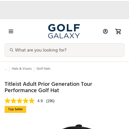
...
Hats & Visors
Golf Hats
Titleist Adult Prior Generation Tour
Performance Golf Hat
4.9
(196)
Top Seller