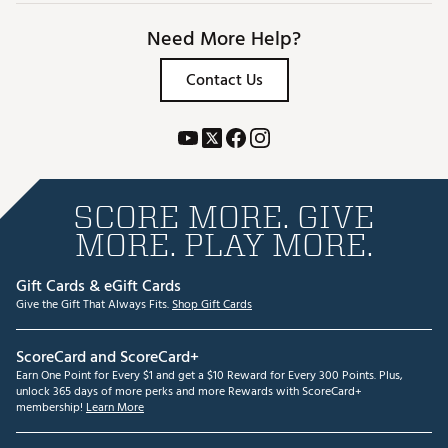
Need More Help?
Contact Us
SCORE MORE. GIVE
MORE. PLAY MORE.
Gift Cards & eGift Cards
Give the Gift That Always Fits.
Shop Gift Cards
ScoreCard and ScoreCard+
Earn One Point for Every $1 and get a $10 Reward for Every 300 Points. Plus,
unlock 365 days of more perks and more Rewards with ScoreCard+
membership!
Learn More