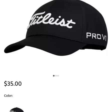
$35.00
Color:
Selectable group