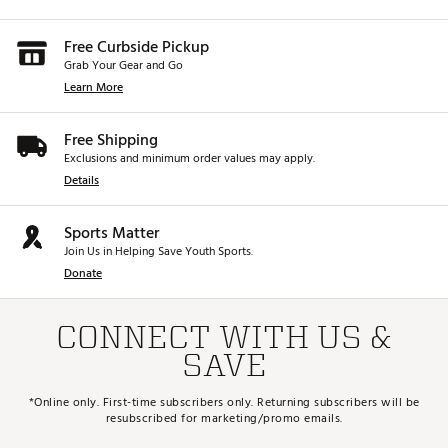
Free Curbside Pickup
Grab Your Gear and Go
Learn More
Free Shipping
Exclusions and minimum order values may apply.
Details
Sports Matter
Join Us in Helping Save Youth Sports.
Donate
CONNECT WITH US &
SAVE
*Online only. First-time subscribers only. Returning subscribers will be
resubscribed for marketing/promo emails.