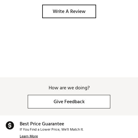
Write A Review
How are we doing?
Give Feedback
Best Price Guarantee
If You Find a Lower Price, We’ll Match It.
Learn More