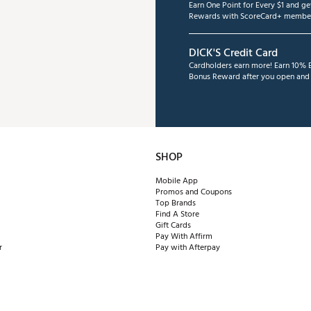
Earn One Point for Every $1 and g
Rewards with ScoreCard+ member
ates of America
TMSPW
DICK'S Credit Card
Cardholders earn more! Earn 10% B
Bonus Reward after you open and u
SHOP
Mobile App
Promos and Coupons
Top Brands
Find A Store
Gift Cards
Pay With Affirm
r
Pay with Afterpay