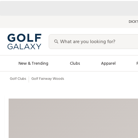
DICK’
New & Trending
Clubs
Apparel
Golf Clubs
Golf Fairway Woods
Golf Launch Calendar
Trending Sty
Men's Shop The L
Women's Shop Th
Featured Shops
Nike New Arrivals
Americana Collection
Performance Shoe
Personalized Gear
Pull-On Golf Bott