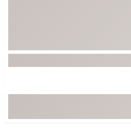
Tour-Inspired Gear
Streetwear Inspir
Hat Shop
Women's Matching
Women's and Girls'
Complete the Loo
Youth Shop
Fan Gear: MLB, NCAA & More
Trending Go
Character Shop
Equipment
At-Home Training Center
Zero-Torque Putte
Travel Shop
Mini Drivers
Tour Apparel & Gear
Limited Edition Gol
Fitness & Wellness Shop
High-Lofted Woods
Studio Putters
Premium Bags for 
Trending Accessor
Sets for the Family