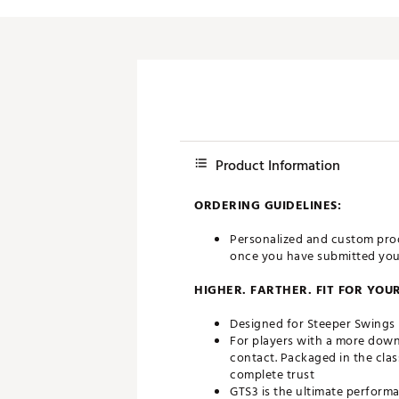
Push Carts
Product Information
ORDERING GUIDELINES:
Personalized and custom prod
once you have submitted your 
HIGHER. FARTHER. FIT FOR YOU
Designed for Steeper Swings
For players with a more down
contact. Packaged in the clas
complete trust
GTS3 is the ultimate performa