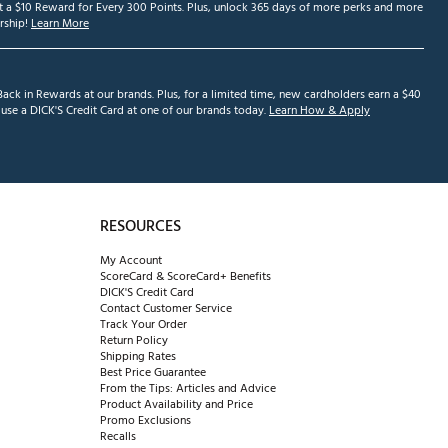
et a $10 Reward for Every 300 Points. Plus, unlock 365 days of more perks and more
ship!
Learn More
ack in Rewards at our brands. Plus, for a limited time, new cardholders earn a $40
se a DICK'S Credit Card at one of our brands today.
Learn How & Apply
RESOURCES
My Account
ScoreCard & ScoreCard+ Benefits
DICK'S Credit Card
Contact Customer Service
Track Your Order
Return Policy
Shipping Rates
Best Price Guarantee
From the Tips: Articles and Advice
Product Availability and Price
Promo Exclusions
Recalls