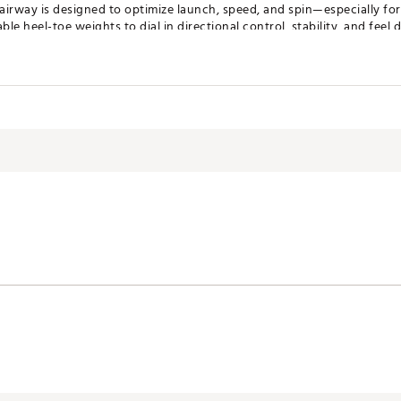
fairway is designed to optimize launch, speed, and spin—especially fo
e heel-toe weights to dial in directional control, stability, and feel d
ft for players who want deep-face performance in a 7-wood for the fir
rformance
Feel
WN
s around the perimeter of GTS fairway, creating a clean and confid
roughout the design. Lightweight, durable, and tuned for Titleist’s 
r everything GTS fairway delivers
ign
r face, promoting solid center-face contact for players who like to h
tter sole, GTS3 provides Tour-inspired performance with enough added