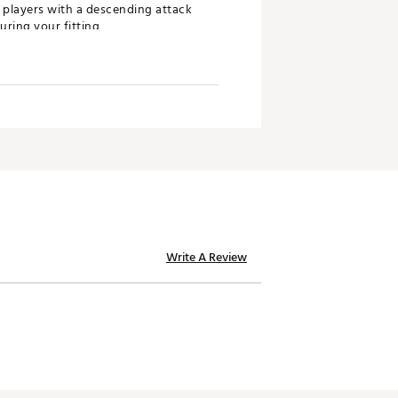
r players with a descending attack
uring your fitting
st time
ent look while unlocking new
Write A Review
signature sound, the wraparound
it “down” on the ball. Combined
 forgiveness to fit a wider range