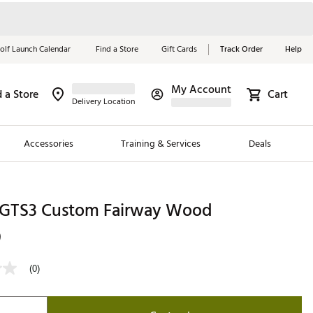
olf Launch Calendar
Find a Store
Gift Cards
Track Order
Help
My Account
d a Store
Cart
Red, White &
Delivery Location
Blue Essentials
Accessories
Training & Services
Deals
Shop Now
Close
ding Brands
st GTS3 Custom Fairway Wood
es
9
 Golf
(0)
 Golf
e Girls