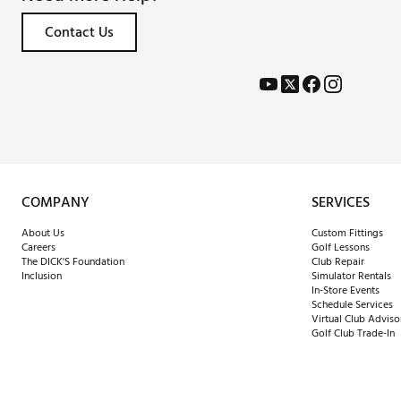
Brand :
Titleist
Contact Us
Country of Origin : United St
Web ID:
26TTLMGTS3FWYCS
SKU:
28825367
COMPANY
SERVICES
About Us
Custom Fittings
Careers
Golf Lessons
The DICK'S Foundation
Club Repair
Inclusion
Simulator Rentals
In-Store Events
Schedule Services
Virtual Club Adviso
Golf Club Trade-In