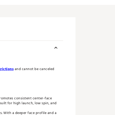
rictions
and cannot be canceled
promotes consistent center-face
uilt for high launch, low spin, and
. With a deeper face profile and a