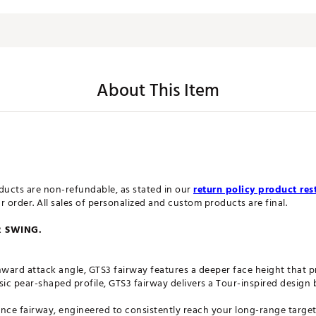
About This Item
ucts are non-refundable, as stated in our
return policy product rest
order. All sales of personalized and custom products are final.
R SWING.
ward attack angle, GTS3 fairway features a deeper face height that 
sic pear-shaped profile, GTS3 fairway delivers a Tour-inspired design b
nce fairway, engineered to consistently reach your long-range targets