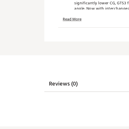
significantly lower CG, GTS3 
angle. Now with interchangeabl
Now available in a new 21° lo
Read More
FEATURES & BENEFITS:
Enhanced Speed & Stability
High Launch, Lower Spin Pe
Deeper Face Profile
New SureFit Adjustability
Signature Titleist Sound and 
WRAPAROUND COMPOSITE CRO
A new composite crown extend
Reviews (0)
performance opportunities th
crown sets the foundation fo
Deeper Face, More Forgiving Des
GTS3 fairway features a deepe
with a compact shape and fla
of players