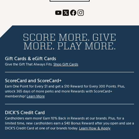
SCORE MORE. GIVE
MORE. PLAY MORE.
Gift Cards & eGift Cards
Give the Gift That Always Fits.
Shop Gift Cards
ScoreCard and ScoreCard+
Earn One Point for Every $1 and get a $10 Reward for Every 300 Points. Plus,
unlock 365 days of more perks and more Rewards with ScoreCard+
membership!
Learn More
DICK'S Credit Card
Cardholders earn more! Earn 10% Back in Rewards at our brands. Plus, for a
limited time, new cardholders earn a $40 Bonus Reward after you open and use a
DICK'S Credit Card at one of our brands today.
Learn How & Apply