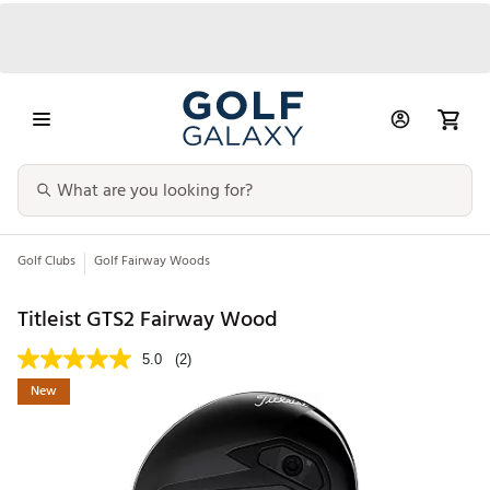
Golf Clubs
Golf Fairway Woods
Titleist GTS2 Fairway Wood
5.0
(2)
New