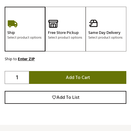
Ship
Free Store Pickup
Same Day Delivery
Select product options
Select product options
Select product options
Ship to
Enter ZIP
Add To Cart
Add To List