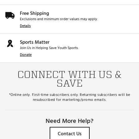
Web ID:
26TITMGOLFCA0Y2I1LXSM
Free Shipping
Exclusions and minimum order values may apply.
Details
Sports Matter
Join Us in Helping Save Youth Sports.
Donate
CONNECT WITH US &
SAVE
*Online only. First-time subscribers only. Returning subscribers will be
resubscribed for marketing/promo emails.
Need More Help?
Contact Us