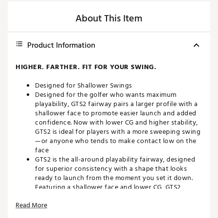
About This Item
Product Information
HIGHER. FARTHER. FIT FOR YOUR SWING.
Designed for Shallower Swings
Designed for the golfer who wants maximum
playability, GTS2 fairway pairs a larger profile with a
shallower face to promote easier launch and added
confidence. Now with lower CG and higher stability,
GTS2 is ideal for players with a more sweeping swing
—or anyone who tends to make contact low on the
face
GTS2 is the all-around playability fairway, designed
for superior consistency with a shape that looks
ready to launch from the moment you set it down.
Featuring a shallower face and lower CG, GTS2
fairway is built to maximize efficiency on every strike
Read More
—generating high ball flight and low-spin distance
with ease. Now with interchangeable heel-toe