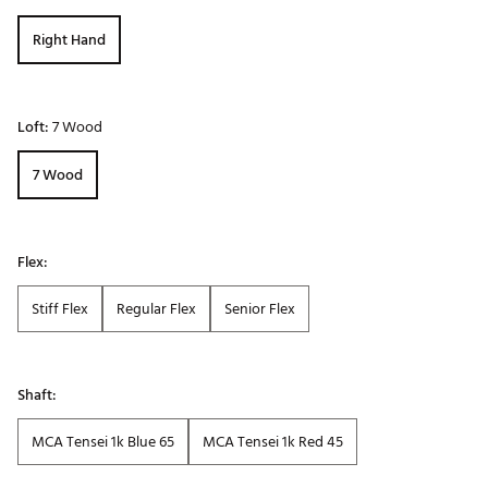
Right Hand
Loft:
7 Wood
7 Wood
Flex:
Stiff Flex
Regular Flex
Senior Flex
Shaft:
MCA Tensei 1k Blue 65
MCA Tensei 1k Red 45