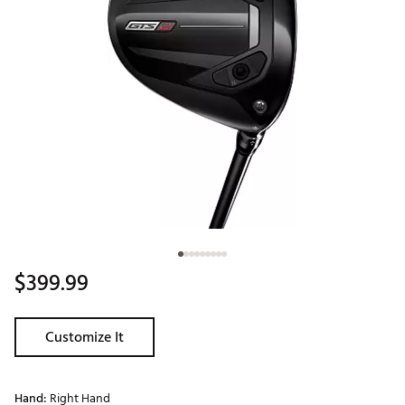
$399.99
Customize It
Hand:
Right Hand