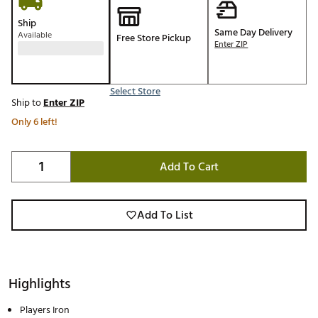
Ship
Same Day Delivery
Available
Free Store Pickup
Enter ZIP
Select Store
Ship to
Enter ZIP
Only 6 left!
Add To Cart
Add To List
Highlights
Players Iron