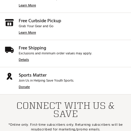
Learn More
Free Curbside Pickup
Grab Your Gear and Go
Learn More
Free Shipping
Exclusions and minimum order values may apply.
Details
Sports Matter
Join Us in Helping Save Youth Sports.
Donate
CONNECT WITH US &
SAVE
*Online only. First-time subscribers only. Returning subscribers will be
resubscribed for marketing/promo emails.