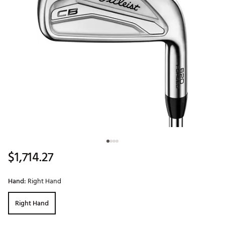
$1,714.27
Hand:
Right Hand
Right Hand