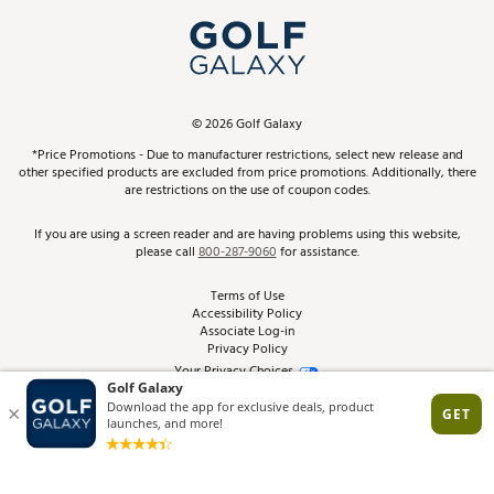
My Account
Top Brands
In-Store Events
ScoreCard & ScoreCard+ Benefits
Find A Store
Schedule Services
DICK'S Credit Card
Gift Cards
Virtual Club Advisor
©
2026
Golf Galaxy
Contact Customer Service
Pay With Affirm
*Price Promotions - Due to manufacturer restrictions, select new release and
Golf Club Trade-In
other specified products are excluded from price promotions. Additionally, there
Track Your Order
are restrictions on the use of coupon codes.
Pay with Afterpay
Return Policy
If you are using a screen reader and are having problems using this website,
please call
800-287-9060
for assistance.
Shipping Rates
Terms of Use
Accessibility Policy
Best Price Guarantee
Associate Log-in
Privacy Policy
From the Tips: Articles and Advice
Your Privacy Choices
California Disclosures
Product Availability and Price
Site Feedback
Promo Exclusions
Recalls