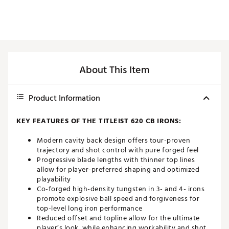
About This Item
Product Information
KEY FEATURES OF THE TITLEIST 620 CB IRONS:
Modern cavity back design offers tour-proven
trajectory and shot control with pure forged feel
Progressive blade lengths with thinner top lines
allow for player-preferred shaping and optimized
playability
Co-forged high-density tungsten in 3- and 4- irons
promote explosive ball speed and forgiveness for
top-level long iron performance
Reduced offset and topline allow for the ultimate
player’s look, while enhancing workability and shot