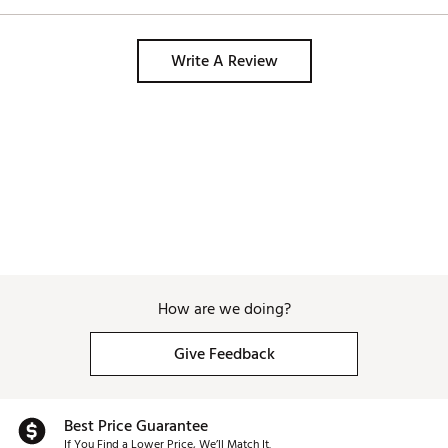
Write A Review
How are we doing?
Give Feedback
Best Price Guarantee
If You Find a Lower Price, We’ll Match It.