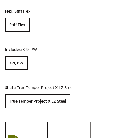
Flex:
Stiff Flex
Stiff Flex
Includes:
3-9, PW
3-9, PW
Shaft:
True Temper Project X LZ Steel
True Temper Project X LZ Steel