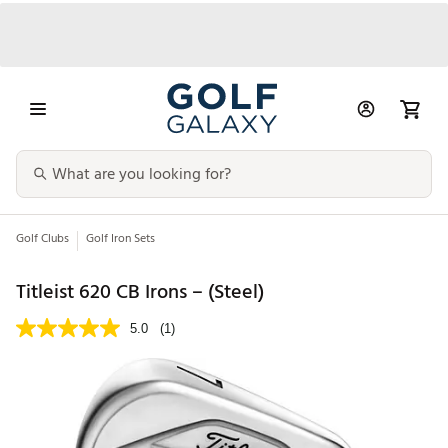
Golf Clubs
Golf Iron Sets
Titleist 620 CB Irons – (Steel)
5.0
(1)