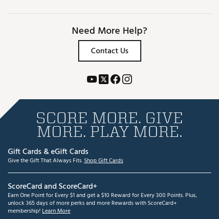
Need More Help?
Contact Us
SCORE MORE. GIVE
MORE. PLAY MORE.
Gift Cards & eGift Cards
Give the Gift That Always Fits.
Shop Gift Cards
ScoreCard and ScoreCard+
Earn One Point for Every $1 and get a $10 Reward for Every 300 Points. Plus,
unlock 365 days of more perks and more Rewards with ScoreCard+
membership!
Learn More