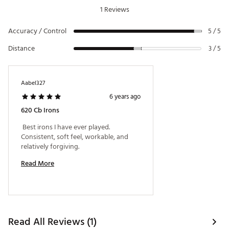
improved shaping and smooth turf interaction
P
47°
64°
35.75"
1 Reviews
Titleist offers high-performance stock shafts
designed with tour-proven ascending mass
Accuracy / Control
5 / 5
technology for maximum control
Shaft: True Temper Project X LZ Steel Shaft
Distance
3 / 5
Players’ Iron: Smallest, most traditional-looking
clubheads; more versatile and less forgiving
Brand :
Titleist
Country of Origin : Imported
Aabel327
6 years ago
Web ID:
19TTLM620CBSTL3PWIRN
SKU:
20386917
620 Cb Irons
 Best irons I have ever played. 
Consistent, soft feel, workable, and 
relatively forgiving. 
Read More
Read All Reviews (1)