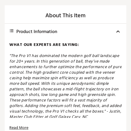
About This Item
Product Information
WHAT OUR EXPERTS ARE SAYING:
"The Pro V1 has dominated the modern golf ball landscape
for 20+ years. In this generation of ball, they’ve made
enhancements to further optimize the performance of pure
control. The high gradient core coupled with the veneer
casing help maximize spin efficiency as well as produce
more ball speed. With its unique aerodynamic dimple
pattern, the ball showcases a mid-flight trajectory on iron
approach shots, low long game and high greenside spin.
These performance factors will fit a vast majority of
golfers. Adding the premium soft feel, feedback, and added
visual technology, the Pro V1 checks all the boxes." - Justin,
Master Club Fitter at Golf Galaxy Cary, NC
Read More
Experience the ultimate in golf ball performance with the