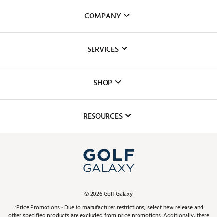
COMPANY
About Us
SERVICES
Careers
Custom Fittings
The DICK'S Foundation
SHOP
Golf Lessons
Inclusion
Mobile App
Club Repair
RESOURCES
Promos and Coupons
Simulator Rentals
My Account
Top Brands
In-Store Events
ScoreCard & ScoreCard+ Benefits
Find A Store
Schedule Services
DICK'S Credit Card
Gift Cards
Virtual Club Advisor
©
2026
Golf Galaxy
Contact Customer Service
Pay With Affirm
*Price Promotions - Due to manufacturer restrictions, select new release and
Golf Club Trade-In
other specified products are excluded from price promotions. Additionally, there