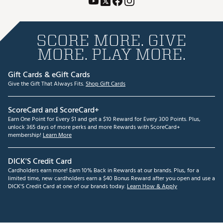
SCORE MORE. GIVE
MORE. PLAY MORE.
Gift Cards & eGift Cards
Give the Gift That Always Fits.
Shop Gift Cards
ScoreCard and ScoreCard+
Earn One Point for Every $1 and get a $10 Reward for Every 300 Points. Plus,
unlock 365 days of more perks and more Rewards with ScoreCard+
membership!
Learn More
DICK'S Credit Card
Cardholders earn more! Earn 10% Back in Rewards at our brands. Plus, for a
limited time, new cardholders earn a $40 Bonus Reward after you open and use a
DICK'S Credit Card at one of our brands today.
Learn How & Apply