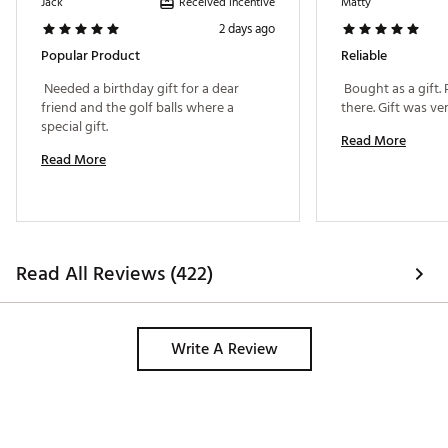
Received incentive
Jack
Matty
tee, more control with irons, more spin with wedges
and more opportunity to shoot lower scores.
2 days ago
Popular Product
Reliable
PLAYER BENEFITS
 Needed a birthday gift for a dear 
 Bought as a gift. 
Extraordinary Distance
friend and the golf balls where a 
Increased Drop-and-Stop™ control
special gift. 
Very low long game spin
Read More
Penetrating trajectory
Read More
Consistent flight
Very soft feel
Brand :
Titleist
Read All Reviews (422)
Country of Origin : United States of America
Web ID:
25TTLU2025TTLSTPRGBL
Write A Review