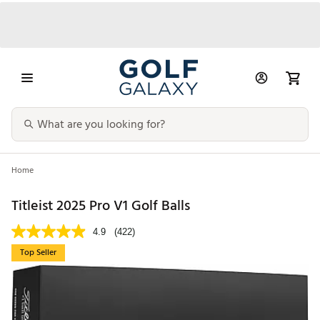
Home
Titleist 2025 Pro V1 Golf Balls
4.9
(422)
Top Seller