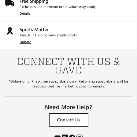
Free Shipping
Exclusions and minimum order values may apply.
Details
Sports Matter
Join Us in Helping Save Youth Sports.
Donate
CONNECT WITH US &
SAVE
*Online only. First-time subscribers only. Returning subscribers will be
resubscribed for marketing/promo emails.
Need More Help?
Contact Us