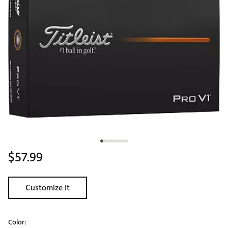
$57.99
Customize It
Color: