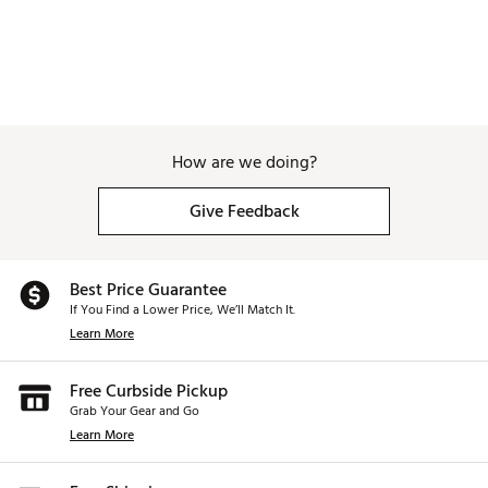
How are we doing?
Give Feedback
Best Price Guarantee
If You Find a Lower Price, We’ll Match It.
Learn More
Free Curbside Pickup
Grab Your Gear and Go
Learn More