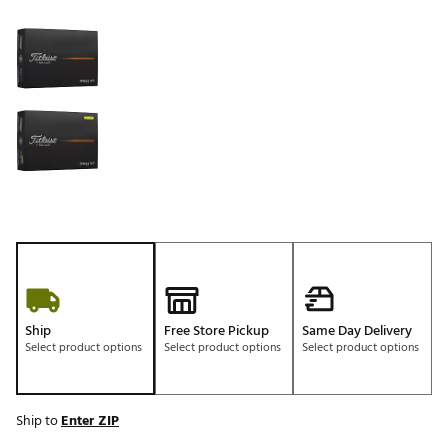
Selectable group
Ship
Free Store Pickup
Same Day Delivery
Select product options
Select product options
Select product options
Ship to
Enter ZIP