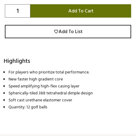
Add To Cart
Add To List
Highlights
For players who prioritize total performance.
New faster high gradient core
Speed amplifying high-flex casing layer
Spherically-tiled 388 tetrahedral dimple design
Soft cast urethane elastomer cover
Quantity: 12 golf balls