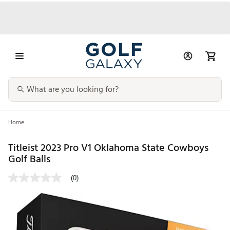
Home
Titleist 2023 Pro V1 Oklahoma State Cowboys
Golf Balls
(0)