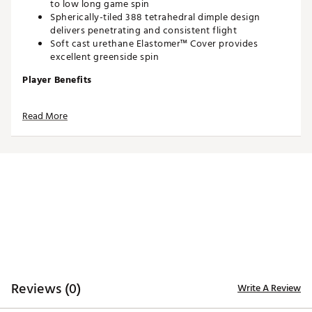
to low long game spin
Spherically-tiled 388 tetrahedral dimple design
delivers penetrating and consistent flight
Soft cast urethane Elastomer™ Cover provides
excellent greenside spin
Player Benefits
Longer distance
Read More
Very low long game spin
Penetrating trajectory
More consistent flight
Drop-and-Stop™ greenside control
Very soft feel
Brand :
Titleist
Country of Origin : United States of America
Web ID:
23TTLU2023NCPRV1KGBL
SKU:
24787566
Reviews (0)
Write A Review