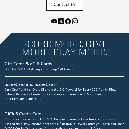
Contact Us
SCORE MORE. GIVE
MORE. PLAY MORE.
Gift Cards & eGift Cards
Give the Gift That Always Fits.
Shop Gift Cards
ScoreCard and ScoreCard+
Earn One Point for Every $1 and get a $10 Reward for Every 300 Points. Plus,
unlock 365 days of more perks and more Rewards with ScoreCard+
membership!
Learn More
DICK'S Credit Card
Cardholders earn more! Earn 10% Back in Rewards at our brands. Plus, for a
limited time, new cardholders earn a $40 Bonus Reward after you open and use a
DICK'S Credit Card at one of our brands today.
Learn How & Apply