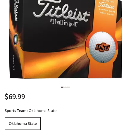
$69.99
Sports Team:
Oklahoma State
Oklahoma State