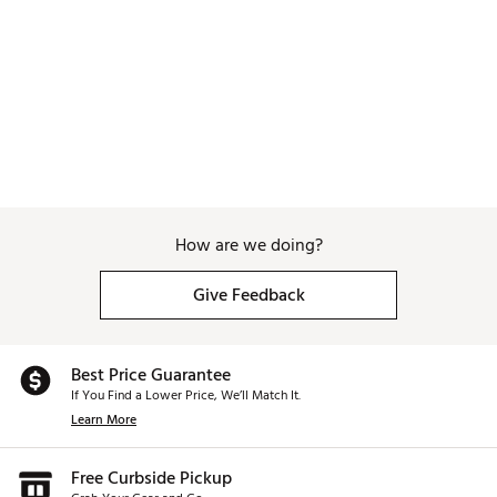
How are we doing?
Give Feedback
Best Price Guarantee
If You Find a Lower Price, We’ll Match It.
Learn More
Free Curbside Pickup