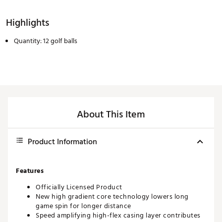
Highlights
Quantity: 12 golf balls
About This Item
Product Information
Features
Officially Licensed Product
New high gradient core technology lowers long
game spin for longer distance
Speed amplifying high-flex casing layer contributes