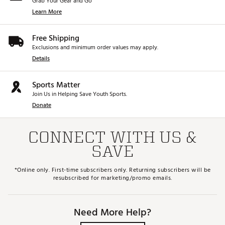
Grab Your Gear and Go
Learn More
Free Shipping
Exclusions and minimum order values may apply.
Details
Sports Matter
Join Us in Helping Save Youth Sports.
Donate
CONNECT WITH US &
SAVE
*Online only. First-time subscribers only. Returning subscribers will be
resubscribed for marketing/promo emails.
Need More Help?