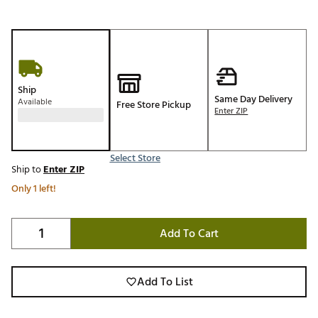
Ship
Same Day Delivery
Available
Free Store Pickup
Enter ZIP
Select Store
Ship to
Enter ZIP
Only 1 left!
Add To Cart
Add To List