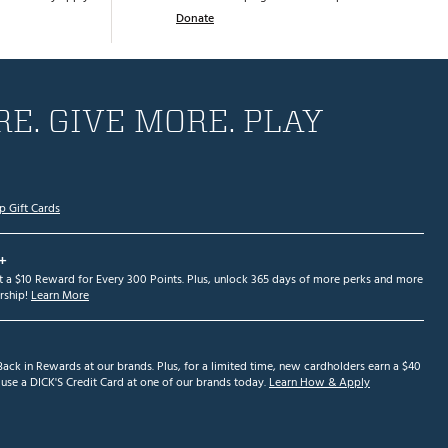
Donate
E. GIVE MORE. PLAY
p Gift Cards
+
et a $10 Reward for Every 300 Points. Plus, unlock 365 days of more perks and more
ship!
Learn More
ack in Rewards at our brands. Plus, for a limited time, new cardholders earn a $40
se a DICK'S Credit Card at one of our brands today.
Learn How & Apply