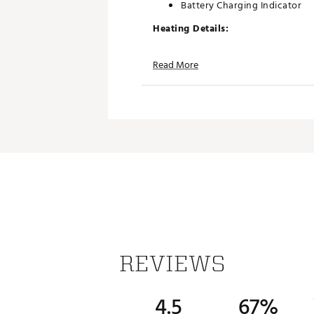
Battery Charging Indicator
Heating Details:
Double-Sided Heating:
Both sides 
Read More
3 Heating Modes:
High: Up to 140°F (60°C) — 3.
Medium: Up to 122°F (50°C) —
Low: Up to 113°F (45°C) — 7 
With three adjustable heat setting
interruption.
Brand :
Thaw
Country of Origin : Imported
Web ID:
25THAUCASU5KWRM
SKU:
27693857
REVIEWS
4.5
67%