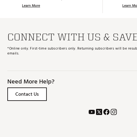
Learn More
Learn Mo
CONNECT WITH US & SAV
*Online only. First-time subscribers only. Returning subscribers will be re
emails.
Need More Help?
Contact Us