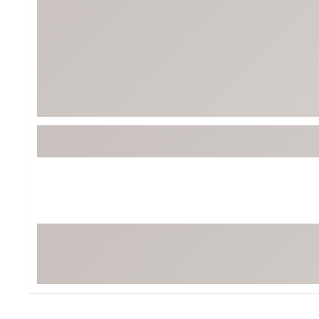
Tour-Inspired Gear
Streetwear Inspir
Hat Shop
Women's Matching
Women's and Girls'
Complete the Loo
Youth Shop
Fan Gear: MLB, NCAA & More
Trending Go
Character Shop
Equipment
At-Home Training Center
Zero-Torque Putte
Travel Shop
Mini Drivers
Tour Apparel & Gear
Limited Edition Gol
Fitness & Wellness Shop
High-Lofted Woods
Studio Putters
Premium Bags for 
Trending Accessor
Sets for the Family