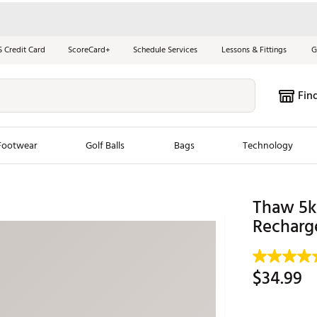
S Credit Card
ScoreCard+
Schedule Services
Lessons & Fittings
G
Fin
Footwear
Golf Balls
Bags
Technology
les
New Arrivals
Tren
Thaw 5k
Recharg
ook
New Clubs
Chubbi
e Look
New Shoes
Jordan
New Balls
Maxfli
$34.99
s
New Apparel
Breezy
oms
New Bags
Fore th