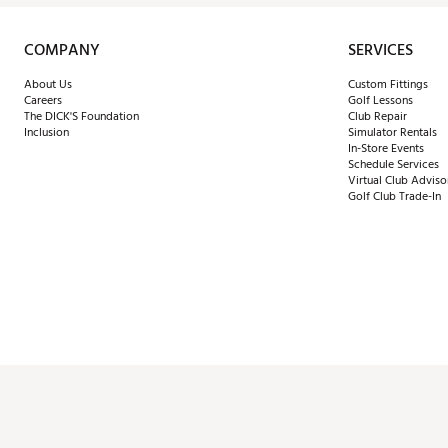
COMPANY
SERVICES
About Us
Custom Fittings
Careers
Golf Lessons
The DICK'S Foundation
Club Repair
Inclusion
Simulator Rentals
In-Store Events
Schedule Services
Virtual Club Adviso
Golf Club Trade-In