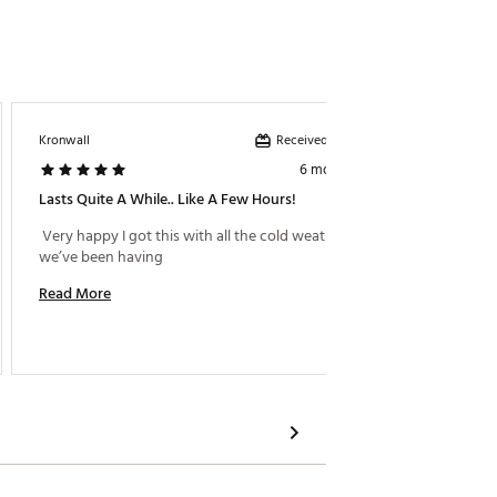
Received incentive
Kronwall
Katherin
6 months ago
Lasts Quite A While.. Like A Few Hours!
Works 
 Very happy I got this with all the cold weather that 
 This g
we’ve been having 
Read More
Read M