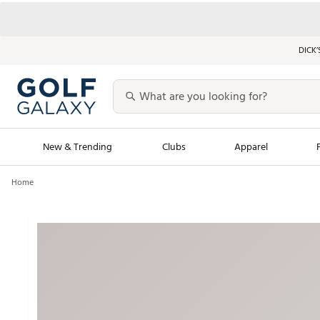
DICK’
New & Trending
Clubs
Apparel
Home
Golf Launch Calendar
Trending Sty
Men's Shop The L
Women's Shop Th
Featured Shops
Nike New Arrivals
Americana Collection
Performance Shoe
Personalized Gear
Pull-On Golf Bott