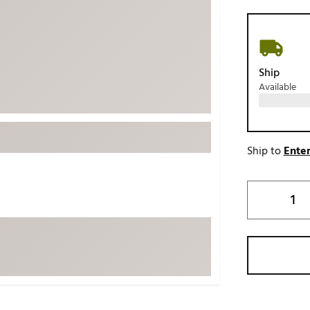
ed
New Tech
Ghost 
 Sets
New Accessories
Johnni
k
Mizuno
PAYNT
Ship
Redvan
Available
Sugarlo
lf
Sierra
SWAG
rs
Ship to
Enter
TRUE
Waggl
f Balls
Whoo
 & Driving Irons
Tell
the Course
Gam
ies