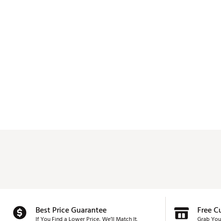
Best Price Guarantee
Free C
If You Find a Lower Price, We’ll Match It.
Grab You