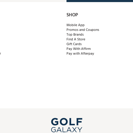
SHOP
Mobile App
Promos and Coupons
Top Brands
Find A Store
Gift Cards
Pay With Affirm
r
Pay with Afterpay