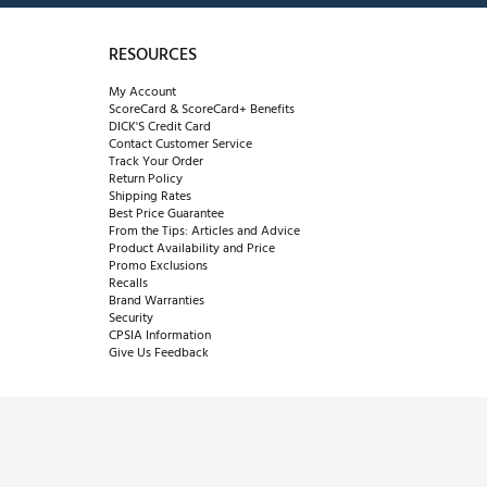
RESOURCES
My Account
ScoreCard & ScoreCard+ Benefits
DICK'S Credit Card
Contact Customer Service
Track Your Order
Return Policy
Shipping Rates
Best Price Guarantee
From the Tips: Articles and Advice
Product Availability and Price
Promo Exclusions
Recalls
Brand Warranties
Security
CPSIA Information
Give Us Feedback