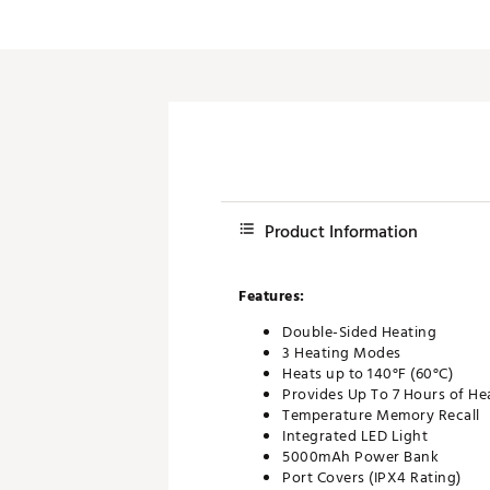
Push Carts
Product Information
Features:
Double-Sided Heating
3 Heating Modes
Heats up to 140°F (60°C)
Provides Up To 7 Hours of He
Temperature Memory Recall
Integrated LED Light
5000mAh Power Bank
Port Covers (IPX4 Rating)