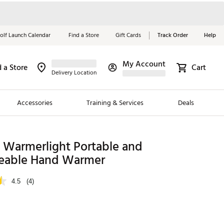
olf Launch Calendar
Find a Store
Gift Cards
Track Order
Help
My Account
d a Store
Cart
Red, White &
Delivery Location
Blue Essentials
Accessories
Training & Services
Deals
Shop Now
Close
ding Brands
 Warmerlight Portable and
eable Hand Warmer
es
 Golf
4.5
(4)
 Golf
e Girls