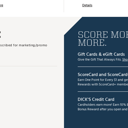
re
Details
E
SCORE MOR
MORE.
subscribed for marketing/promo
Gift Cards & eGift Cards
Give the Gift That Always Fits.
Sho
ScoreCard and ScoreCard
Earn One Point for Every $1 and g
Rewards with ScoreCard+ member
DICK'S Credit Card
Cardholders earn more! Earn 10% B
Bonus Reward after you open and u