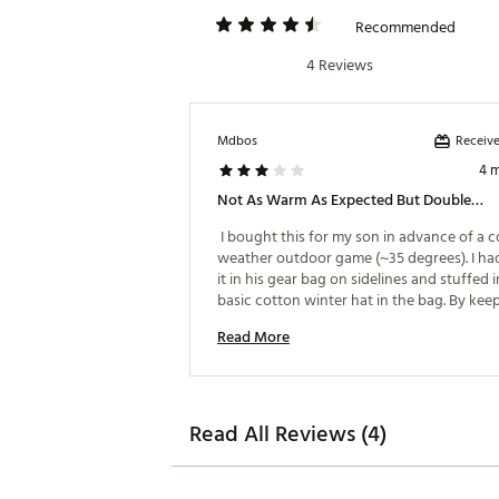
Recommended
4 Reviews
Receive
Mdbos
4 
Not As Warm As Expected But Doubles As A Charger And Light.
 I bought this for my son in advance of a co
weather outdoor game (~35 degrees). I had
it in his gear bag on sidelines and stuffed i
basic cotton winter hat in the bag. By keepi
inside a hat which was inside a gear bag, t
Read More
warmer was able to retain as much heat as 
At half-time or while subbed out he was pu
hands inside the hat to get some of the 
accumulated warmth. Our plan was to mim
hand warmer packets inside ski gloves are 
Read All Reviews (4)
give off maximum heat. Without going thr
procedure above, the hand warmer will bar
provide any heat. Exposure to cold air and 