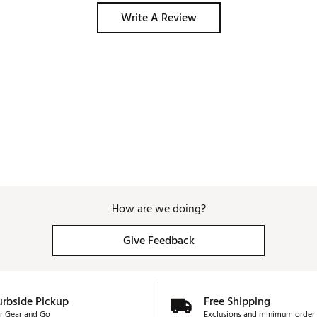
sap away heat almost as quickly as it generates. 
Write A Review
How are we doing?
Give Feedback
urbside Pickup
Free Shipping
r Gear and Go
Exclusions and minimum order 