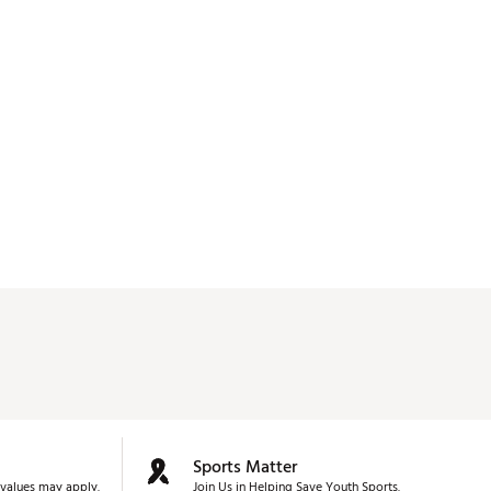
Sports Matter
values may apply.
Join Us in Helping Save Youth Sports.