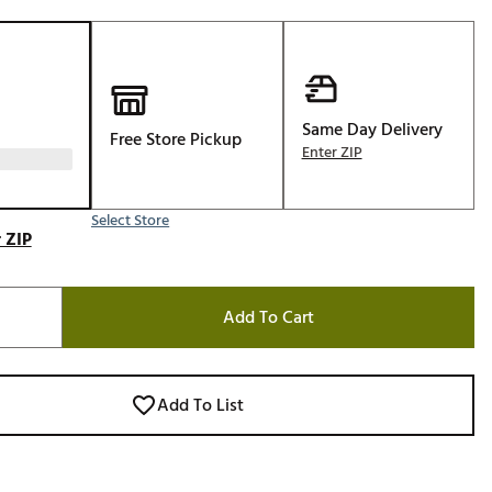
Golf
e-O
R
ly
Same Day Delivery
Free Store Pickup
Enter ZIP
af Social Club
 Madre
Select Store
 ZIP
e
Add To Cart
p
 Us About Your
Add To List
e