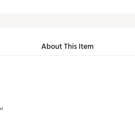
About This Item
at