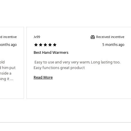
d incentive
Received incentive
Jv99
months ago
5 months ago
Best Hand Warmers
ld 
 Easy to use and very very warm. Long lasting too. 
 him put 
Easy functions great product 
nside a 
Read More
ng it 
he 
possible. 
t his 
ic how 
able to 
ough the 
ely 
wind will 