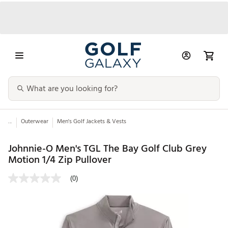
...
Outerwear
Men's Golf Jackets & Vests
Johnnie-O Men's TGL The Bay Golf Club Grey
Motion 1/4 Zip Pullover
(0)