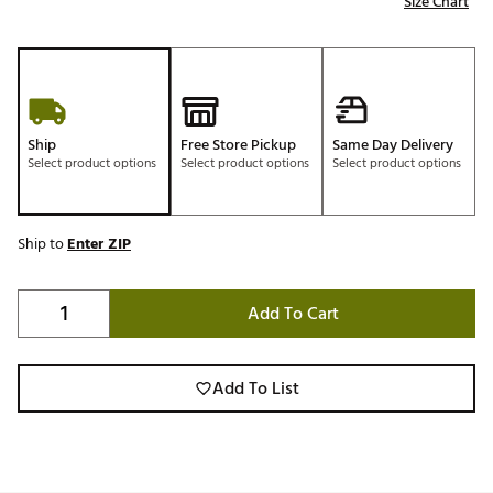
Size Chart
Ship
Free Store Pickup
Same Day Delivery
Select product options
Select product options
Select product options
Ship to
Enter ZIP
Add To Cart
Add To List