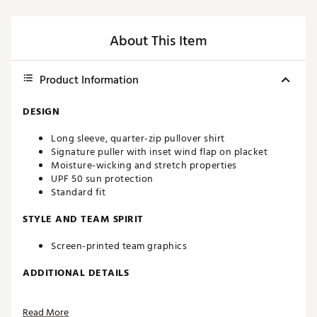
About This Item
Product Information
DESIGN
Long sleeve, quarter-zip pullover shirt
Signature puller with inset wind flap on placket
Moisture-wicking and stretch properties
UPF 50 sun protection
Standard fit
STYLE AND TEAM SPIRIT
Screen-printed team graphics
ADDITIONAL DETAILS
Machine washable
Read More
Officially licensed product