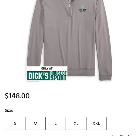
$148.00
Size:
S
M
L
XL
XXL