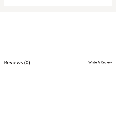
Brand :
Johnnie-O
Country of Origin : Imported
Web ID:
25RUCMTGLBYMTNQZPINT
Reviews (0)
Write A Review