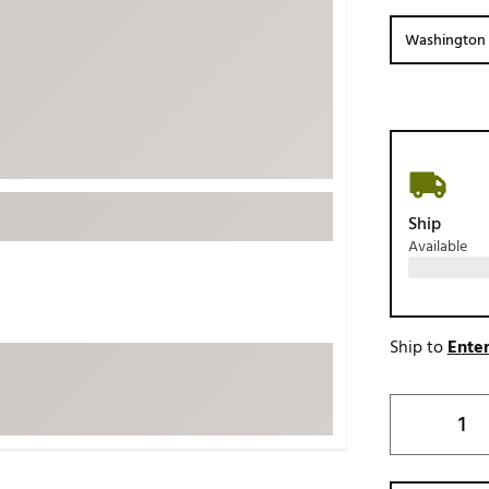
ed
New Tech
Ghost 
Washington 
 Sets
New Accessories
Johnni
k
Mizuno
PAYNT
Redvan
Sugarlo
lf
Sierra
Ship
SWAG
rs
Available
TRUE
Waggl
f Balls
Whoo
 & Driving Irons
Ship to
Enter
Tell
the Course
Gam
ies