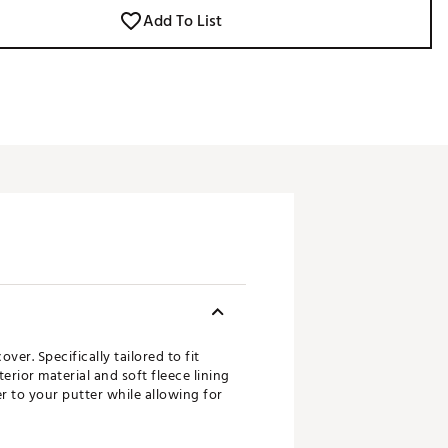
Add To List
er. Specifically tailored to fit
rior material and soft fleece lining
 to your putter while allowing for