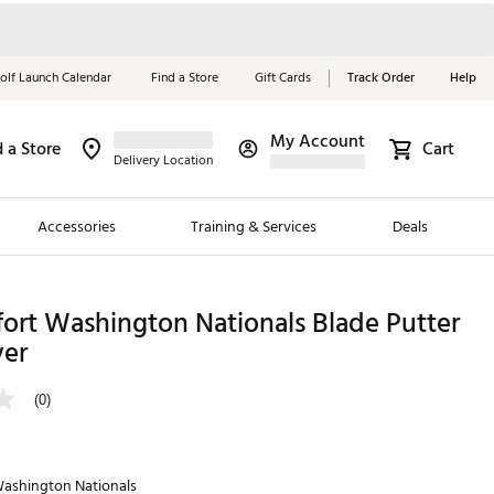
olf Launch Calendar
Find a Store
Gift Cards
Track Order
Help
My Account
d a Store
Cart
Red, White &
Delivery Location
Blue Essentials
Accessories
Training & Services
Deals
Shop Now
Close
ding Brands
ort Washington Nationals Blade Putter
er
es
 Golf
(0)
 Golf
e Girls
ashington Nationals