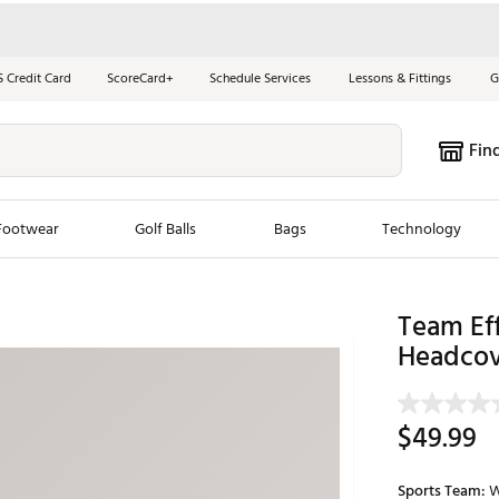
S Credit Card
ScoreCard+
Schedule Services
Lessons & Fittings
G
Fin
Footwear
Golf Balls
Bags
Technology
les
New Arrivals
Tren
Team Eff
Headcov
ook
New Clubs
Chubbi
e Look
New Shoes
Jordan
New Balls
Maxfli
$49.99
s
New Apparel
Breezy
oms
New Bags
Fore th
Sports Team:
W