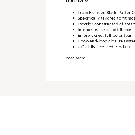
FEATURES:
Team Branded Blade Putter C
Specifically tailored to fit m
Exterior constructed of soft 
Interior features soft fleece
Embroidered, full-color team 
Hook-and-loop closure system
Officially Licensed Product
Brand :
Team Effort
Read More
Country of Origin : Imported
Web ID:
21TEFUMLB21NTNLS
SKU:
22722422