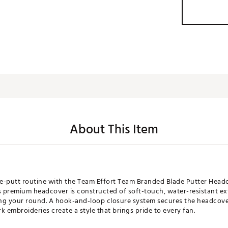
About This Item
re-putt routine with the Team Effort Team Branded Blade Putter Headcov
s premium headcover is constructed of soft-touch, water-resistant exte
ng your round. A hook-and-loop closure system secures the headcover
 embroideries create a style that brings pride to every fan.