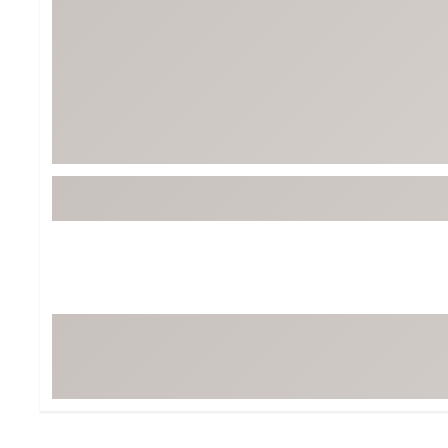
Tour-Inspired Gear
Streetwear Inspir
Hat Shop
Women's Matching
Women's and Girls'
Complete the Loo
Youth Shop
Fan Gear: MLB, NCAA & More
Trending Go
Character Shop
Equipment
At-Home Training Center
Zero-Torque Putte
Travel Shop
Mini Drivers
Tour Apparel & Gear
Limited Edition Gol
Fitness & Wellness Shop
High-Lofted Woods
Studio Putters
Premium Bags for 
Trending Accessor
Sets for the Family