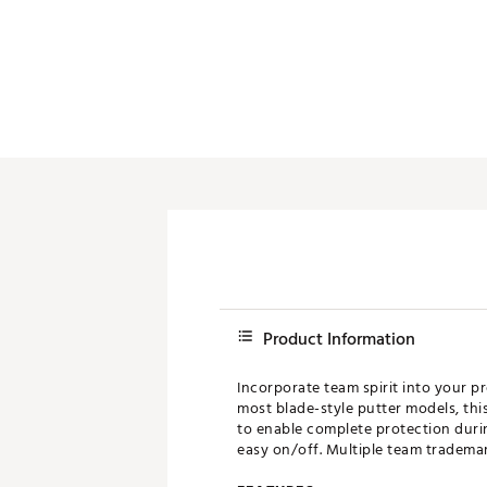
Push Carts
Product Information
Incorporate team spirit into your p
most blade-style putter models, thi
to enable complete protection duri
easy on/off. Multiple team trademark