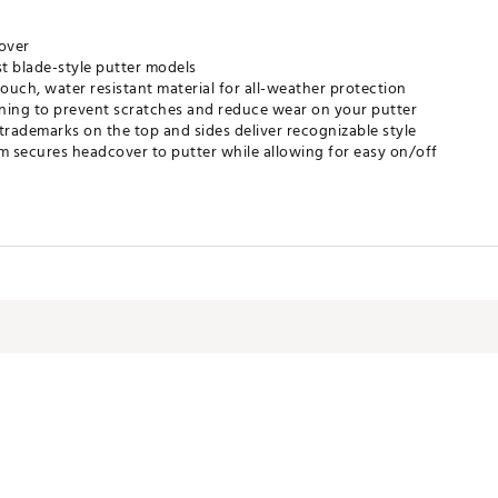
over
ost blade-style putter models
touch, water resistant material for all-weather protection
 lining to prevent scratches and reduce wear on your putter
trademarks on the top and sides deliver recognizable style
 secures headcover to putter while allowing for easy on/off
BACC