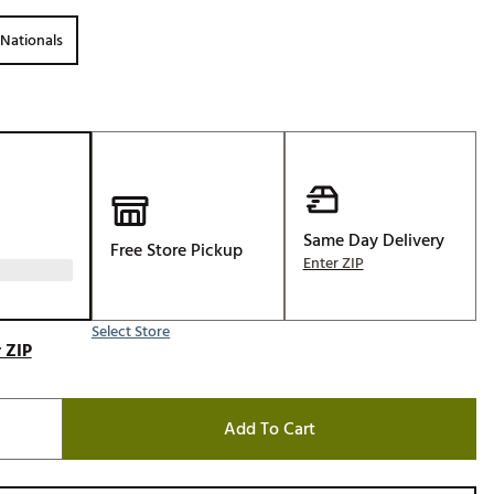
Golf
Nationals
e-O
R
ly
af Social Club
 Madre
Same Day Delivery
Free Store Pickup
Enter ZIP
e
Select Store
p
 ZIP
 Us About Your
Add To Cart
e