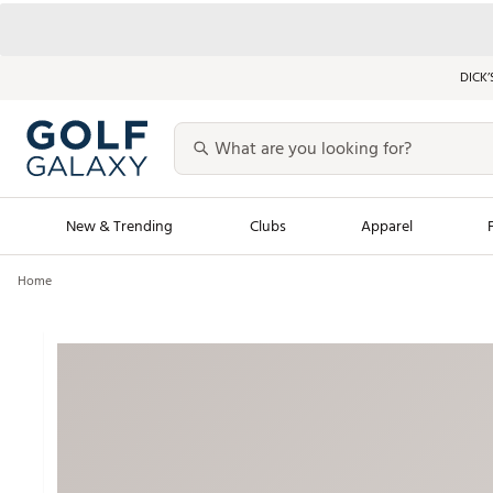
DICK’
New & Trending
Clubs
Apparel
Home
Golf Launch Calendar
Trending Sty
Men's Shop The L
Women's Shop Th
Featured Shops
Nike New Arrivals
Americana Collection
Performance Shoe
Personalized Gear
Pull-On Golf Bott