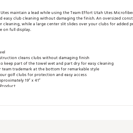
e Utes maintain a lead while using the Team Effort Utah Utes Microfibe
d easy club cleaning without damaging the finish. An oversized const
r cleaning, while a large center slit slides over your clubs for added 
 on full display.
wel
truction cleans clubs without damaging finish
o keep part of the towel wet and part dry for easy cleaning
r team trademark at the bottom for remarkable style
r your golf clubs for protection and easy access
proximately 19” x 41”
e Product
HXACC