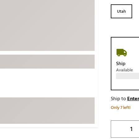
ed
New Tech
Ghost 
Utah
 Sets
New Accessories
Johnni
k
Mizuno
PAYNT
Redvan
Sugarlo
lf
Sierra
Ship
SWAG
rs
Available
TRUE
Waggl
f Balls
Whoo
 & Driving Irons
Ship to
Enter
Only 7 left!
Tell
the Course
Gam
ies