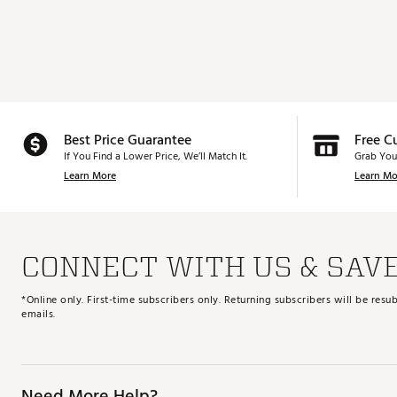
Best Price Guarantee
Free C
If You Find a Lower Price, We’ll Match It.
Grab You
Learn More
Learn Mo
CONNECT WITH US & SAV
*Online only. First-time subscribers only. Returning subscribers will be re
emails.
Need More Help?