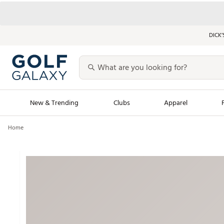
DICK’
New & Trending
Clubs
Apparel
Home
Golf Launch Calendar
Trending Sty
Men's Shop The L
Women's Shop Th
Featured Shops
Nike New Arrivals
Americana Collection
Performance Shoe
Personalized Gear
Pull-On Golf Bott