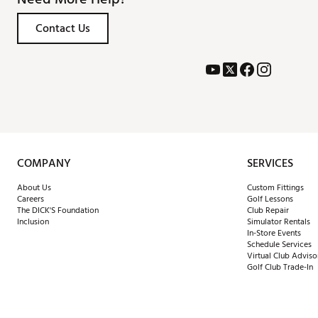
Contact Us
COMPANY
SERVICES
About Us
Custom Fittings
Careers
Golf Lessons
The DICK'S Foundation
Club Repair
Inclusion
Simulator Rentals
In-Store Events
Schedule Services
Virtual Club Adviso
Golf Club Trade-In