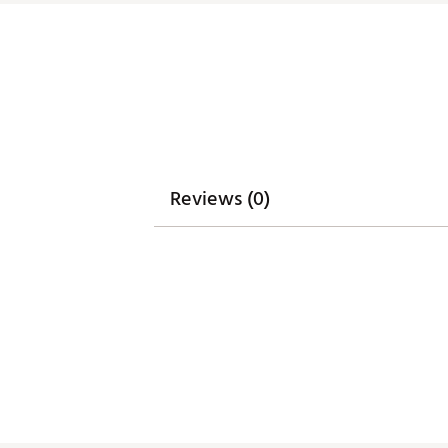
Reviews (0)