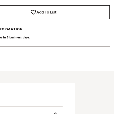
Add To List
NFORMATION
s in 5 business days.