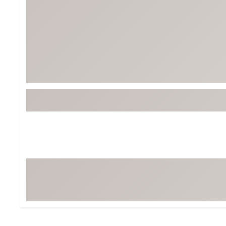
Tour-Inspired Gear
Streetwear Inspir
Hat Shop
Women's Matching
Women's and Girls'
Complete the Loo
Youth Shop
Fan Gear: MLB, NCAA & More
Trending Go
Character Shop
Equipment
At-Home Training Center
Zero-Torque Putte
Travel Shop
Mini Drivers
Tour Apparel & Gear
Limited Edition Gol
Fitness & Wellness Shop
High-Lofted Woods
Studio Putters
Premium Bags for 
Trending Accessor
Sets for the Family