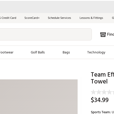
S Credit Card
ScoreCard+
Schedule Services
Lessons & Fittings
G
Fin
Footwear
Golf Balls
Bags
Technology
les
New Arrivals
Tren
Team Eff
Towel
ook
New Clubs
Chubbi
e Look
New Shoes
Jordan
New Balls
Maxfli
$34.99
s
New Apparel
Breezy
oms
New Bags
Fore th
Sports Team:
U