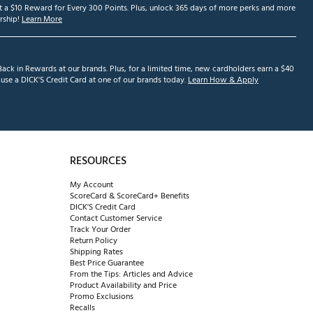
et a $10 Reward for Every 300 Points. Plus, unlock 365 days of more perks and more
ship!
Learn More
ack in Rewards at our brands. Plus, for a limited time, new cardholders earn a $40
se a DICK'S Credit Card at one of our brands today.
Learn How & Apply
RESOURCES
My Account
ScoreCard & ScoreCard+ Benefits
DICK'S Credit Card
Contact Customer Service
Track Your Order
Return Policy
Shipping Rates
Best Price Guarantee
From the Tips: Articles and Advice
Product Availability and Price
Promo Exclusions
Recalls