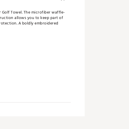
r Golf Towel. The microfiber waffle-
ruction allows you to keep part of
protection. A boldly embroidered