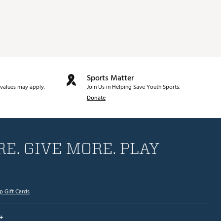
Sports Matter
values may apply.
Join Us in Helping Save Youth Sports.
Donate
E. GIVE MORE. PLAY
p Gift Cards
+