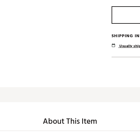
SHIPPING I
Usually ship
About This Item