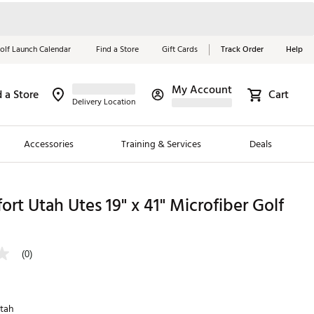
olf Launch Calendar
Find a Store
Gift Cards
Track Order
Help
My Account
d a Store
Cart
Red, White &
Delivery Location
Blue Essentials
Accessories
Training & Services
Deals
Shop Now
Close
ding Brands
ort Utah Utes 19" x 41" Microfiber Golf
es
 Golf
(0)
 Golf
e Girls
tah