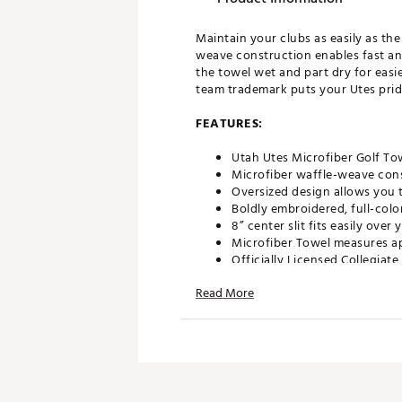
Maintain your clubs as easily as th
weave construction enables fast an
the towel wet and part dry for easie
team trademark puts your Utes pride
FEATURES:
Utah Utes Microfiber Golf To
Microfiber waffle-weave cons
Oversized design allows you t
Boldly embroidered, full-colo
8” center slit fits easily ove
Microfiber Towel measures ap
Officially Licensed Collegiat
Brand :
Team Effort
Read More
Country of Origin : Imported
Web ID:
18TEFUNCMCRTWLT
SKU:
18995481