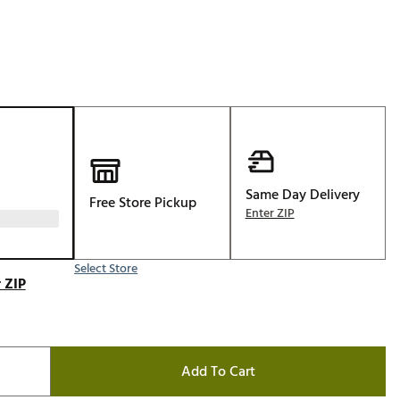
Golf
e-O
R
ly
af Social Club
 Madre
Same Day Delivery
Free Store Pickup
Enter ZIP
e
Select Store
p
 ZIP
 Us About Your
e
Add To Cart