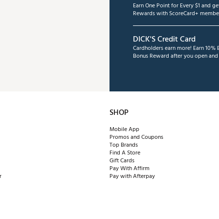
Earn One Point for Every $1 and g
Rewards with ScoreCard+ member
DICK'S Credit Card
Cardholders earn more! Earn 10% B
Bonus Reward after you open and u
SHOP
Mobile App
Promos and Coupons
Top Brands
Find A Store
Gift Cards
Pay With Affirm
r
Pay with Afterpay