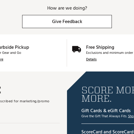
How are we doing?
Give Feedback
urbside Pickup
Free Shipping
r Gear and Go
Exclusions and minimum order 
re
Details
E
SCORE MOR
MORE.
subscribed for marketing/promo
Gift Cards & eGift Cards
Give the Gift That Always Fits.
Sho
ScoreCard and ScoreCard