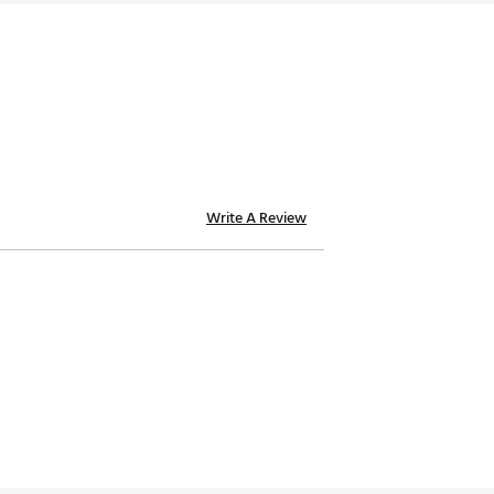
Write A Review