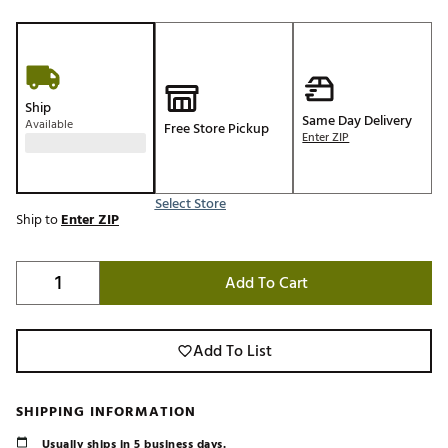
Ship
Same Day Delivery
Available
Free Store Pickup
Enter ZIP
Select Store
Ship to
Enter ZIP
Add To Cart
Add To List
SHIPPING INFORMATION
Usually ships in 5 business days.