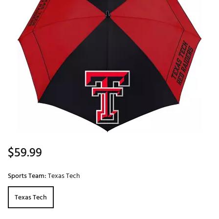
$59.99
Sports Team:
Texas Tech
Texas Tech