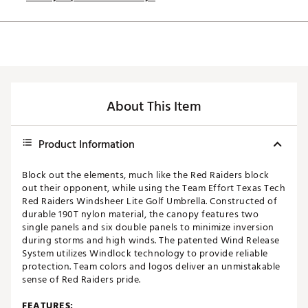
About This Item
Product Information
Block out the elements, much like the Red Raiders block
out their opponent, while using the Team Effort Texas Tech
Red Raiders Windsheer Lite Golf Umbrella. Constructed of
durable 190T nylon material, the canopy features two
single panels and six double panels to minimize inversion
during storms and high winds. The patented Wind Release
System utilizes Windlock technology to provide reliable
protection. Team colors and logos deliver an unmistakable
sense of Red Raiders pride.
FEATURES: