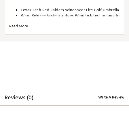
Texas Tech Red Raiders Windsheer Lite Golf Umbrella
Wind Release System utilizes Windlock technology to
allow wind to escape between upper and lower
Read More
canopies
Two single canopy panels and six double canopy
panels minimize inversion during storms and high
winds
Canopy constructed of durable 190T nylon material
to provide reliable protection in adverse weather
Custom molded, two-color rubber handle maximizes
comfort and grip security during use
Safety runner located on the engagement
mechanism eliminates pinching risk
Team colors and trademarks provide recognizable
style
Umbrella measures approximately 62”
Reviews (0)
Write A Review
Officially Licensed Collegiate Product
Brand :
Team Effort
Country of Origin : Imported
Web ID:
18TEFUNC62MBRLLTXACCA
SKU:
19027424