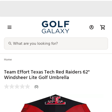
Home
Team Effort Texas Tech Red Raiders 62"
Windsheer Lite Golf Umbrella
(0)