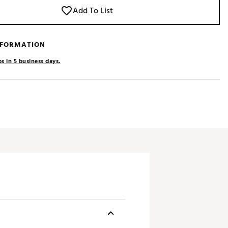
Add To List
NFORMATION
s in 5 business days.