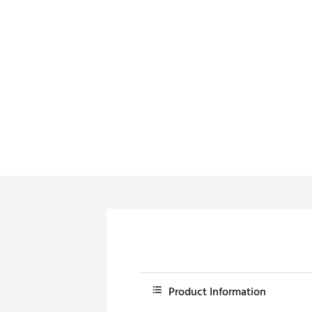
Push Carts
Product Information