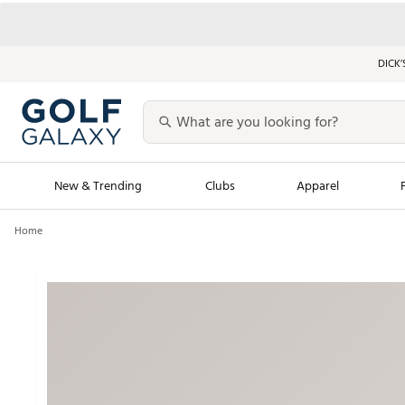
DICK’
New & Trending
Clubs
Apparel
Home
Golf Launch Calendar
Trending Sty
Men's Shop The L
Women's Shop Th
Featured Shops
Nike New Arrivals
Americana Collection
Performance Shoe
Personalized Gear
Pull-On Golf Bott