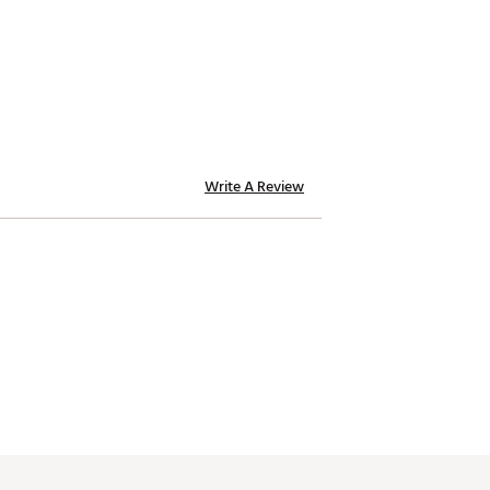
Write A Review