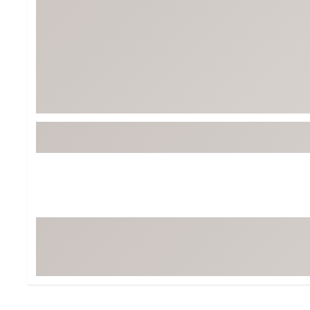
Tour-Inspired Gear
Streetwear Inspir
Hat Shop
Women's Matching
Women's and Girls'
Complete the Loo
Youth Shop
Fan Gear: MLB, NCAA & More
Trending Go
Character Shop
Equipment
At-Home Training Center
Zero-Torque Putte
Travel Shop
Mini Drivers
Tour Apparel & Gear
Limited Edition Gol
Fitness & Wellness Shop
High-Lofted Woods
Studio Putters
Premium Bags for 
Trending Accessor
Sets for the Family