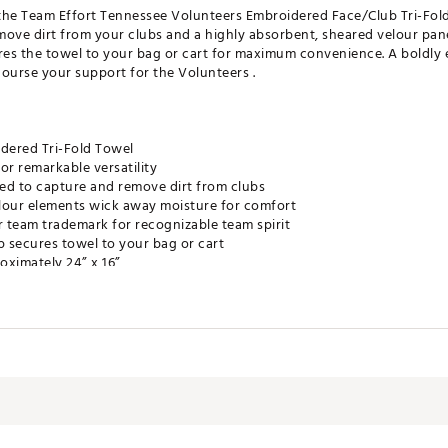
m the Team Effort Tennessee Volunteers Embroidered Face/Club Tri-Fold
move dirt from your clubs and a highly absorbent, sheared velour pan
res the towel to your bag or cart for maximum convenience. A boldly 
urse your support for the Volunteers .
dered Tri-Fold Towel
or remarkable versatility
ed to capture and remove dirt from clubs
lour elements wick away moisture for comfort
r team trademark for recognizable team spirit
p secures towel to your bag or cart
oximately 24” x 16”
e Product
NSACC