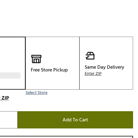
Golf
e-O
R
ly
af Social Club
 Madre
Same Day Delivery
Free Store Pickup
Enter ZIP
e
Select Store
p
 ZIP
 Us About Your
Add To Cart
e