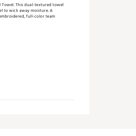
 Towel. This dual-textured towel
el to wick away moisture. A
embroidered, full-color team