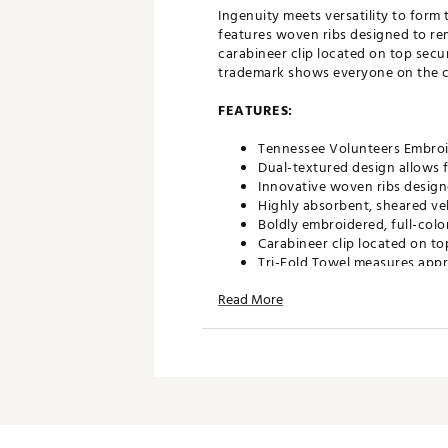
Ingenuity meets versatility to for
features woven ribs designed to re
carabineer clip located on top secu
trademark shows everyone on the co
FEATURES:
Tennessee Volunteers Embroi
Dual-textured design allows f
Innovative woven ribs design
Highly absorbent, sheared ve
Boldly embroidered, full-colo
Carabineer clip located on to
Tri-Fold Towel measures appr
Officially Licensed Collegiat
Read More
Brand :
Team Effort
Country of Origin : Imported
Web ID:
18TEFUNCMBTWLTN
SKU:
18995733