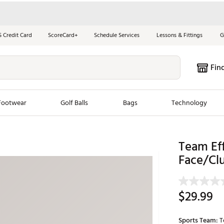
S Credit Card
ScoreCard+
Schedule Services
Lessons & Fittings
G
Fin
Footwear
Golf Balls
Bags
Technology
les
New Arrivals
Tren
Team Ef
Face/Clu
ook
New Clubs
Chubbi
e Look
New Shoes
Jordan
New Balls
Maxfli
$29.99
s
New Apparel
Breezy
oms
New Bags
Fore th
Sports Team:
T