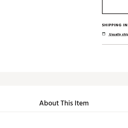
SHIPPING I
Usually ship
About This Item