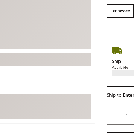
ed
New Tech
Ghost 
Tennessee
 Sets
New Accessories
Johnni
k
Mizuno
PAYNT
Redvan
Sugarlo
lf
Sierra
Ship
SWAG
rs
Available
TRUE
Waggl
f Balls
Whoo
 & Driving Irons
Ship to
Enter
Tell
the Course
Gam
ies