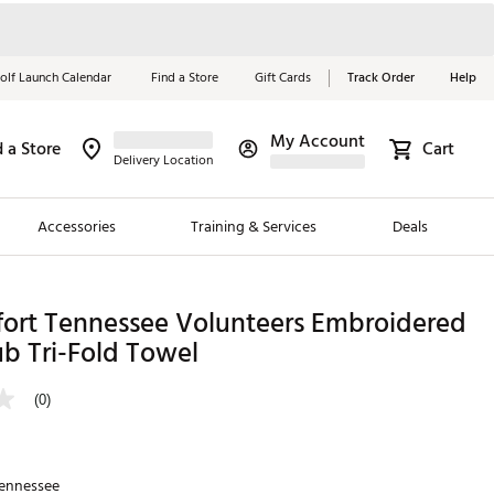
olf Launch Calendar
Find a Store
Gift Cards
Track Order
Help
My Account
d a Store
Cart
Red, White &
Delivery Location
Blue Essentials
Accessories
Training & Services
Deals
Shop Now
Close
ding Brands
fort Tennessee Volunteers Embroidered
b Tri-Fold Towel
es
 Golf
(0)
 Golf
e Girls
ennessee