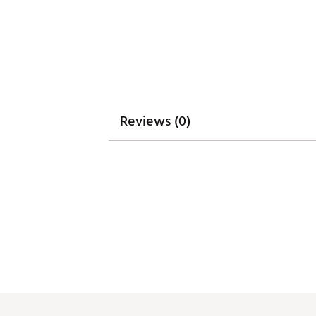
Reviews (0)