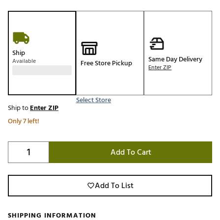
Ship
Same Day Delivery
Available
Free Store Pickup
Enter ZIP
Select Store
Ship to
Enter ZIP
Only 7 left!
Add To Cart
Add To List
SHIPPING INFORMATION