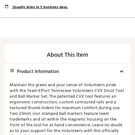
Usually ships in 5 business days.
About This Item
Product Information
Maintain the green and your sense of Volunteers pride
with the Team Effort Tennessee Volunteers CVX Divot Tool
and Ball Marker Set. The patented CVX tool features an
ergonomic construction, custom contoured rails and a
textured thumb indent for maximum comfort during use.
Two 25mm, iron stamped ball markers feature team
trademarks and sit within the magnetic housing on the
front of the tool for at hand convenience. Leave no doubt
as to your support for the Volunteers with this officially