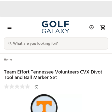
Home
Team Effort Tennessee Volunteers CVX Divot
Tool and Ball Marker Set
(0)