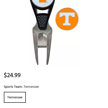
$24.99
Sports Team:
Tennessee
Tennessee