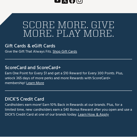
SCORE MORE. GIVE
MORE. PLAY MORE.
Gift Cards & eGift Cards
Give the Gift That Always Fits.
Shop Gift Cards
ScoreCard and ScoreCard+
Earn One Point for Every $1 and get a $10 Reward for Every 300 Points. Plus,
unlock 365 days of more perks and more Rewards with ScoreCard+
membership!
Learn More
DICK'S Credit Card
Cardholders earn more! Earn 10% Back in Rewards at our brands. Plus, for a
limited time, new cardholders earn a $40 Bonus Reward after you open and use a
DICK'S Credit Card at one of our brands today.
Learn How & Apply