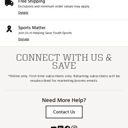
Free Shipping
Exclusions and minimum order values may apply.
Details
Sports Matter
Join Us in Helping Save Youth Sports.
Donate
CONNECT WITH US &
SAVE
*Online only. First-time subscribers only. Returning subscribers will be
resubscribed for marketing/promo emails.
Need More Help?
Contact Us