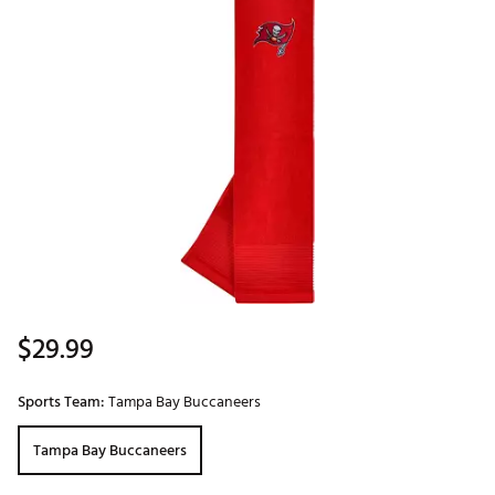
$29.99
Sports Team:
Tampa Bay Buccaneers
Tampa Bay Buccaneers