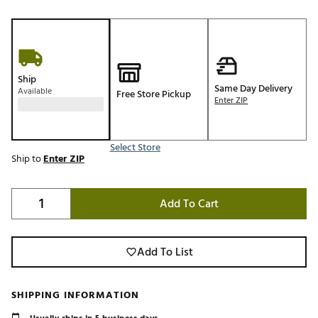
Ship
Same Day Delivery
Available
Free Store Pickup
Enter ZIP
Select Store
Ship to
Enter ZIP
Add To Cart
Add To List
SHIPPING INFORMATION