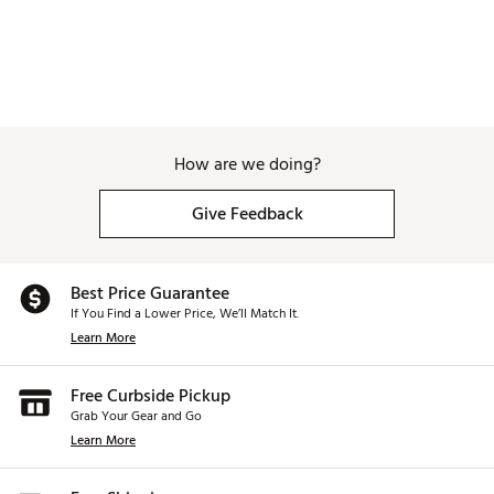
How are we doing?
Give Feedback
Best Price Guarantee
If You Find a Lower Price, We’ll Match It.
Learn More
Free Curbside Pickup
Grab Your Gear and Go
Learn More