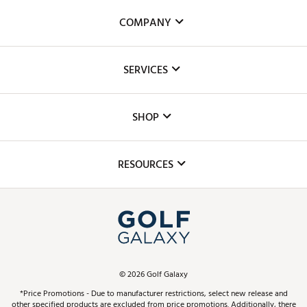
COMPANY
About Us
SERVICES
Careers
Custom Fittings
The DICK'S Foundation
SHOP
Golf Lessons
Inclusion
Mobile App
Club Repair
RESOURCES
Promos and Coupons
Simulator Rentals
My Account
Top Brands
In-Store Events
ScoreCard & ScoreCard+ Benefits
Find A Store
Schedule Services
DICK'S Credit Card
Gift Cards
Virtual Club Advisor
©
2026
Golf Galaxy
Contact Customer Service
Pay With Affirm
*Price Promotions - Due to manufacturer restrictions, select new release and
Golf Club Trade-In
other specified products are excluded from price promotions. Additionally, there