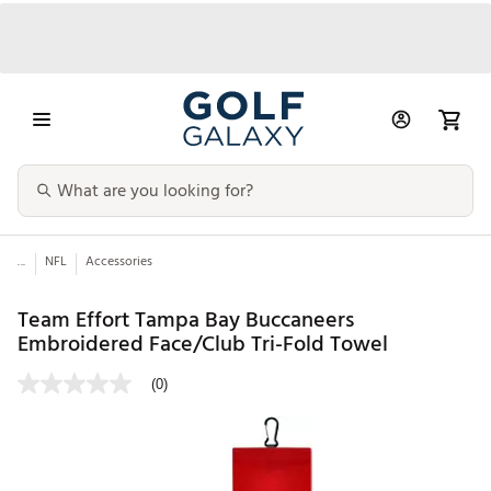
...
NFL
Accessories
Team Effort Tampa Bay Buccaneers
Embroidered Face/Club Tri-Fold Towel
(0)