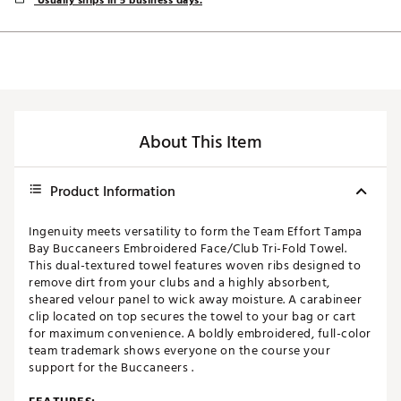
Usually ships in 5 business days.
About This Item
Product Information
Ingenuity meets versatility to form the Team Effort Tampa
Bay Buccaneers Embroidered Face/Club Tri-Fold Towel.
This dual-textured towel features woven ribs designed to
remove dirt from your clubs and a highly absorbent,
sheared velour panel to wick away moisture. A carabineer
clip located on top secures the towel to your bag or cart
for maximum convenience. A boldly embroidered, full-color
team trademark shows everyone on the course your
support for the Buccaneers .