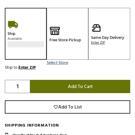
Ship
Same Day Delivery
Available
Free Store Pickup
Enter ZIP
Select Store
Ship to
Enter ZIP
Add To Cart
Add To List
SHIPPING INFORMATION