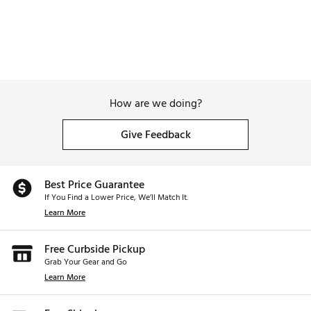
How are we doing?
Give Feedback
Best Price Guarantee
If You Find a Lower Price, We’ll Match It.
Learn More
Free Curbside Pickup
Grab Your Gear and Go
Learn More