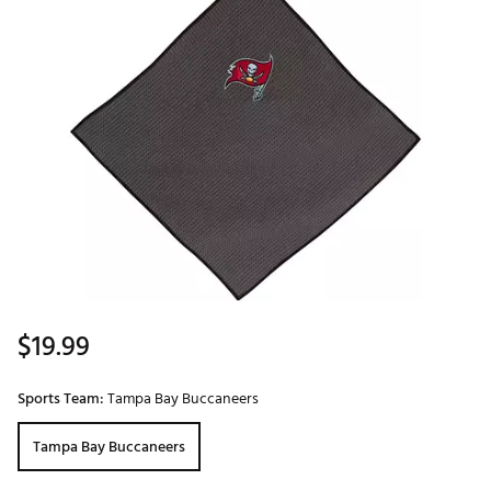
$19.99
Sports Team:
Tampa Bay Buccaneers
Tampa Bay Buccaneers