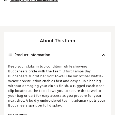
Usually ships in 5 business days.
About This Item
Product Information
Keep your clubs in top condition while showing
Buccaneers pride with the Team Effort Tampa Bay
Buccaneers Microfiber Golf Towel. The microfiber waffle-
weave construction enables fast and easy club cleaning
without damaging your club’s finish. A rugged carabineer
clip located at the top allows you to secure the towel to
your bag or cart for easy access as you prepare for your
next shot. A boldly embroidered team trademark puts your
Buccaneers spirit on full display.