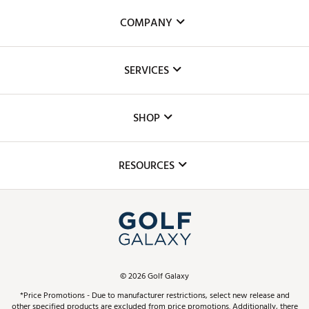
COMPANY
About Us
SERVICES
Careers
Custom Fittings
The DICK'S Foundation
SHOP
Golf Lessons
Inclusion
Mobile App
Club Repair
RESOURCES
Promos and Coupons
Simulator Rentals
My Account
Top Brands
In-Store Events
ScoreCard & ScoreCard+ Benefits
Find A Store
Schedule Services
DICK'S Credit Card
Gift Cards
Virtual Club Advisor
©
2026
Golf Galaxy
Contact Customer Service
Pay With Affirm
*Price Promotions - Due to manufacturer restrictions, select new release and
Golf Club Trade-In
other specified products are excluded from price promotions. Additionally, there