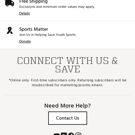
Free Shipping
Exclusions and minimum order values may apply.
Details
Sports Matter
Join Us in Helping Save Youth Sports.
Donate
CONNECT WITH US &
SAVE
*Online only. First-time subscribers only. Returning subscribers will be
resubscribed for marketing/promo emails.
Need More Help?
Contact Us