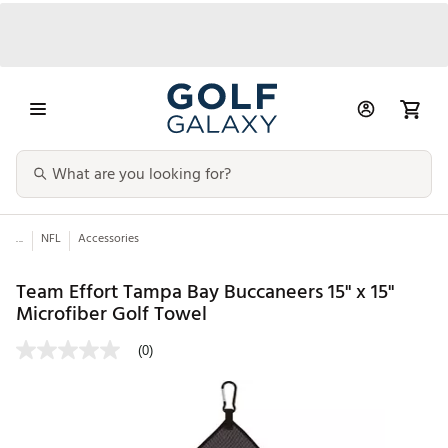
...
NFL
Accessories
Team Effort Tampa Bay Buccaneers 15" x 15"
Microfiber Golf Towel
(0)