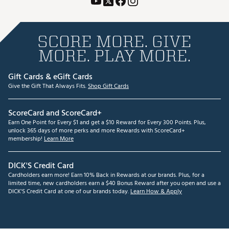
SCORE MORE. GIVE
MORE. PLAY MORE.
Gift Cards & eGift Cards
Give the Gift That Always Fits.
Shop Gift Cards
ScoreCard and ScoreCard+
Earn One Point for Every $1 and get a $10 Reward for Every 300 Points. Plus,
unlock 365 days of more perks and more Rewards with ScoreCard+
membership!
Learn More
DICK'S Credit Card
Cardholders earn more! Earn 10% Back in Rewards at our brands. Plus, for a
limited time, new cardholders earn a $40 Bonus Reward after you open and use a
DICK'S Credit Card at one of our brands today.
Learn How & Apply