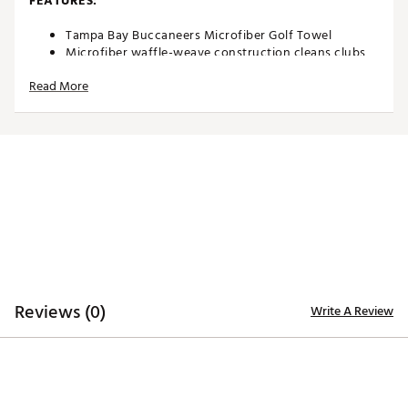
FEATURES:
Tampa Bay Buccaneers Microfiber Golf Towel
Microfiber waffle-weave construction cleans clubs
without damaging finish
Read More
Boldly embroidered, full-color team trademark at the
bottom for remarkable style
Carabineer clip located on top secures towel to your
bag or cart
Microfiber Towel measures approximately 15” x 15”
Officially licensed by the NFL®
Brand :
Team Effort
Country of Origin : Imported
Web ID:
18TEFUNFLSMCRTWLBACCE
SKU:
19027974
Reviews (0)
Write A Review