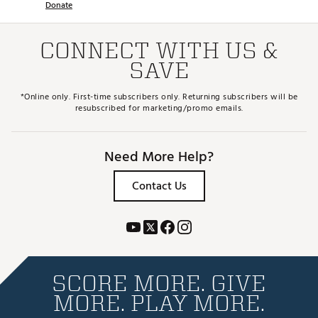
Donate
CONNECT WITH US &
SAVE
*Online only. First-time subscribers only. Returning subscribers will be
resubscribed for marketing/promo emails.
Need More Help?
Contact Us
SCORE MORE. GIVE
MORE. PLAY MORE.