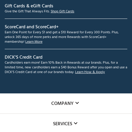
Gift Cards & eGift Cards
Give the Gift That Always Fits.
Shop Gift Cards
ScoreCard and ScoreCard+
Earn One Point for Every $1 and get a $10 Reward for Every 300 Points. Plus,
unlock 365 days of more perks and more Rewards with ScoreCard+
membership!
Learn More
DICK'S Credit Card
Cardholders earn more! Earn 10% Back in Rewards at our brands. Plus, for a
limited time, new cardholders earn a $40 Bonus Reward after you open and use a
DICK'S Credit Card at one of our brands today.
Learn How & Apply
COMPANY
About Us
SERVICES
Careers