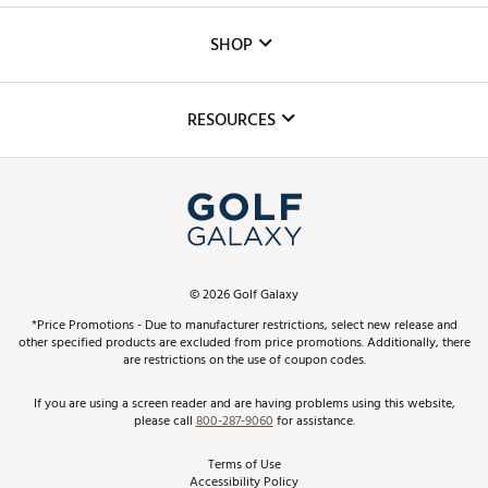
Custom Fittings
The DICK'S Foundation
SHOP
Golf Lessons
Inclusion
Mobile App
Club Repair
RESOURCES
Promos and Coupons
Simulator Rentals
My Account
Top Brands
In-Store Events
ScoreCard & ScoreCard+ Benefits
Find A Store
Schedule Services
DICK'S Credit Card
Gift Cards
Virtual Club Advisor
©
2026
Golf Galaxy
Contact Customer Service
Pay With Affirm
*Price Promotions - Due to manufacturer restrictions, select new release and
Golf Club Trade-In
other specified products are excluded from price promotions. Additionally, there
Track Your Order
are restrictions on the use of coupon codes.
Pay with Afterpay
Return Policy
If you are using a screen reader and are having problems using this website,
please call
800-287-9060
for assistance.
Shipping Rates
Terms of Use
Accessibility Policy
Best Price Guarantee