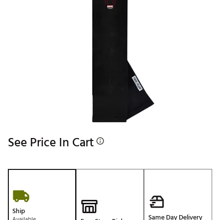
See Price In Cart
Ship
Same Day Delivery
Available