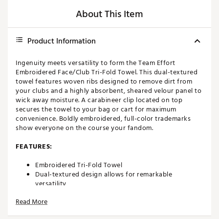
About This Item
Product Information
Ingenuity meets versatility to form the Team Effort
Embroidered Face/Club Tri-Fold Towel. This dual-textured
towel features woven ribs designed to remove dirt from
your clubs and a highly absorbent, sheared velour panel to
wick away moisture. A carabineer clip located on top
secures the towel to your bag or cart for maximum
convenience. Boldly embroidered, full-color trademarks
show everyone on the course your fandom.
FEATURES:
Embroidered Tri-Fold Towel
Dual-textured design allows for remarkable
versatility
Innovative woven ribs designed to capture and
Read More
remove dirt from clubs
Highly absorbent, sheared velour elements wick