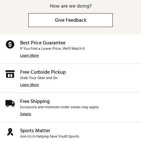
How are we doing?
Give Feedback
Best Price Guarantee
If You Find a Lower Price, We’ll Match It.
Learn More
Free Curbside Pickup
Grab Your Gear and Go
Learn More
Free Shipping
Exclusions and minimum order values may apply.
Details
Sports Matter
Join Us in Helping Save Youth Sports.