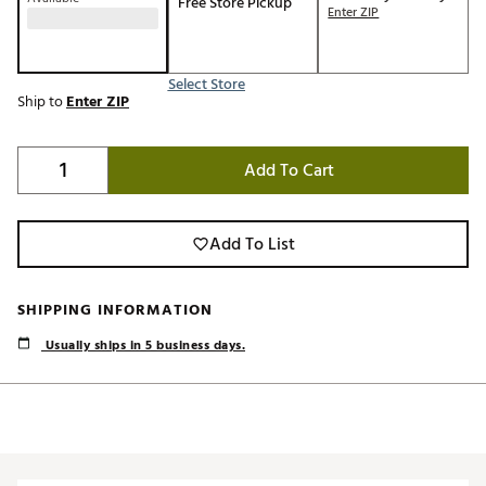
Free Store Pickup
Enter ZIP
Select Store
Ship to
Enter ZIP
Add To Cart
Add To List
SHIPPING INFORMATION
Usually ships in 5 business days.