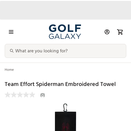
Home
Team Effort Spiderman Embroidered Towel
(0)