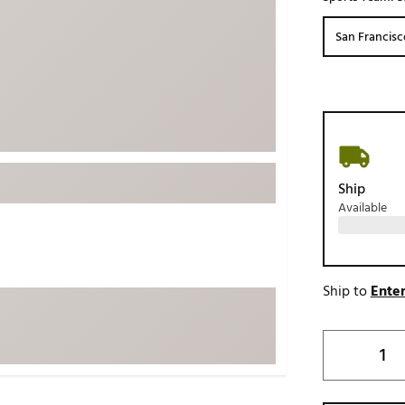
ed
New Tech
Ghost 
San Francisc
 Sets
New Accessories
Johnni
k
Mizuno
PAYNT
Redvan
Sugarlo
lf
Sierra
Ship
SWAG
rs
Available
TRUE
Waggl
f Balls
Whoo
 & Driving Irons
Ship to
Enter
Tell
the Course
Gam
ies