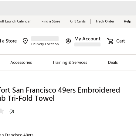
olf Launch Calendar
Find a Store
Gift Cards
Track Order
Help
My Account
d a Store
Cart
Red, White &
Delivery Location
Blue Essentials
Accessories
Training & Services
Deals
Shop Now
Close
ding Brands
ort San Francisco 49ers Embroidered
b Tri-Fold Towel
es
 Golf
(0)
 Golf
e Girls
an Francisco 49ers