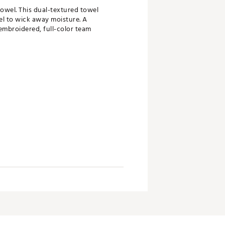
Towel. This dual-textured towel
el to wick away moisture. A
embroidered, full-color team