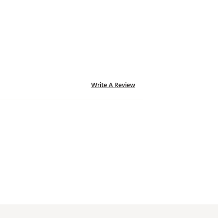
Write A Review