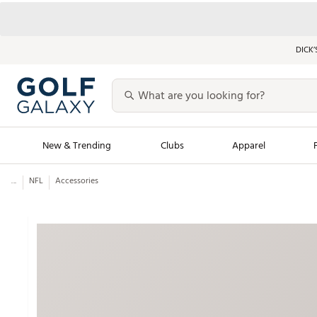
DICK’
New & Trending
Clubs
Apparel
...
NFL
Accessories
Golf Launch Calendar
Trending Sty
Men's Shop The L
Women's Shop Th
Featured Shops
Nike New Arrivals
Americana Collection
Performance Shoe
Personalized Gear
Pull-On Golf Bott