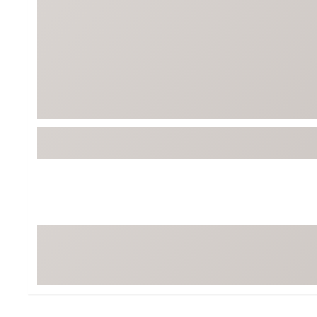
Tour-Inspired Gear
Streetwear Inspir
Hat Shop
Women's Matching
Women's and Girls'
Complete the Loo
Youth Shop
Fan Gear: MLB, NCAA & More
Trending Go
Character Shop
Equipment
At-Home Training Center
Zero-Torque Putte
Travel Shop
Mini Drivers
Tour Apparel & Gear
Limited Edition Gol
Fitness & Wellness Shop
High-Lofted Woods
Studio Putters
Premium Bags for 
Trending Accessor
Sets for the Family