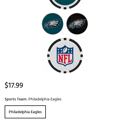
$17.99
Sports Team:
Philadelphia Eagles
Philadelphia Eagles