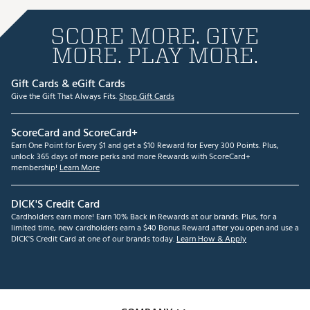
SCORE MORE. GIVE
MORE. PLAY MORE.
Gift Cards & eGift Cards
Give the Gift That Always Fits.
Shop Gift Cards
ScoreCard and ScoreCard+
Earn One Point for Every $1 and get a $10 Reward for Every 300 Points. Plus,
unlock 365 days of more perks and more Rewards with ScoreCard+
membership!
Learn More
DICK'S Credit Card
Cardholders earn more! Earn 10% Back in Rewards at our brands. Plus, for a
limited time, new cardholders earn a $40 Bonus Reward after you open and use a
DICK'S Credit Card at one of our brands today.
Learn How & Apply