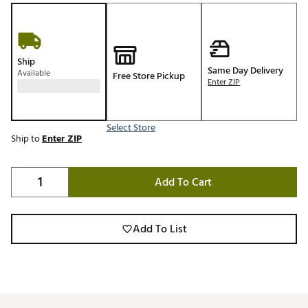
Ship
Same Day Delivery
Available
Free Store Pickup
Enter ZIP
Select Store
Ship to
Enter ZIP
Add To Cart
Add To List