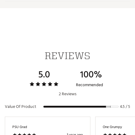
Iron stamped ball markers suitable for use with most
magnetic hat clips
Officially licensed by the NFL®
Brand :
Team Effort
Country of Origin : Imported
Web ID:
18TEFUNFLMRKRSTGLACC
SKU:
19009182
REVIEWS
5.0
100%
Recommended
2 Reviews
Value Of Product
4.5 / 5
PSU Grad
One Grumpy