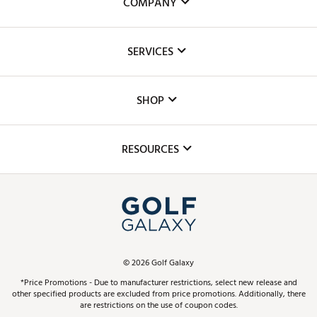
COMPANY
About Us
SERVICES
Careers
Custom Fittings
The DICK'S Foundation
SHOP
Golf Lessons
Inclusion
Mobile App
Club Repair
RESOURCES
Promos and Coupons
Simulator Rentals
My Account
Top Brands
In-Store Events
ScoreCard & ScoreCard+ Benefits
Find A Store
Schedule Services
DICK'S Credit Card
Gift Cards
Virtual Club Advisor
©
2026
Golf Galaxy
Contact Customer Service
Pay With Affirm
*Price Promotions - Due to manufacturer restrictions, select new release and
Golf Club Trade-In
other specified products are excluded from price promotions. Additionally, there
Track Your Order
are restrictions on the use of coupon codes.
Pay with Afterpay