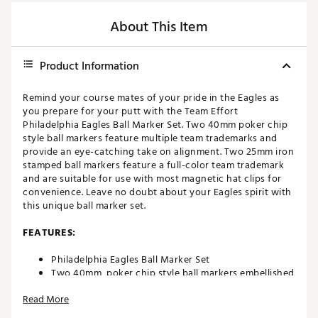
About This Item
Product Information
Remind your course mates of your pride in the Eagles as
you prepare for your putt with the Team Effort
Philadelphia Eagles Ball Marker Set. Two 40mm poker chip
style ball markers feature multiple team trademarks and
provide an eye-catching take on alignment. Two 25mm iron
stamped ball markers feature a full-color team trademark
and are suitable for use with most magnetic hat clips for
convenience. Leave no doubt about your Eagles spirit with
this unique ball marker set.
FEATURES:
Philadelphia Eagles Ball Marker Set
Two 40mm, poker chip style ball markers embellished
with multiple team trademarks
Read More
Two 25mm, iron stamped ball markers with team
trademarks deliver added style