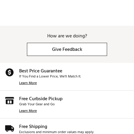
How are we doing?
Give Feedback
Best Price Guarantee
If You Find a Lower Price, We’ll Match It.
Learn More
Free Curbside Pickup
Grab Your Gear and Go
Learn More
Free Shipping
Exclusions and minimum order values may apply.