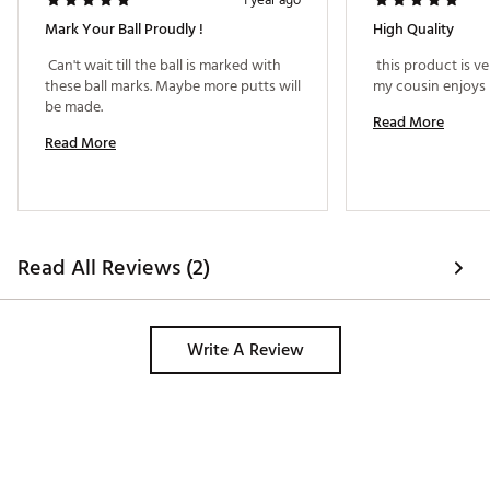
1 year ago
Mark Your Ball Proudly !
High Quality
 Can't wait till the ball is marked with 
 this product is ve
these ball marks. Maybe more putts will 
my cousin enjoys 
be made. 
Read More
Read More
Read All Reviews (2)
Write A Review