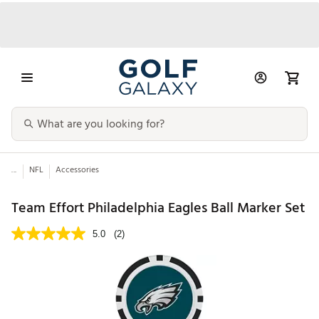
...
NFL
Accessories
Team Effort Philadelphia Eagles Ball Marker Set
5.0
(2)