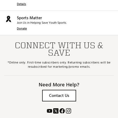
Details
Sports Matter
Join Us in Helping Save Youth Sports.
Donate
CONNECT WITH US &
SAVE
*Online only. First-time subscribers only. Returning subscribers will be
resubscribed for marketing/promo emails.
Need More Help?
Contact Us