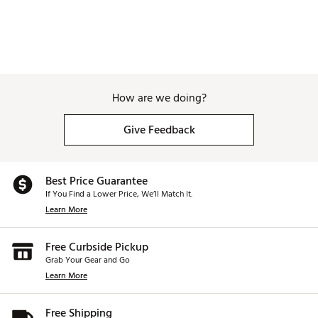
How are we doing?
Give Feedback
Best Price Guarantee
If You Find a Lower Price, We’ll Match It.
Learn More
Free Curbside Pickup
Grab Your Gear and Go
Learn More
Free Shipping