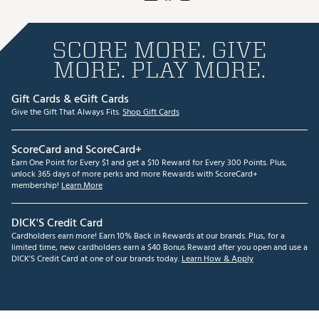
SCORE MORE. GIVE
MORE. PLAY MORE.
Gift Cards & eGift Cards
Give the Gift That Always Fits.
Shop Gift Cards
ScoreCard and ScoreCard+
Earn One Point for Every $1 and get a $10 Reward for Every 300 Points. Plus,
unlock 365 days of more perks and more Rewards with ScoreCard+
membership!
Learn More
DICK'S Credit Card
Cardholders earn more! Earn 10% Back in Rewards at our brands. Plus, for a
limited time, new cardholders earn a $40 Bonus Reward after you open and use a
DICK'S Credit Card at one of our brands today.
Learn How & Apply