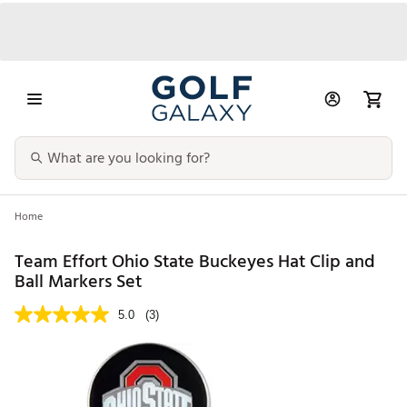
Home
Team Effort Ohio State Buckeyes Hat Clip and
Ball Markers Set
5.0
(3)