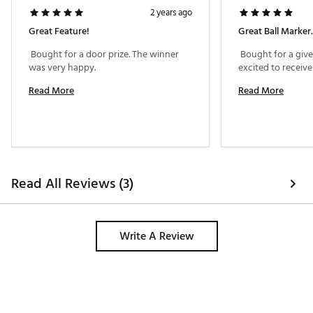
2 years ago
Great Feature!
Great Ball Marker.
 Bought for a door prize. The winner 
 Bought for a giv
was very happy. 
Read More
Read More
Read All Reviews (3)
Write A Review