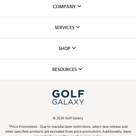
COMPANY
About Us
SERVICES
Careers
Custom Fittings
The DICK'S Foundation
SHOP
Golf Lessons
Inclusion
Mobile App
Club Repair
RESOURCES
Promos and Coupons
Simulator Rentals
My Account
Top Brands
In-Store Events
ScoreCard & ScoreCard+ Benefits
Find A Store
Schedule Services
DICK'S Credit Card
Gift Cards
Virtual Club Advisor
©
2026
Golf Galaxy
Contact Customer Service
Pay With Affirm
*Price Promotions - Due to manufacturer restrictions, select new release and
Golf Club Trade-In
other specified products are excluded from price promotions. Additionally, there
Track Your Order