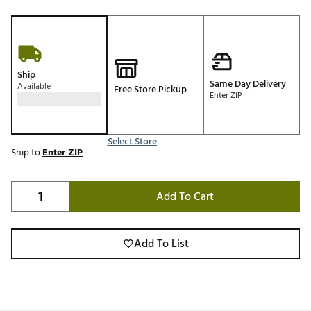
Ship
Same Day Delivery
Available
Free Store Pickup
Enter ZIP
Select Store
Ship to
Enter ZIP
Add To Cart
Add To List