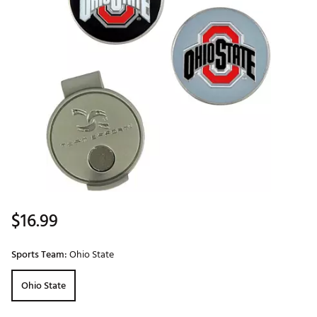
$16.99
Sports Team:
Ohio State
Ohio State