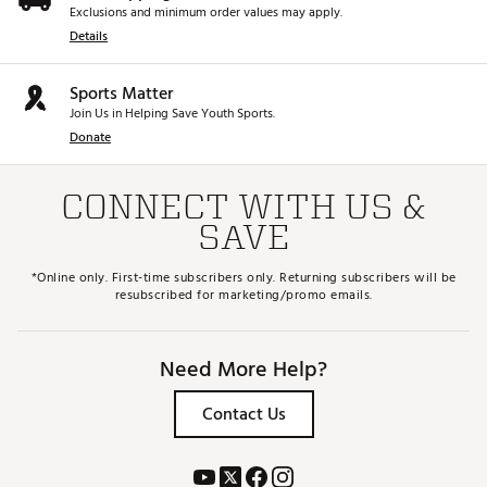
Exclusions and minimum order values may apply.
Details
Sports Matter
Join Us in Helping Save Youth Sports.
Donate
CONNECT WITH US &
SAVE
*Online only. First-time subscribers only. Returning subscribers will be
resubscribed for marketing/promo emails.
Need More Help?
Contact Us