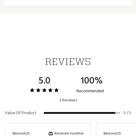
Interchangeable, iron-stamped ball markers enable
versatility
Each ball marker features a full-color team trademark
for style
Magnetic design allows for hassle-free use
Officially Licensed Collegiate Product
Brand :
Team Effort
Country of Origin : Imported
Web ID:
18TEFUNCHTCLPHSTTACC
REVIEWS
SKU:
19009725
5.0
100%
Recommended
3 Reviews
Value Of Product
5 / 5
Received incentive
Bencook25
Bencook25