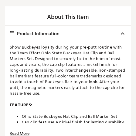
About This Item
Product Information
Show Buckeyes loyalty during your pre-putt routine with
the Team Effort Ohio State Buckeyes Hat Clip and Ball
Markers Set. Designed to securely fix to the brim of most
caps and visors, the cap clip features a nickel finish for
long-lasting durability. Two interchangeable, iron-stamped
ball markers feature full-color team trademarks designed
to add a touch of Buckeyes flair to your look. After your
putt, the magnetic markers easily attach to the cap clip for
hassle-free use.
FEATURES:
Ohio State Buckeyes Hat Clip and Ball Marker Set
Cap clip features a nickel finish for lasting durability
Designed to easily attach to the brim of most
Read More
caps/visors