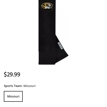
$29.99
Sports Team:
Missouri
Missouri