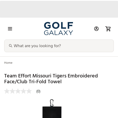
Home
Team Effort Missouri Tigers Embroidered
Face/Club Tri-Fold Towel
(0)