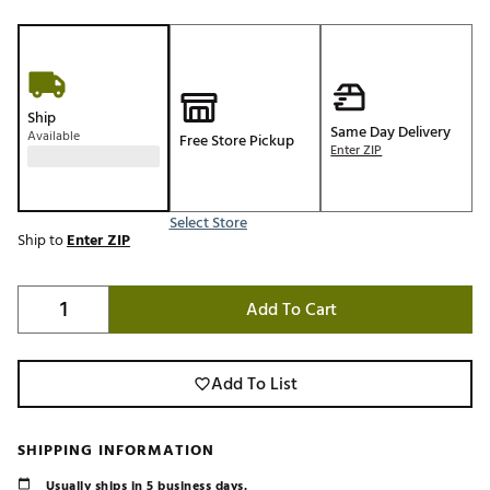
Ship
Same Day Delivery
Available
Free Store Pickup
Enter ZIP
Select Store
Ship to
Enter ZIP
Add To Cart
Add To List
SHIPPING INFORMATION
Usually ships in 5 business days.