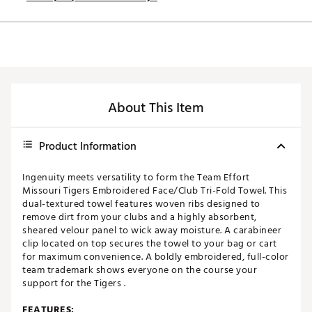
About This Item
Product Information
Ingenuity meets versatility to form the Team Effort
Missouri Tigers Embroidered Face/Club Tri-Fold Towel. This
dual-textured towel features woven ribs designed to
remove dirt from your clubs and a highly absorbent,
sheared velour panel to wick away moisture. A carabineer
clip located on top secures the towel to your bag or cart
for maximum convenience. A boldly embroidered, full-color
team trademark shows everyone on the course your
support for the Tigers .
FEATURES: