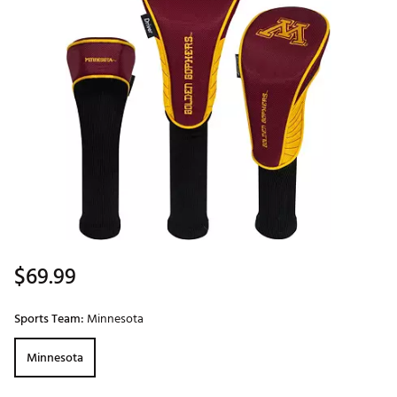
$69.99
Sports Team:
Minnesota
Minnesota