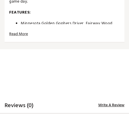
game day.
FEATURES:
Minnesota Golden Gophers Driver, Fairway Wood
and Hybrid Headcovers
Read More
Driver headcover specifically tailored to fit most
460cc driver models
Fairway Wood and Hybrid headcovers designed to fit
most corresponding models
Constructed of rugged 420D nylon material for
lasting quality and durability
Long neck design helps protect the shaft of each
club during transportation
Corresponding woven tag located on the side
enables easy club identification
Embroidered, full-color team trademarks on the front
and back for quality
Vibrant, color-contrasting team color elements
Reviews (0)
Write A Review
deliver recognizable style
Officially Licensed Collegiate Product
Brand :
Team Effort
Country of Origin : Imported