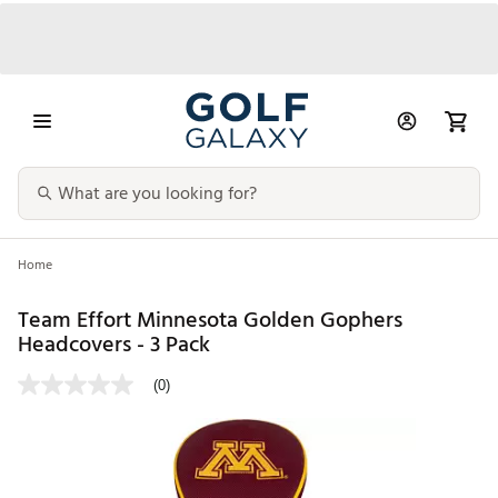
Home
Team Effort Minnesota Golden Gophers
Headcovers - 3 Pack
(0)