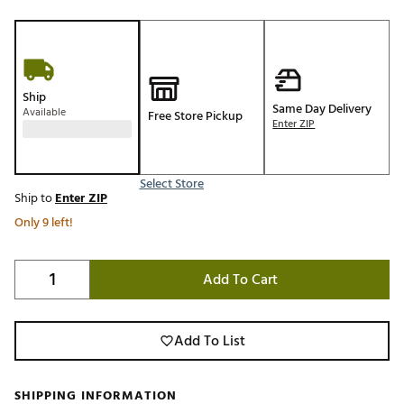
Ship
Same Day Delivery
Available
Free Store Pickup
Enter ZIP
Select Store
Ship to
Enter ZIP
Only 9 left!
Add To Cart
Add To List
SHIPPING INFORMATION