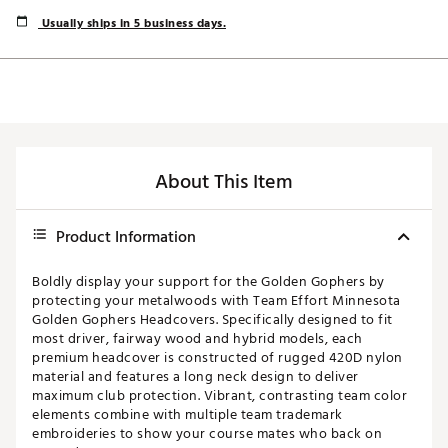
Usually ships in 5 business days.
About This Item
Product Information
Boldly display your support for the Golden Gophers by
protecting your metalwoods with Team Effort Minnesota
Golden Gophers Headcovers. Specifically designed to fit
most driver, fairway wood and hybrid models, each
premium headcover is constructed of rugged 420D nylon
material and features a long neck design to deliver
maximum club protection. Vibrant, contrasting team color
elements combine with multiple team trademark
embroideries to show your course mates who back on