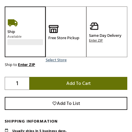
Ship
Same Day Delivery
Available
Free Store Pickup
Enter ZIP
Select Store
Ship to
Enter ZIP
Add To Cart
Add To List
SHIPPING INFORMATION
Usually ships in 5 business days.