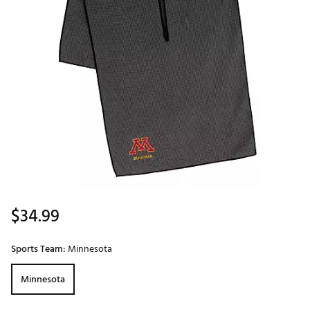
$34.99
Sports Team:
Minnesota
Minnesota