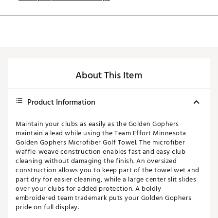
About This Item
Product Information
Maintain your clubs as easily as the Golden Gophers
maintain a lead while using the Team Effort Minnesota
Golden Gophers Microfiber Golf Towel. The microfiber
waffle-weave construction enables fast and easy club
cleaning without damaging the finish. An oversized
construction allows you to keep part of the towel wet and
part dry for easier cleaning, while a large center slit slides
over your clubs for added protection. A boldly
embroidered team trademark puts your Golden Gophers
pride on full display.