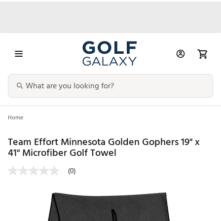
Home
Team Effort Minnesota Golden Gophers 19" x
41" Microfiber Golf Towel
(0)