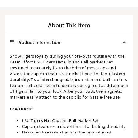
About This Item
Product Information
Show Tigers loyalty during your pre-putt routine with the
Team Effort LSU Tigers Hat Clip and Ball Markers Set.
Designed to securely fix to the brim of most caps and
visors, the cap clip features a nickel finish for long-lasting
durability. Two interchangeable, iron-stamped ball markers
feature full-color team trademarks designed to add a touch
of Tigers flair to your look. After your putt, the magnetic
markers easily attach to the cap clip for hassle-free use.
FEATURES:
LSU Tigers Hat Clip and Ball Marker Set
Cap clip features a nickel finish for lasting durability
Designed to easily attach to the brim of most