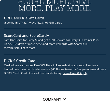
SCORE MORE. GIVE
MORE. PLAY MORE.
Gift Cards & eGift Cards
Give the Gift That Always Fits.
Shop Gift Cards
ScoreCard and ScoreCard+
Earn One Point for Every $1 and get a $10 Reward for Every 300 Points. Plus,
unlock 365 days of more perks and more Rewards with ScoreCard+
membership!
Learn More
DICK'S Credit Card
Cardholders earn more! Earn 10% Back in Rewards at our brands. Plus, for a
limited time, new cardholders earn a $40 Bonus Reward after you open and use a
DICK'S Credit Card at one of our brands today.
Learn How & Apply
COMPANY