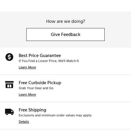
How are we doing?
Give Feedback
Best Price Guarantee
If You Find a Lower Price, We’ll Match It.
Learn More
Free Curbside Pickup
Grab Your Gear and Go
Learn More
Free Shipping
Exclusions and minimum order values may apply.
Details