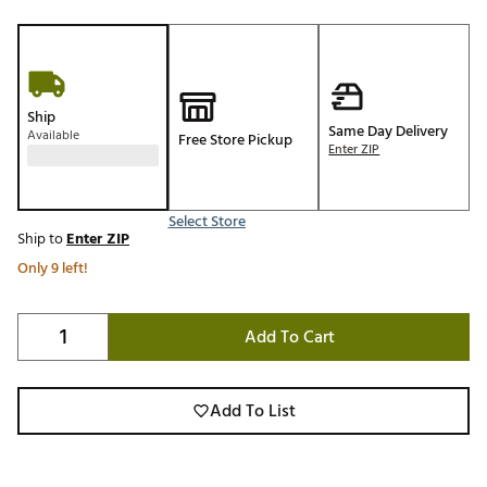
Ship
Same Day Delivery
Available
Free Store Pickup
Enter ZIP
Select Store
Ship to
Enter ZIP
Only 9 left!
Add To Cart
Add To List