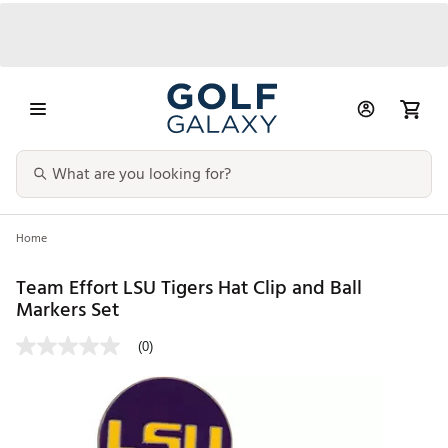
Home
Team Effort LSU Tigers Hat Clip and Ball
Markers Set
(0)