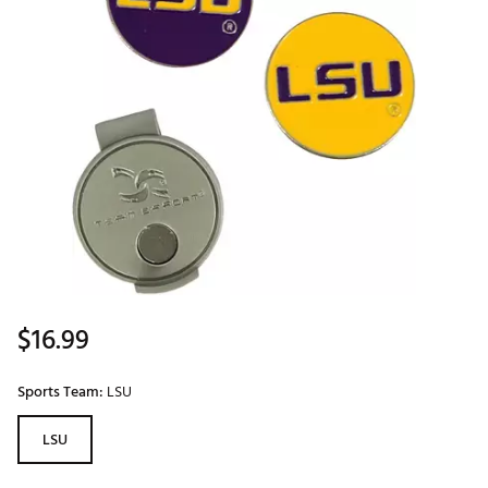
$16.99
Sports Team:
LSU
LSU