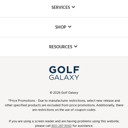
About Us
SERVICES
Careers
Custom Fittings
The DICK'S Foundation
SHOP
Golf Lessons
Inclusion
Mobile App
Club Repair
RESOURCES
Promos and Coupons
Simulator Rentals
My Account
Top Brands
In-Store Events
ScoreCard & ScoreCard+ Benefits
Find A Store
Schedule Services
DICK'S Credit Card
Gift Cards
Virtual Club Advisor
©
2026
Golf Galaxy
Contact Customer Service
Pay With Affirm
*Price Promotions - Due to manufacturer restrictions, select new release and
Golf Club Trade-In
other specified products are excluded from price promotions. Additionally, there
Track Your Order
are restrictions on the use of coupon codes.
Pay with Afterpay
Return Policy
If you are using a screen reader and are having problems using this website,
please call
800-287-9060
for assistance.