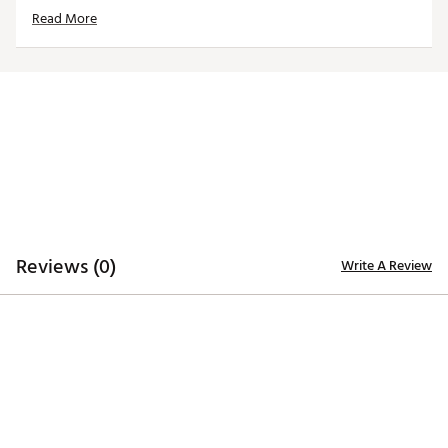
caps/visors
Read More
Interchangeable, iron-stamped ball markers enable
versatility
Each ball marker features a full-color team trademark
for style
Magnetic design allows for hassle-free use
Officially Licensed Collegiate Product
Brand :
Team Effort
Country of Origin : Imported
Web ID:
18TEFUNCHTCLPLSXXACC
SKU:
19009697
Reviews (0)
Write A Review