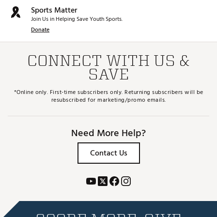
Sports Matter
Join Us in Helping Save Youth Sports.
Donate
CONNECT WITH US &
SAVE
*Online only. First-time subscribers only. Returning subscribers will be
resubscribed for marketing/promo emails.
Need More Help?
Contact Us