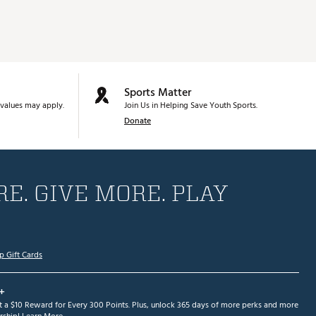
Sports Matter
values may apply.
Join Us in Helping Save Youth Sports.
Donate
E. GIVE MORE. PLAY
p Gift Cards
+
et a $10 Reward for Every 300 Points. Plus, unlock 365 days of more perks and more