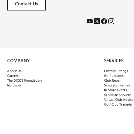
Contact Us
COMPANY
SERVICES
About Us
Custom Fittings
Careers
Golf Lessons
The DICK'S Foundation
Club Repair
Inclusion
Simulator Rentals
In-Store Events
Schedule Services
Virtual Club Adviso
Golf Club Trade-In