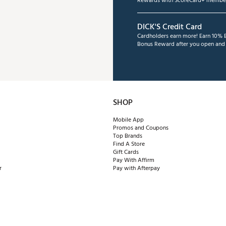
Rewards with ScoreCard+ member
DICK'S Credit Card
Cardholders earn more! Earn 10% B
Bonus Reward after you open and u
SHOP
Mobile App
Promos and Coupons
Top Brands
Find A Store
Gift Cards
Pay With Affirm
r
Pay with Afterpay