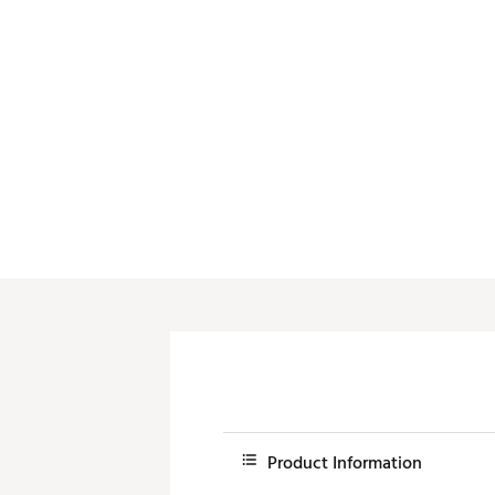
Push Carts
Product Information