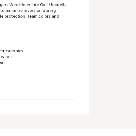
igers Windsheer Lite Golf Umbrella.
 to minimize inversion during
le protection. Team colors and
wer canopies
h winds
er