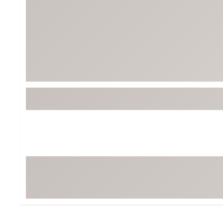
Tour-Inspired Gear
Streetwear Inspir
Hat Shop
Women's Matching
Women's and Girls'
Complete the Loo
Youth Shop
Fan Gear: MLB, NCAA & More
Trending Go
Character Shop
Equipment
At-Home Training Center
Zero-Torque Putte
Travel Shop
Mini Drivers
Tour Apparel & Gear
Limited Edition Gol
Fitness & Wellness Shop
High-Lofted Woods
Studio Putters
Premium Bags for 
Trending Accessor
Sets for the Family