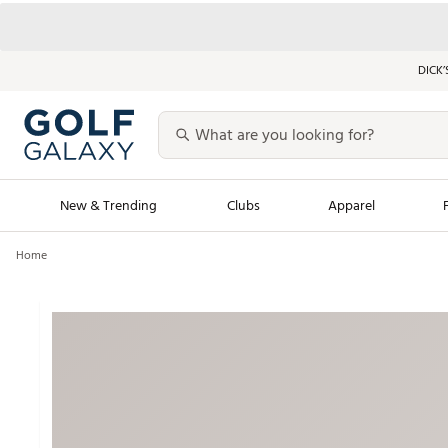
DICK’
New & Trending
Clubs
Apparel
Home
Golf Launch Calendar
Trending Sty
Men's Shop The L
Women's Shop Th
Featured Shops
Nike New Arrivals
Americana Collection
Performance Shoe
Personalized Gear
Pull-On Golf Bott