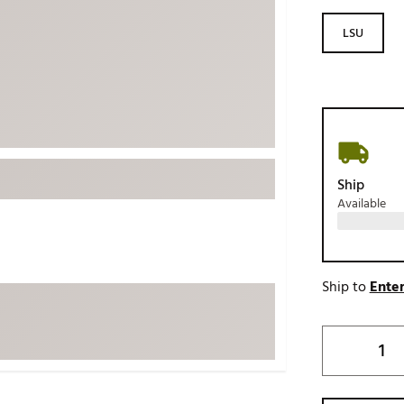
ed
New Tech
Ghost 
LSU
 Sets
New Accessories
Johnni
k
Mizuno
PAYNT
Redvan
Sugarlo
lf
Sierra
Ship
SWAG
rs
Available
TRUE
Waggl
f Balls
Whoo
 & Driving Irons
Ship to
Enter
Tell
the Course
Gam
ies