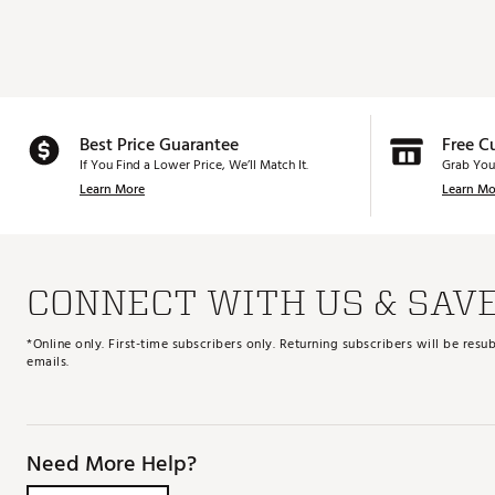
Best Price Guarantee
Free C
If You Find a Lower Price, We’ll Match It.
Grab You
Learn More
Learn Mo
CONNECT WITH US & SAV
*Online only. First-time subscribers only. Returning subscribers will be re
emails.
Need More Help?