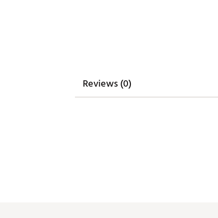
Reviews (0)