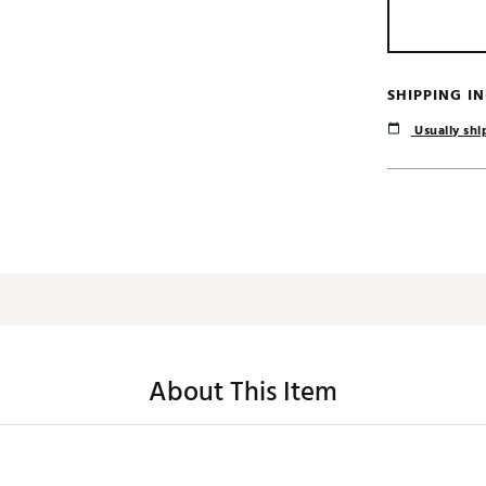
SHIPPING I
Usually ship
About This Item