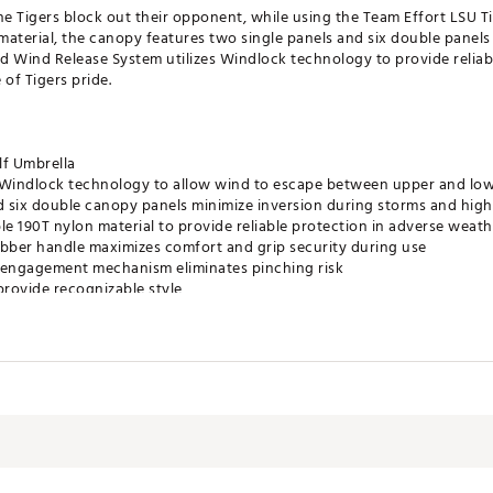
he Tigers block out their opponent, while using the Team Effort LSU T
aterial, the canopy features two single panels and six double panels
d Wind Release System utilizes Windlock technology to provide reliab
of Tigers pride.
lf Umbrella
s Windlock technology to allow wind to escape between upper and lo
 six double canopy panels minimize inversion during storms and hig
e 190T nylon material to provide reliable protection in adverse weath
bber handle maximizes comfort and grip security during use
 engagement mechanism eliminates pinching risk
rovide recognizable style
tely 62”
e Product
SACC