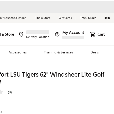
olf Launch Calendar
Find a Store
Gift Cards
Track Order
Help
My Account
d a Store
Cart
Red, White &
Delivery Location
Blue Essentials
Accessories
Training & Services
Deals
Shop Now
Close
ding Brands
ort LSU Tigers 62" Windsheer Lite Golf
a
es
 Golf
(0)
 Golf
e Girls
SU