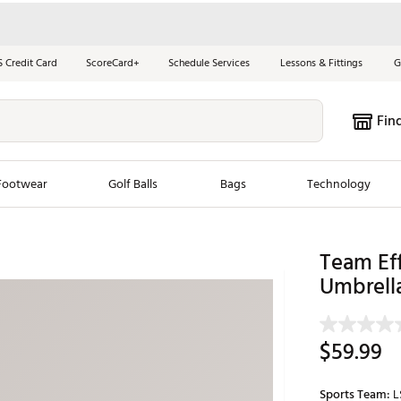
S Credit Card
ScoreCard+
Schedule Services
Lessons & Fittings
G
Fin
Footwear
Golf Balls
Bags
Technology
les
New Arrivals
Tren
Team Eff
Umbrell
ook
New Clubs
Chubbi
e Look
New Shoes
Jordan
New Balls
Maxfli
$59.99
s
New Apparel
Breezy
oms
New Bags
Fore th
Sports Team:
L