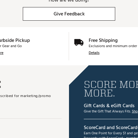
How are we doing?
Give Feedback
urbside Pickup
Free Shipping
r Gear and Go
Exclusions and minimum order 
re
Details
E
SCORE MOR
MORE.
subscribed for marketing/promo
Gift Cards & eGift Cards
Give the Gift That Always Fits.
Sho
ScoreCard and ScoreCard
Earn One Point for Every $1 and g