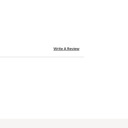
Write A Review