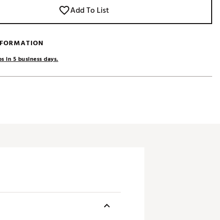
Add To List
NFORMATION
s in 5 business days.