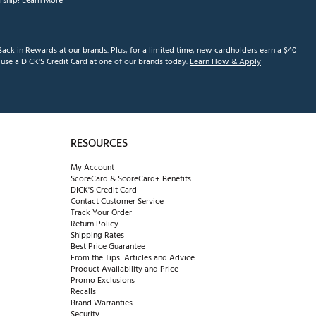
ship!
Learn More
ack in Rewards at our brands. Plus, for a limited time, new cardholders earn a $40
se a DICK'S Credit Card at one of our brands today.
Learn How & Apply
RESOURCES
My Account
ScoreCard & ScoreCard+ Benefits
DICK'S Credit Card
Contact Customer Service
Track Your Order
Return Policy
Shipping Rates
Best Price Guarantee
From the Tips: Articles and Advice
Product Availability and Price
Promo Exclusions
Recalls
Brand Warranties
Security