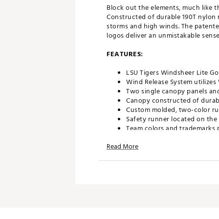
Block out the elements, much like t
Constructed of durable 190T nylon m
storms and high winds. The patente
logos deliver an unmistakable sense 
FEATURES:
LSU Tigers Windsheer Lite Go
Wind Release System utilize
Two single canopy panels and
Canopy constructed of durabl
Custom molded, two-color ru
Safety runner located on the
Team colors and trademarks p
Umbrella measures approxima
Read More
Officially Licensed Collegiat
Brand :
Team Effort
Country of Origin : Imported
Web ID:
18TEFUNC62MBRLLL
SKU:
19027392