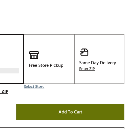
Golf
e-O
R
ly
af Social Club
 Madre
Same Day Delivery
Free Store Pickup
Enter ZIP
e
Select Store
p
 ZIP
 Us About Your
Add To Cart
e