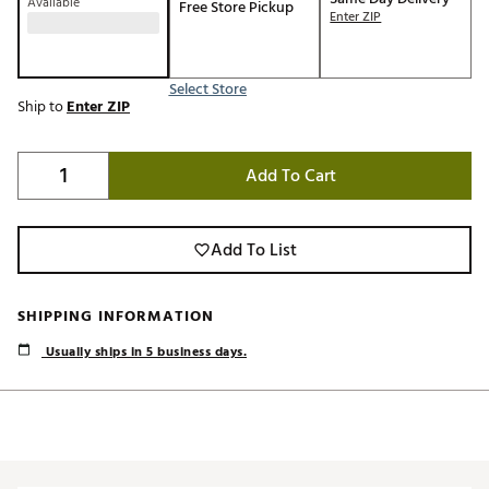
Available
Free Store Pickup
Enter ZIP
Select Store
Ship to
Enter ZIP
Add To Cart
Add To List
SHIPPING INFORMATION
Usually ships in 5 business days.