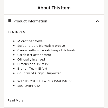
About This Item
Product Information
FEATURES:
Microfiber towel
Soft and durable waffle weave
Cleans without scratching club finish
Carabiner attachment
Officially licensed
Dimensions: 15” x 15”
Brand :
Team Effort
Country of Origin : Imported
Web ID:
23TEFUTWL15X15MCRACCC
SKU:
24841010
Read More