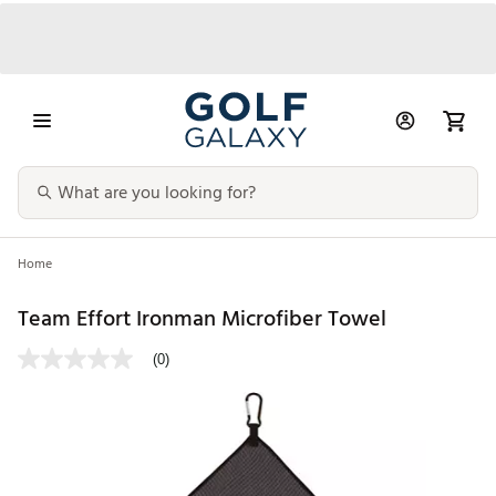
Home
Team Effort Ironman Microfiber Towel
(0)