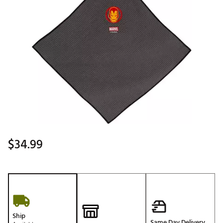
$34.99
Ship
Same Day Delivery