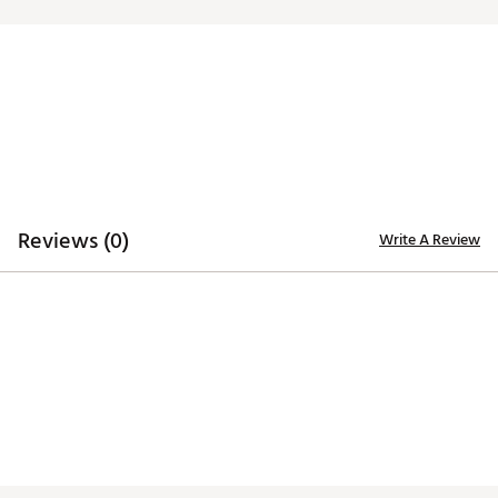
Reviews (0)
Write A Review