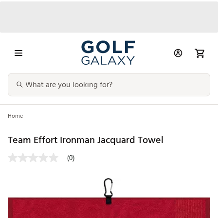
Home
Team Effort Ironman Jacquard Towel
(0)