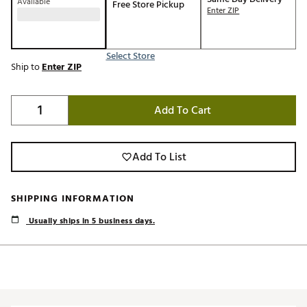
Available
Free Store Pickup
Enter ZIP
Select Store
Ship to
Enter ZIP
Add To Cart
Add To List
SHIPPING INFORMATION
Usually ships in 5 business days.