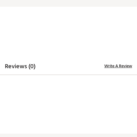
Web ID:
23TEFUTWLJCQRDRNMACC
SKU:
24841039
Reviews (0)
Write A Review