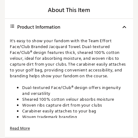
About This Item
Product Information
It's easy to show your fandom with the Team Effort
Face/Club Branded Jacquard Towel. Dual-textured
Face/Club® design features thick, sheared 100% cotton
velour, ideal for absorbing moisture, and woven ribs to
capture dirt from your clubs. The carabiner easily attaches
to your golf bag, providing convenient accessibility, and
branding helps show your fandom on the course.
Dual-textured Face/Club® design offers ingenuity
and versatility
Sheared 100% cotton velour absorbs moisture
Woven ribs capture dirt from your clubs
Carabiner easily attaches to your bag
Woven trademark branding
16'' x 24''
Read More
Brand :
Team Effort
Country of Origin : United States of America