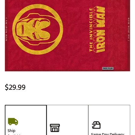
$29.99
Ship
Same Day Delivery