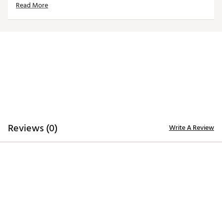
Read More
easy club identification
Constructed of rugged 420D nylon material for
lasting quality and durability
Embroidered, full-color team trademarks on the front
and back for quality
Vibrant, color-contrasting team color elements
deliver recognizable style
Officially Licensed Product
Brand :
Team Effort
Country of Origin : Imported
Web ID:
21TEFUNFL21CLTSDRACC
SKU:
22722079
Reviews (0)
Write A Review