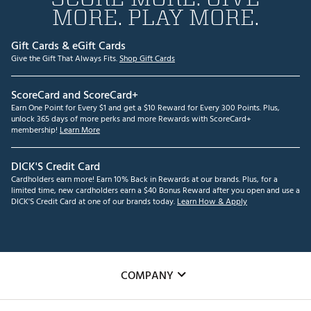
MORE. PLAY MORE.
Gift Cards & eGift Cards
Give the Gift That Always Fits.
Shop Gift Cards
ScoreCard and ScoreCard+
Earn One Point for Every $1 and get a $10 Reward for Every 300 Points. Plus,
unlock 365 days of more perks and more Rewards with ScoreCard+
membership!
Learn More
DICK'S Credit Card
Cardholders earn more! Earn 10% Back in Rewards at our brands. Plus, for a
limited time, new cardholders earn a $40 Bonus Reward after you open and use a
DICK'S Credit Card at one of our brands today.
Learn How & Apply
COMPANY