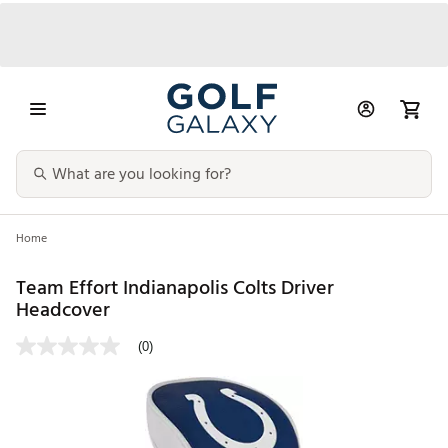
Home
Team Effort Indianapolis Colts Driver
Headcover
(0)