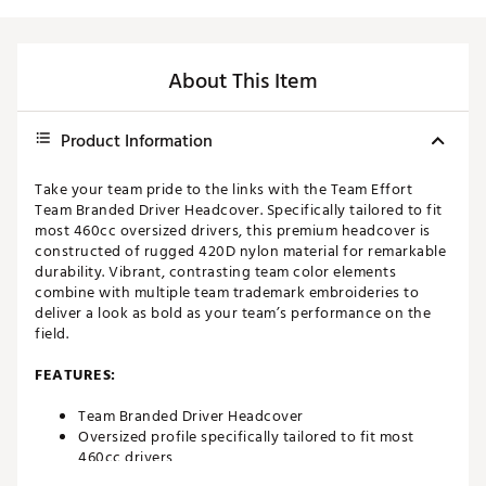
About This Item
Product Information
Take your team pride to the links with the Team Effort
Team Branded Driver Headcover. Specifically tailored to fit
most 460cc oversized drivers, this premium headcover is
constructed of rugged 420D nylon material for remarkable
durability. Vibrant, contrasting team color elements
combine with multiple team trademark embroideries to
deliver a look as bold as your team’s performance on the
field.
FEATURES:
Team Branded Driver Headcover
Oversized profile specifically tailored to fit most
460cc drivers
Corresponding woven tag located on side enables