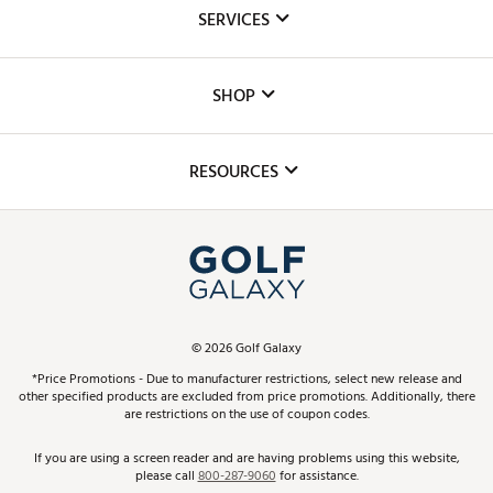
About Us
SERVICES
Careers
Custom Fittings
The DICK'S Foundation
SHOP
Golf Lessons
Inclusion
Mobile App
Club Repair
RESOURCES
Promos and Coupons
Simulator Rentals
My Account
Top Brands
In-Store Events
ScoreCard & ScoreCard+ Benefits
Find A Store
Schedule Services
DICK'S Credit Card
Gift Cards
Virtual Club Advisor
©
2026
Golf Galaxy
Contact Customer Service
Pay With Affirm
*Price Promotions - Due to manufacturer restrictions, select new release and
Golf Club Trade-In
other specified products are excluded from price promotions. Additionally, there
Track Your Order
are restrictions on the use of coupon codes.
Pay with Afterpay
Return Policy
If you are using a screen reader and are having problems using this website,
please call
800-287-9060
for assistance.