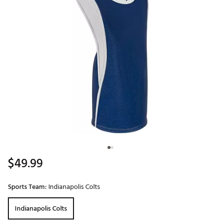
$49.99
Sports Team:
Indianapolis Colts
Indianapolis Colts