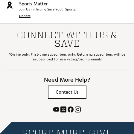
Sports Matter
Join Us in Helping Save Youth Sports.
Donate
CONNECT WITH US &
SAVE
*Online only. First-time subscribers only. Returning subscribers will be
resubscribed for marketing/promo emails.
Need More Help?
Contact Us
SCORE MORE. GIVE