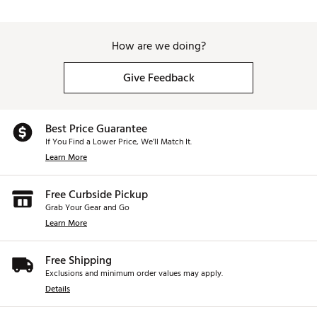
How are we doing?
Give Feedback
Best Price Guarantee
If You Find a Lower Price, We’ll Match It.
Learn More
Free Curbside Pickup
Grab Your Gear and Go
Learn More
Free Shipping
Exclusions and minimum order values may apply.
Details