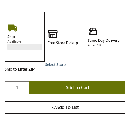
Ship
Same Day Delivery
Available
Free Store Pickup
Enter ZIP
Select Store
Ship to
Enter ZIP
Add To Cart
Add To List