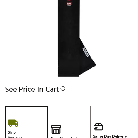
See Price In Cart
Ship
Same Day Delivery
Available