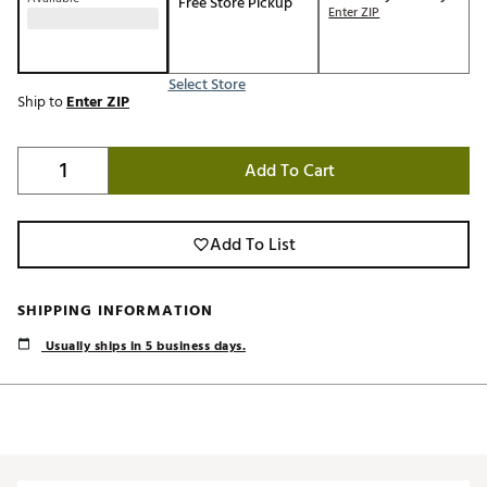
Free Store Pickup
Enter ZIP
Select Store
Ship to
Enter ZIP
Add To Cart
Add To List
SHIPPING INFORMATION
Usually ships in 5 business days.