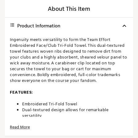
About This Item
Product Information
Ingenuity meets versatility to form the Team Effort
Embroidered Face/Club Tri-Fold Towel. This dual-textured
towel features woven ribs designed to remove dirt from
your clubs and a highly absorbent, sheared velour panel to
wick away moisture. A carabineer clip located on top
secures the towel to your bag or cart for maximum
convenience. Boldly embroidered, full-color trademarks
show everyone on the course your fandom.
FEATURES:
Embroidered Tri-Fold Towel
Dual-textured design allows for remarkable
versatility
Innovative woven ribs designed to capture and
Read More
remove dirt from clubs
Highly absorbent, sheared velour elements wick