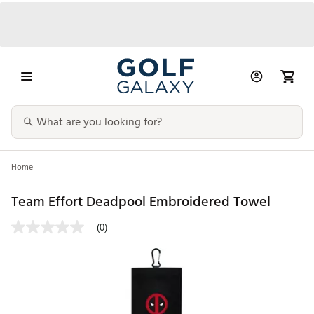
Home
Team Effort Deadpool Embroidered Towel
(0)