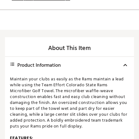
About This Item
Product Information
Maintain your clubs as easily as the Rams maintain a lead
while using the Team Effort Colorado State Rams
Microfiber Golf Towel. The microfiber waffle-weave
construction enables fast and easy club cleaning without
damaging the finish. An oversized construction allows you
to keep part of the towel wet and part dry for easier
cleaning, while a large center slit slides over your clubs for
added protection. A boldly embroidered team trademark
puts your Rams pride on full display.
FEATURES: