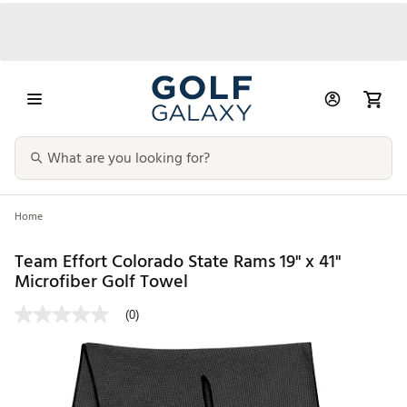
Home
Team Effort Colorado State Rams 19" x 41"
Microfiber Golf Towel
(0)