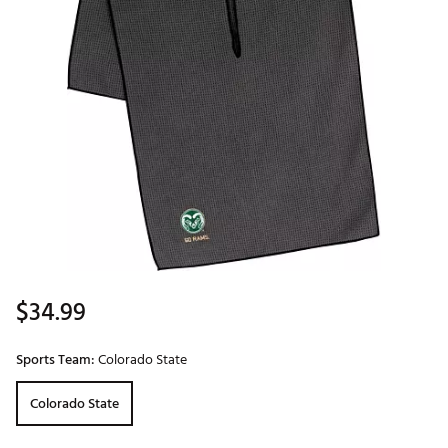
$34.99
Sports Team:
Colorado State
Colorado State