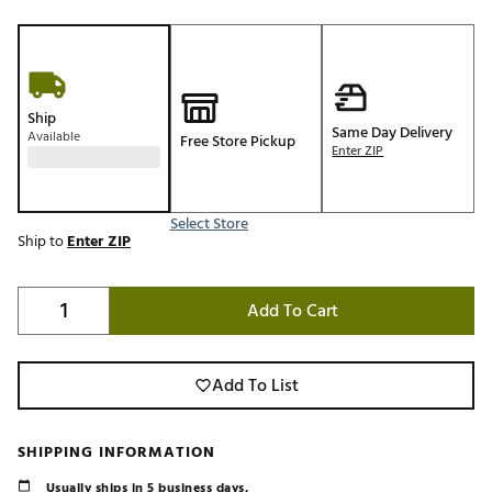
Ship
Same Day Delivery
Available
Free Store Pickup
Enter ZIP
Select Store
Ship to
Enter ZIP
Add To Cart
Add To List
SHIPPING INFORMATION
Usually ships in 5 business days.