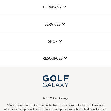
COMPANY
About Us
SERVICES
Careers
Custom Fittings
The DICK'S Foundation
SHOP
Golf Lessons
Inclusion
Mobile App
Club Repair
RESOURCES
Promos and Coupons
Simulator Rentals
My Account
Top Brands
In-Store Events
ScoreCard & ScoreCard+ Benefits
Find A Store
Schedule Services
DICK'S Credit Card
Gift Cards
Virtual Club Advisor
©
2026
Golf Galaxy
Contact Customer Service
Pay With Affirm
*Price Promotions - Due to manufacturer restrictions, select new release and
Golf Club Trade-In
other specified products are excluded from price promotions. Additionally, there