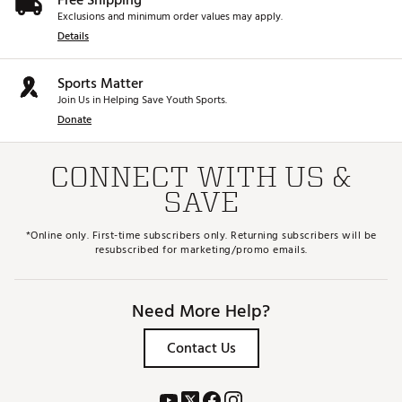
Free Shipping
Exclusions and minimum order values may apply.
Details
Sports Matter
Join Us in Helping Save Youth Sports.
Donate
CONNECT WITH US &
SAVE
*Online only. First-time subscribers only. Returning subscribers will be
resubscribed for marketing/promo emails.
Need More Help?
Contact Us