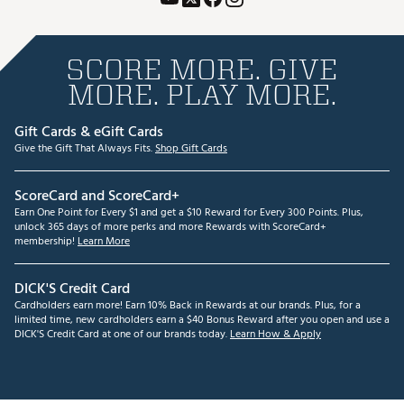
SCORE MORE. GIVE
MORE. PLAY MORE.
Gift Cards & eGift Cards
Give the Gift That Always Fits.
Shop Gift Cards
ScoreCard and ScoreCard+
Earn One Point for Every $1 and get a $10 Reward for Every 300 Points. Plus,
unlock 365 days of more perks and more Rewards with ScoreCard+
membership!
Learn More
DICK'S Credit Card
Cardholders earn more! Earn 10% Back in Rewards at our brands. Plus, for a
limited time, new cardholders earn a $40 Bonus Reward after you open and use a
DICK'S Credit Card at one of our brands today.
Learn How & Apply