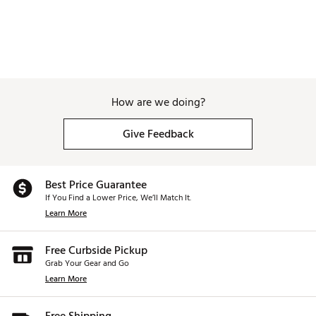
How are we doing?
Give Feedback
Best Price Guarantee
If You Find a Lower Price, We’ll Match It.
Learn More
Free Curbside Pickup
Grab Your Gear and Go
Learn More