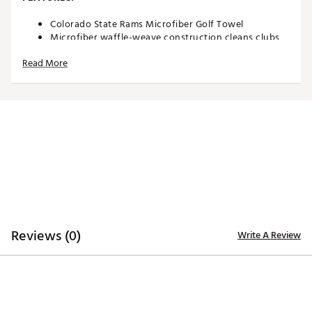
Colorado State Rams Microfiber Golf Towel
Microfiber waffle-weave construction cleans clubs
without damaging finish
Read More
Oversized design allows you to keep part of the
towel wet and part dry for easy cleaning
Boldly embroidered, full-color team trademark at the
bottom for remarkable style
8” center slit fits easily over your golf clubs for
protection and easy access
Microfiber Towel measures approximately 19” x 41”
Officially Licensed Collegiate Product
Brand :
Team Effort
Country of Origin : Imported
Web ID:
18TEFUNCMCRTWLCLRACC
SKU:
18995387
Reviews (0)
Write A Review