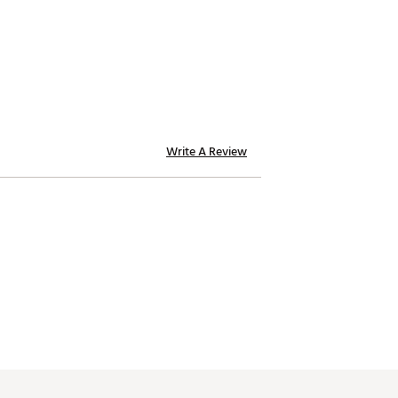
Write A Review