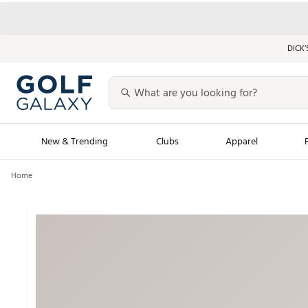
DICK’
New & Trending
Clubs
Apparel
Home
Golf Launch Calendar
Trending Sty
Men's Shop The L
Women's Shop Th
Featured Shops
Nike New Arrivals
Americana Collection
Performance Shoe
Personalized Gear
Pull-On Golf Bott