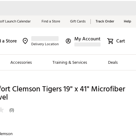
olf Launch Calendar
Find a Store
Gift Cards
Track Order
Help
My Account
d a Store
Cart
Red, White &
Delivery Location
Blue Essentials
Accessories
Training & Services
Deals
Shop Now
Close
ding Brands
ort Clemson Tigers 19" x 41" Microfiber
wel
es
 Golf
(0)
 Golf
e Girls
lemson