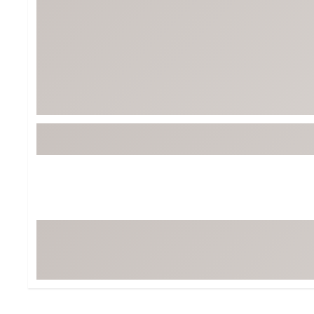
Tour-Inspired Gear
Streetwear Inspir
Hat Shop
Women's Matching
Women's and Girls'
Complete the Loo
Youth Shop
Fan Gear: MLB, NCAA & More
Trending Go
Character Shop
Equipment
At-Home Training Center
Zero-Torque Putte
Travel Shop
Mini Drivers
Tour Apparel & Gear
Limited Edition Gol
Fitness & Wellness Shop
High-Lofted Woods
Studio Putters
Premium Bags for 
Trending Accessor
Sets for the Family