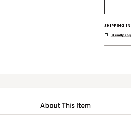
SHIPPING I
Usually ship
About This Item