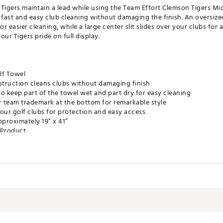
e Tigers maintain a lead while using the Team Effort Clemson Tigers Mi
fast and easy club cleaning without damaging the finish. An oversize
or easier cleaning, while a large center slit slides over your clubs for
r Tigers pride on full display.
lf Towel
truction cleans clubs without damaging finish
o keep part of the towel wet and part dry for easy cleaning
r team trademark at the bottom for remarkable style
r your golf clubs for protection and easy access
proximately 19” x 41”
e Product
LMACC