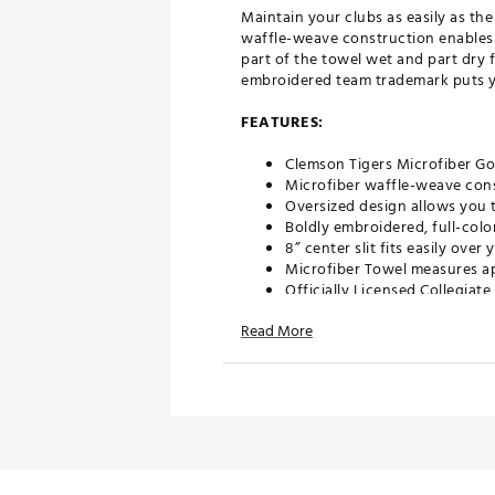
Maintain your clubs as easily as th
waffle-weave construction enables 
part of the towel wet and part dry f
embroidered team trademark puts you
FEATURES:
Clemson Tigers Microfiber Go
Microfiber waffle-weave cons
Oversized design allows you t
Boldly embroidered, full-colo
8” center slit fits easily ove
Microfiber Towel measures ap
Officially Licensed Collegiat
Brand :
Team Effort
Read More
Country of Origin : Imported
Web ID:
18TEFUNCMCRTWLC
SKU:
18995369