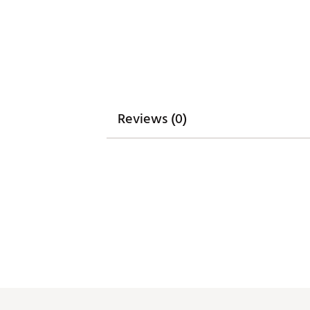
Reviews (0)