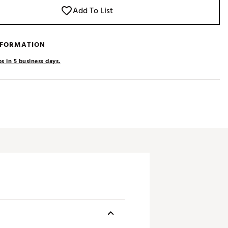
Add To List
NFORMATION
s in 5 business days.