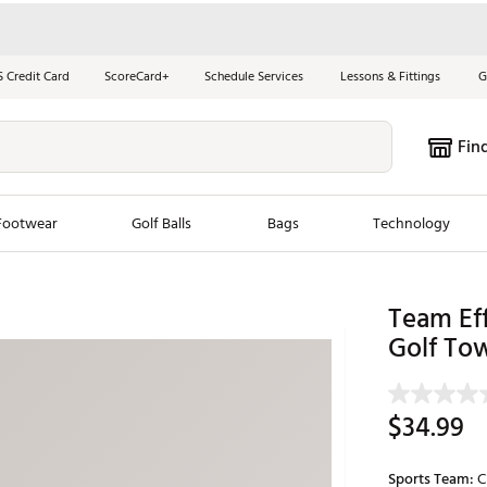
S Credit Card
ScoreCard+
Schedule Services
Lessons & Fittings
G
Fin
Footwear
Golf Balls
Bags
Technology
les
New Arrivals
Tren
Team Eff
Golf To
ook
New Clubs
Chubbi
e Look
New Shoes
Jordan
New Balls
Maxfli
$34.99
s
New Apparel
Breezy
oms
New Bags
Fore th
Sports Team:
C