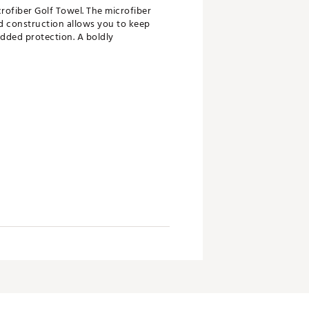
crofiber Golf Towel. The microfiber
d construction allows you to keep
 added protection. A boldly