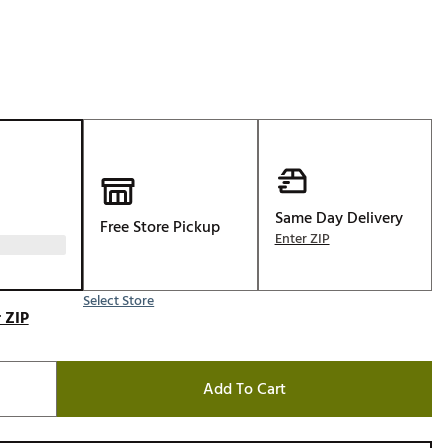
Golf
e-O
R
ly
af Social Club
 Madre
Same Day Delivery
Free Store Pickup
Enter ZIP
e
Select Store
p
 ZIP
 Us About Your
Add To Cart
e