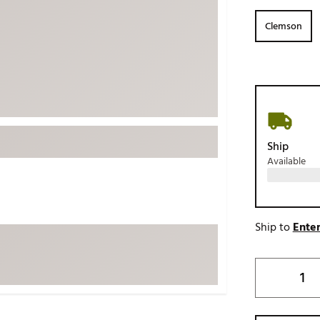
ed
New Tech
Ghost 
Clemson
 Sets
New Accessories
Johnni
k
Mizuno
PAYNT
Redvan
Sugarlo
lf
Sierra
Ship
SWAG
rs
Available
TRUE
Waggl
f Balls
Whoo
 & Driving Irons
Ship to
Enter
Tell
the Course
Gam
ies