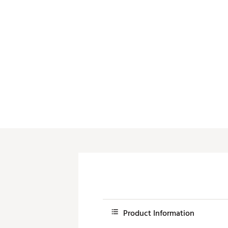
Push Carts
Product Information