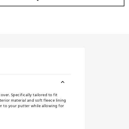
er. Specifically tailored to fit
rior material and soft fleece lining
 to your putter while allowing for