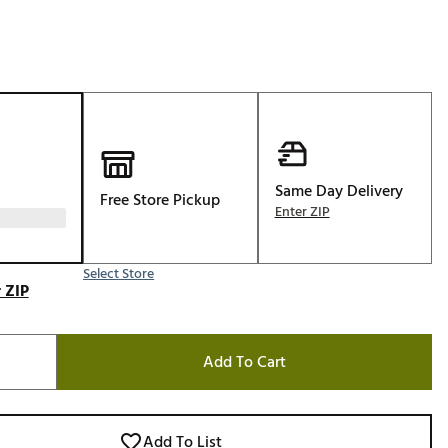
Golf
e-O
R
ly
af Social Club
 Madre
Same Day Delivery
Free Store Pickup
Enter ZIP
e
Select Store
 ZIP
p
Add To Cart
 Us About Your
e
Add To List