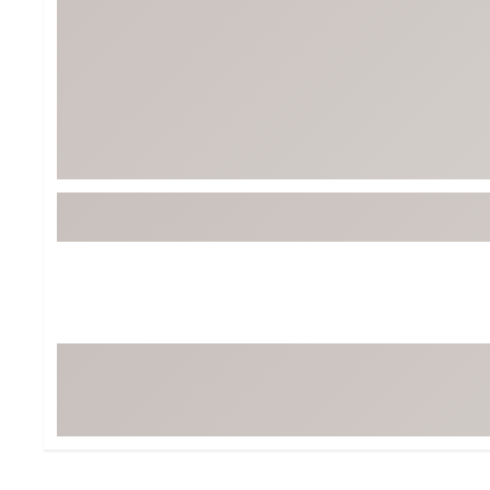
Tour-Inspired Gear
Streetwear Inspir
Hat Shop
Women's Matching
Women's and Girls'
Complete the Loo
Youth Shop
Fan Gear: MLB, NCAA & More
Trending Go
Character Shop
Equipment
At-Home Training Center
Zero-Torque Putte
Travel Shop
Mini Drivers
Tour Apparel & Gear
Limited Edition Gol
Fitness & Wellness Shop
High-Lofted Woods
Studio Putters
Premium Bags for 
Trending Accessor
Sets for the Family