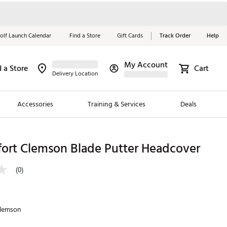
olf Launch Calendar
Find a Store
Gift Cards
Track Order
Help
My Account
d a Store
Cart
Red, White &
Delivery Location
Blue Essentials
Accessories
Training & Services
Deals
Shop Now
Close
ding Brands
fort Clemson Blade Putter Headcover
es
(0)
 Golf
 Golf
lemson
e Girls