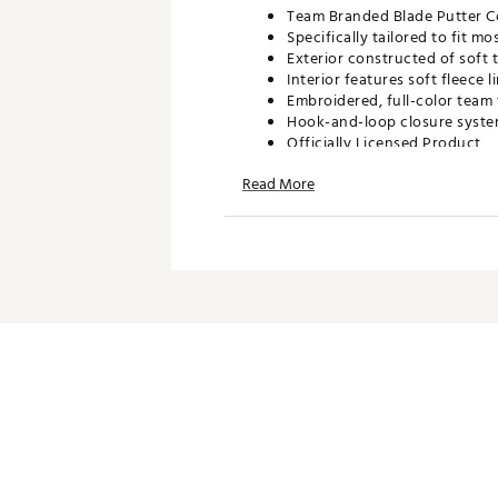
Team Branded Blade Putter C
Specifically tailored to fit m
Exterior constructed of soft 
Interior features soft fleece
Embroidered, full-color team 
Hook-and-loop closure system
Officially Licensed Product
Brand :
Team Effort
Read More
Country of Origin : Imported
Web ID:
21TEFUNC21CLMSNB
SKU:
22722137