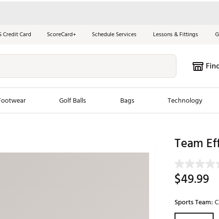
S Credit Card
ScoreCard+
Schedule Services
Lessons & Fittings
G
Fin
Footwear
Golf Balls
Bags
Technology
les
New Arrivals
Tren
Team Ef
ook
New Clubs
Chubbi
e Look
New Shoes
Jordan
$49.99
New Balls
Maxfli
s
New Apparel
Breezy
Sports Team:
C
oms
New Bags
Fore th