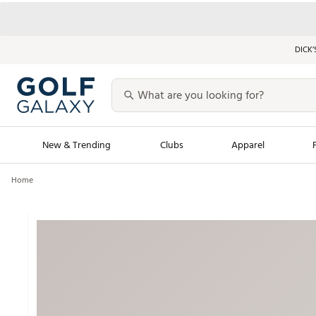
DICK’
New & Trending
Clubs
Apparel
Home
Golf Launch Calendar
Trending Sty
Men's Shop The L
Women's Shop Th
Featured Shops
Nike New Arrivals
Americana Collection
Performance Shoe
Personalized Gear
Pull-On Golf Bott