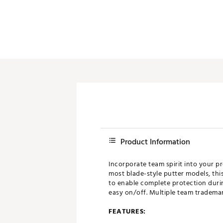
Push Carts
Product Information
Incorporate team spirit into your p
most blade-style putter models, thi
to enable complete protection duri
easy on/off. Multiple team trademark
FEATURES: