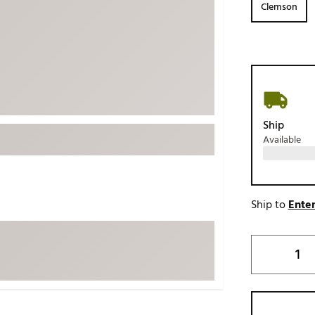
Clemson
ed
New Tech
Ghost 
 Sets
New Accessories
Johnni
k
Mizuno
PAYNT
Redvan
Sugarlo
lf
Ship
Sierra
Available
SWAG
rs
TRUE
Waggl
f Balls
Ship to
Enter
Whoo
 & Driving Irons
Tell
the Course
Gam
ies