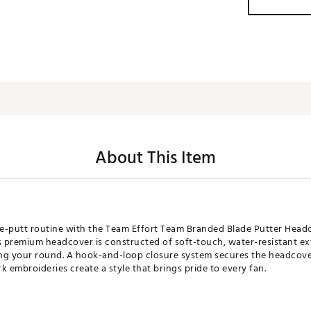
About This Item
re-putt routine with the Team Effort Team Branded Blade Putter Headcov
s premium headcover is constructed of soft-touch, water-resistant exte
ng your round. A hook-and-loop closure system secures the headcover
 embroideries create a style that brings pride to every fan.