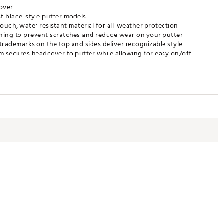
over
ost blade-style putter models
touch, water resistant material for all-weather protection
 lining to prevent scratches and reduce wear on your putter
trademarks on the top and sides deliver recognizable style
 secures headcover to putter while allowing for easy on/off
PACC