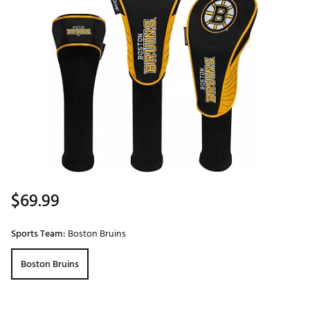
$69.99
Sports Team:
Boston Bruins
Boston Bruins