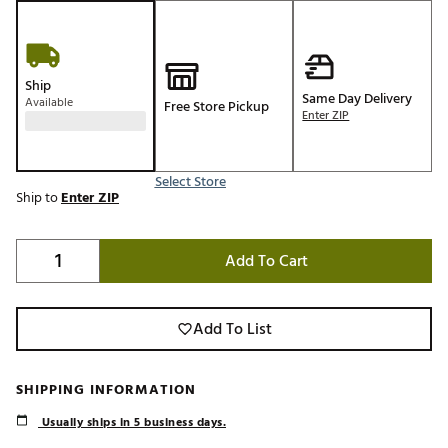
Ship
Same Day Delivery
Available
Free Store Pickup
Enter ZIP
Select Store
Ship to
Enter ZIP
Add To Cart
Add To List
SHIPPING INFORMATION
Usually ships in 5 business days.