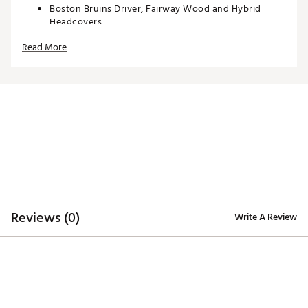
Boston Bruins Driver, Fairway Wood and Hybrid
Headcovers
Driver headcover specifically tailored to fit most
Read More
460cc driver models
Fairway Wood and Hybrid headcovers designed to fit
most corresponding models
Constructed of rugged 420D nylon material for
lasting quality and durability
Long neck design helps protect the shaft of each
club during transportation
Corresponding woven tag located on the side
enables easy club identification
Embroidered, full-color team trademarks on the front
and back for quality
Vibrant, color-contrasting team color elements
deliver recognizable style
Reviews (0)
Write A Review
Officially licensed by the NBA®
Brand :
Team Effort
Country of Origin : Imported
Web ID:
18TEFUNHL3PKHCBRNACC
SKU:
19025456