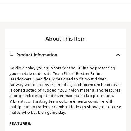
About This Item
Product Information
Boldly display your support for the Bruins by protecting
your metalwoods with Team Effort Boston Bruins
Headcovers. Specifically designed to fit most driver,
fairway wood and hybrid models, each premium headcover
is constructed of rugged 420D nylon material and features
a long neck design to deliver maximum club protection.
Vibrant, contrasting team color elements combine with
multiple team trademark embroideries to show your course
mates who back on game day.
FEATURES: