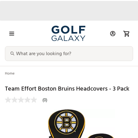
Home
Team Effort Boston Bruins Headcovers - 3 Pack
(0)