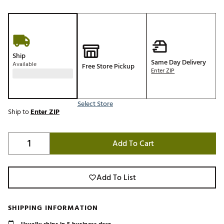
Ship
Same Day Delivery
Available
Free Store Pickup
Enter ZIP
Select Store
Ship to
Enter ZIP
Add To Cart
Add To List
SHIPPING INFORMATION