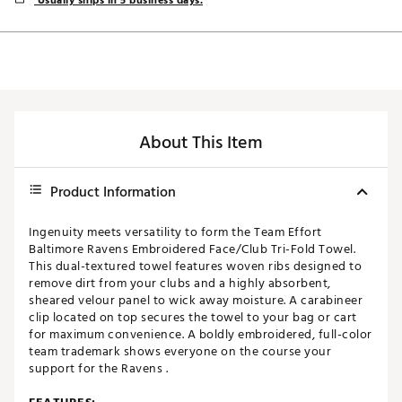
Usually ships in 5 business days.
About This Item
Product Information
Ingenuity meets versatility to form the Team Effort
Baltimore Ravens Embroidered Face/Club Tri-Fold Towel.
This dual-textured towel features woven ribs designed to
remove dirt from your clubs and a highly absorbent,
sheared velour panel to wick away moisture. A carabineer
clip located on top secures the towel to your bag or cart
for maximum convenience. A boldly embroidered, full-color
team trademark shows everyone on the course your
support for the Ravens .