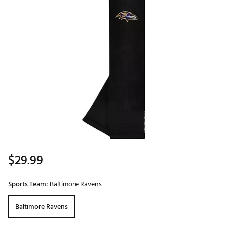
$29.99
Sports Team:
Baltimore Ravens
Baltimore Ravens