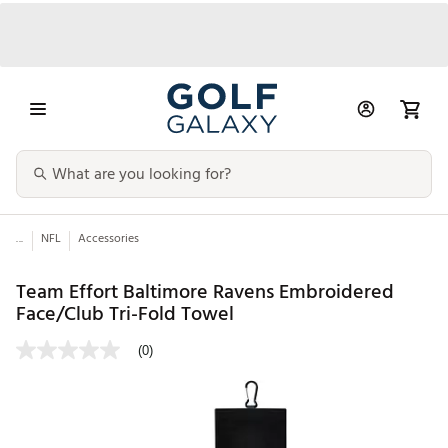
...
NFL
Accessories
Team Effort Baltimore Ravens Embroidered
Face/Club Tri-Fold Towel
(0)