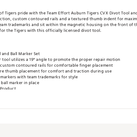
of Tigers pride with the Team Effort Auburn Tigers CVX Divot Tool an
uction, custom contoured rails and a textured thumb indent for max
eam trademarks and sit within the magnetic housing on the front of t
r the Tigers with this officially licensed divot tool.
 and Ball Marker Set
 tool utilizes a 19° angle to promote the proper repair motion
custom contoured rails for comfortable finger placement
re thumb placement for comfort and traction during use
markers with team trademarks for style
 ball marker in place
e Product
XACC