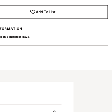
Add To List
NFORMATION
s in 5 business days.