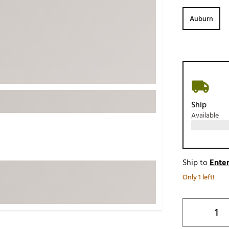
ed
New Tech
Ghost 
Auburn
 Sets
New Accessories
Johnni
k
Mizuno
PAYNT
Redvan
Sugarlo
lf
Sierra
Ship
SWAG
rs
Available
TRUE
Waggl
f Balls
Whoo
 & Driving Irons
Ship to
Enter
Only 1 left!
Tell
the Course
Gam
ies