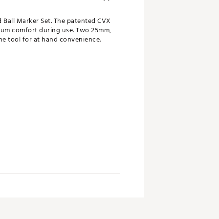
d Ball Marker Set. The patented CVX
imum comfort during use. Two 25mm,
he tool for at hand convenience.