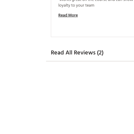
loyalty to your team 
Read More
Read All Reviews (2)