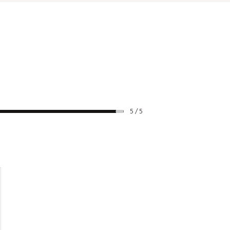
5 / 5