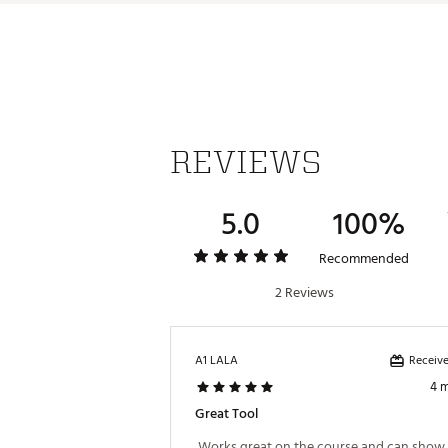
REVIEWS
5.0
100%
Recommended
2 Reviews
Receive
A1 LALA
4 
Great Tool
 Works great on the course and can show o