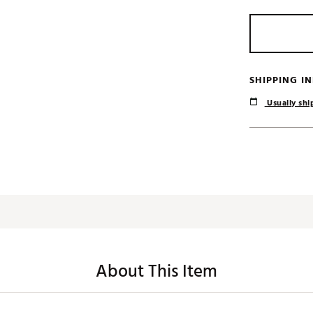
SHIPPING I
Usually ship
About This Item