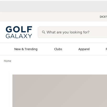
DICK’
New & Trending
Clubs
Apparel
Home
Golf Launch Calendar
Trending Sty
Men's Shop The L
Women's Shop Th
Featured Shops
Nike New Arrivals
Americana Collection
Performance Shoe
Personalized Gear
Pull-On Golf Bott