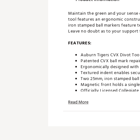
Maintain the green and your sense 
tool features an ergonomic constr
iron stamped ball markers feature t
Leave no doubt as to your support fo
FEATURES:
Auburn Tigers CVX Divot Tool
Patented CVX ball mark repair
Ergonomically designed with 
Textured indent enables secu
Two 25mm, iron stamped ball 
Magnetic front holds a single
Officially Licensed Collegiat
Brand :
Team Effort
Read More
Country of Origin : Imported
Web ID:
18TEFUNCRPRTLBRN
SKU:
19009282