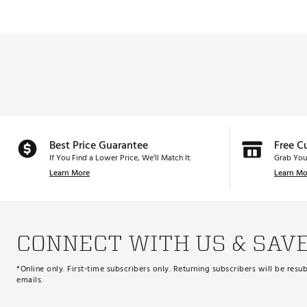
Best Price Guarantee
Free C
If You Find a Lower Price, We’ll Match It.
Grab You
Learn More
Learn Mo
CONNECT WITH US & SAV
*Online only. First-time subscribers only. Returning subscribers will be re
emails.