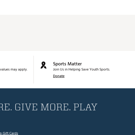
Sports Matter
values may apply.
Join Us in Helping Save Youth Sports.
Donate
E. GIVE MORE. PLAY
p Gift Cards