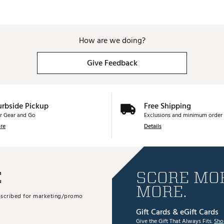
How are we doing?
Give Feedback
urbside Pickup
Free Shipping
r Gear and Go
Exclusions and minimum order 
re
Details
E
SCORE MOR
MORE.
subscribed for marketing/promo
Gift Cards & eGift Cards
Give the Gift That Always Fits.
Sho