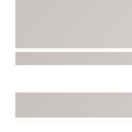
Tour-Inspired Gear
Streetwear Inspir
Hat Shop
Women's Matching
Women's and Girls'
Complete the Loo
Youth Shop
Fan Gear: MLB, NCAA & More
Trending Go
Character Shop
Equipment
At-Home Training Center
Zero-Torque Putte
Travel Shop
Mini Drivers
Tour Apparel & Gear
Limited Edition Gol
Fitness & Wellness Shop
High-Lofted Woods
Studio Putters
Premium Bags for 
Trending Accessor
Sets for the Family