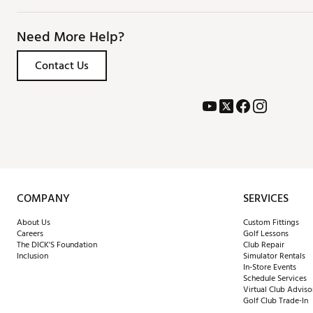
Need More Help?
Contact Us
COMPANY
SERVICES
About Us
Custom Fittings
Careers
Golf Lessons
The DICK'S Foundation
Club Repair
Inclusion
Simulator Rentals
In-Store Events
Schedule Services
Virtual Club Adviso
Golf Club Trade-In