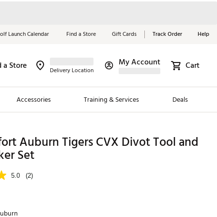
olf Launch Calendar
Find a Store
Gift Cards
Track Order
Help
My Account
d a Store
Cart
Red, White &
Delivery Location
Blue Essentials
Accessories
Training & Services
Deals
Shop Now
Close
ding Brands
ort Auburn Tigers CVX Divot Tool and
ker Set
es
 Golf
5.0
(2)
 Golf
e Girls
uburn