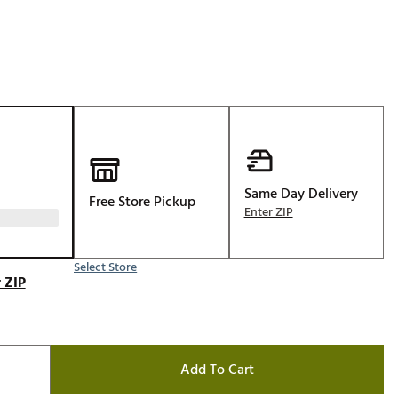
Golf
e-O
R
ly
af Social Club
 Madre
Same Day Delivery
Free Store Pickup
Enter ZIP
e
Select Store
p
 ZIP
 Us About Your
e
Add To Cart