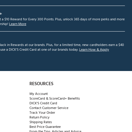
+
et a $10 Reward for Every 300 Points. Plus, unlock 365 days of more perks and more
ship!
Learn More
ack in Rewards at our brands. Plus, for a limited time, new cardholders earn a $40
se a DICK'S Credit Card at one of our brands today.
Learn How & Apply
RESOURCES
My Account
ScoreCard & ScoreCard+ Benefits
DICK'S Credit Card
Contact Customer Service
Track Your Order
Return Policy
Shipping Rates
Best Price Guarantee
From the Tips: Articles and Advice