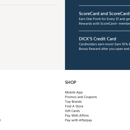
ScoreCard and ScoreCard
Earn One Point for Every $1 and g
Rewards with ScoreCard+ member
DICK'S Credit Card
Cardholders earn more! Earn 10% B
Bonus Reward after you open and u
SHOP
Mobile App
Promos and Coupons
Top Brands
Find A Store
Gift Cards
Pay With Affirm
r
Pay with Afterpay