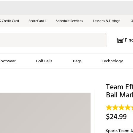
S Credit Card
ScoreCard+
Schedule Services
Lessons & Fittings
G
Fin
Footwear
Golf Balls
Bags
Technology
les
New Arrivals
Tren
Team Eff
Ball Mar
ook
New Clubs
Chubbi
e Look
New Shoes
Jordan
New Balls
Maxfli
$24.99
s
New Apparel
Breezy
oms
New Bags
Fore th
Sports Team:
A