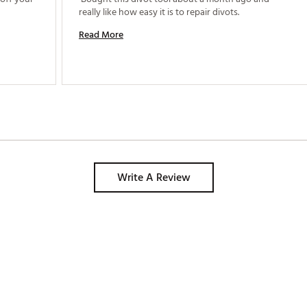
really like how easy it is to repair divots. 
Read More
Write A Review