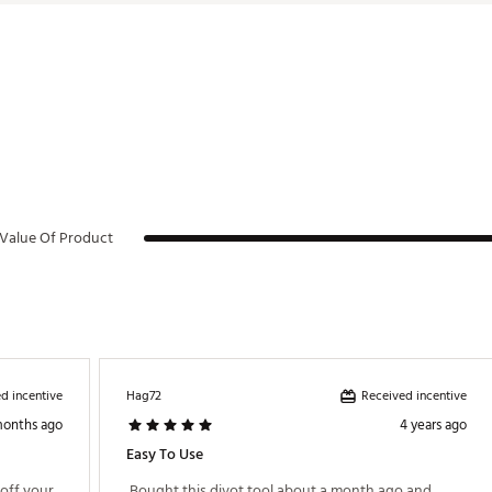
Value Of Product
d incentive
Received incentive
Hag72
months ago
4 years ago
Easy To Use
ff your 
 Bought this divot tool about a month ago and 