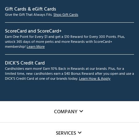
Gift Cards & eGift Cards
Give the Gift That Always Fits.
Shop Gift Cards
ScoreCard and ScoreCard+
Earn One Point for Every $1 and get a $10 Reward for Every 300 Points. Plus,
unlock 365 days of more perks and more Rewards with ScoreCard+
membership!
Learn More
DICK'S Credit Card
Cardholders earn more! Earn 10% Back in Rewards at our brands. Plus, for a
limited time, new cardholders earn a $40 Bonus Reward after you open and use a
DICK'S Credit Card at one of our brands today.
Learn How & Apply
COMPANY
About Us
SERVICES