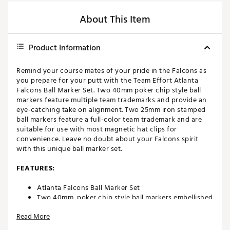
About This Item
Product Information
Remind your course mates of your pride in the Falcons as
you prepare for your putt with the Team Effort Atlanta
Falcons Ball Marker Set. Two 40mm poker chip style ball
markers feature multiple team trademarks and provide an
eye-catching take on alignment. Two 25mm iron stamped
ball markers feature a full-color team trademark and are
suitable for use with most magnetic hat clips for
convenience. Leave no doubt about your Falcons spirit
with this unique ball marker set.
FEATURES:
Atlanta Falcons Ball Marker Set
Two 40mm, poker chip style ball markers embellished
with multiple team trademarks
Read More
Two 25mm, iron stamped ball markers with team
trademarks deliver added style