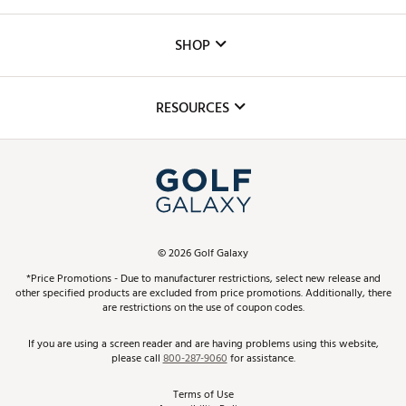
Careers
Custom Fittings
The DICK'S Foundation
SHOP
Golf Lessons
Inclusion
Mobile App
Club Repair
RESOURCES
Promos and Coupons
Simulator Rentals
My Account
Top Brands
In-Store Events
ScoreCard & ScoreCard+ Benefits
Find A Store
Schedule Services
DICK'S Credit Card
Gift Cards
Virtual Club Advisor
©
2026
Golf Galaxy
Contact Customer Service
Pay With Affirm
*Price Promotions - Due to manufacturer restrictions, select new release and
Golf Club Trade-In
other specified products are excluded from price promotions. Additionally, there
Track Your Order
are restrictions on the use of coupon codes.
Pay with Afterpay
Return Policy
If you are using a screen reader and are having problems using this website,
please call
800-287-9060
for assistance.
Shipping Rates
Terms of Use