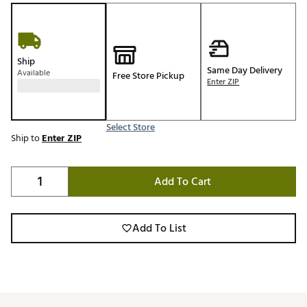
Ship
Same Day Delivery
Available
Free Store Pickup
Enter ZIP
Select Store
Ship to
Enter ZIP
Add To Cart
Add To List