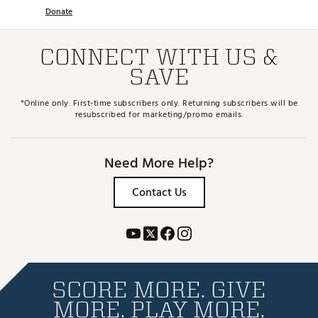
Donate
CONNECT WITH US &
SAVE
*Online only. First-time subscribers only. Returning subscribers will be
resubscribed for marketing/promo emails.
Need More Help?
Contact Us
SCORE MORE. GIVE
MORE. PLAY MORE.