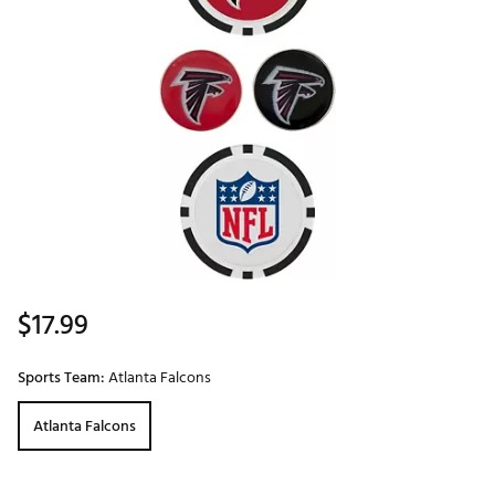
$17.99
Sports Team:
Atlanta Falcons
Atlanta Falcons