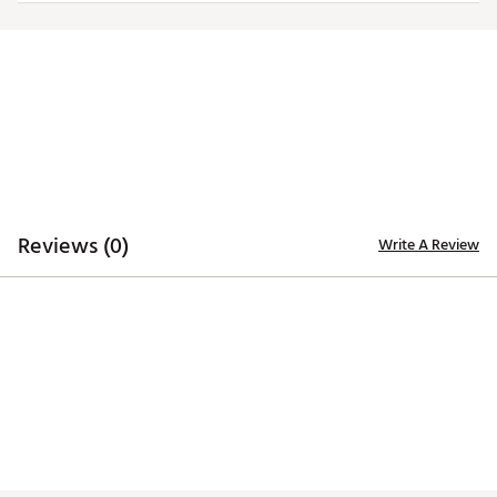
Iron stamped ball markers suitable for use with most
magnetic hat clips
Officially licensed by the NFL®
Brand :
Team Effort
Country of Origin : Imported
Web ID:
18TEFUNFLMRKRSTFLACC
SKU:
19009154
Reviews (0)
Write A Review