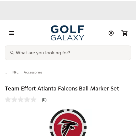
...
NFL
Accessories
Team Effort Atlanta Falcons Ball Marker Set
(0)