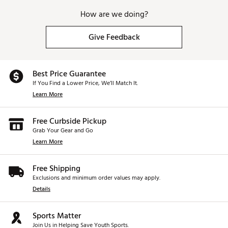
How are we doing?
Give Feedback
Best Price Guarantee
If You Find a Lower Price, We’ll Match It.
Learn More
Free Curbside Pickup
Grab Your Gear and Go
Learn More
Free Shipping
Exclusions and minimum order values may apply.
Details
Sports Matter
Join Us in Helping Save Youth Sports.