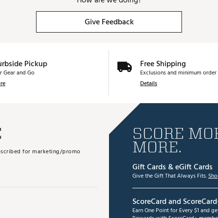
How are we doing?
Give Feedback
urbside Pickup
Free Shipping
r Gear and Go
Exclusions and minimum order 
re
Details
E
SCORE MOR
MORE.
subscribed for marketing/promo
Gift Cards & eGift Cards
Give the Gift That Always Fits.
Sho
ScoreCard and ScoreCard
Earn One Point for Every $1 and g