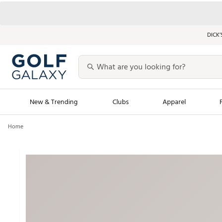
DICK’
New & Trending
Clubs
Apparel
Home
Golf Launch Calendar
Trending Sty
Men's Shop The L
Women's Shop Th
Featured Shops
Nike New Arrivals
Americana Collection
Performance Shoe
Personalized Gear
Pull-On Golf Bott