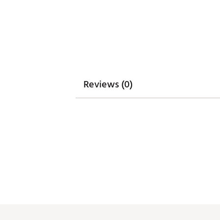
Reviews (0)