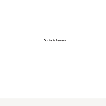
Write A Review