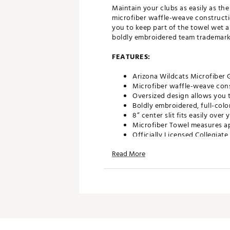
Maintain your clubs as easily as th
microfiber waffle-weave constructi
you to keep part of the towel wet an
boldly embroidered team trademark p
FEATURES:
Arizona Wildcats Microfiber 
Microfiber waffle-weave cons
Oversized design allows you t
Boldly embroidered, full-colo
8” center slit fits easily ove
Microfiber Towel measures ap
Officially Licensed Collegiat
Brand :
Team Effort
Read More
Country of Origin : Imported
Web ID:
18TEFUNCMCRTWLR
SKU:
18995333