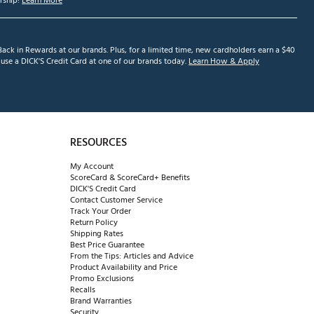
ship!
Learn More
ack in Rewards at our brands. Plus, for a limited time, new cardholders earn a $40
se a DICK'S Credit Card at one of our brands today.
Learn How & Apply
RESOURCES
My Account
ScoreCard & ScoreCard+ Benefits
DICK'S Credit Card
Contact Customer Service
Track Your Order
Return Policy
Shipping Rates
Best Price Guarantee
From the Tips: Articles and Advice
Product Availability and Price
Promo Exclusions
Recalls
Brand Warranties
Security