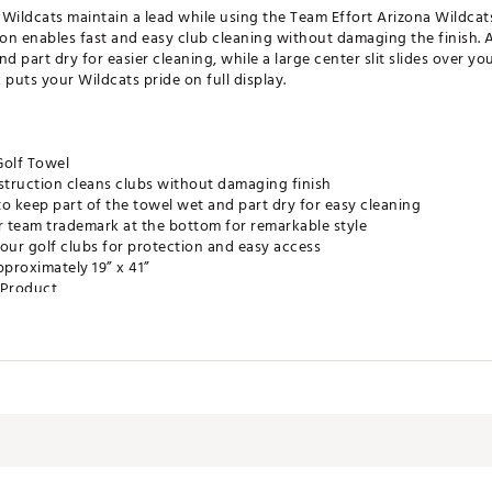
e Wildcats maintain a lead while using the Team Effort Arizona Wildcat
on enables fast and easy club cleaning without damaging the finish. 
d part dry for easier cleaning, while a large center slit slides over y
uts your Wildcats pride on full display.
Golf Towel
truction cleans clubs without damaging finish
o keep part of the towel wet and part dry for easy cleaning
r team trademark at the bottom for remarkable style
r your golf clubs for protection and easy access
proximately 19” x 41”
e Product
ZNACC