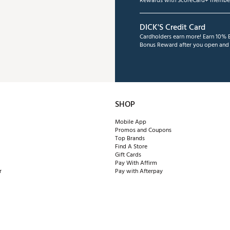
Rewards with ScoreCard+ member
DICK'S Credit Card
Cardholders earn more! Earn 10% B
Bonus Reward after you open and u
SHOP
Mobile App
Promos and Coupons
Top Brands
Find A Store
Gift Cards
Pay With Affirm
r
Pay with Afterpay