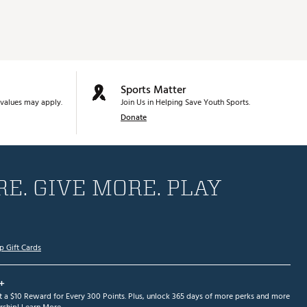
Sports Matter
values may apply.
Join Us in Helping Save Youth Sports.
Donate
E. GIVE MORE. PLAY
p Gift Cards
+
et a $10 Reward for Every 300 Points. Plus, unlock 365 days of more perks and more