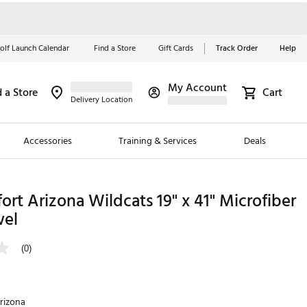
olf Launch Calendar
Find a Store
Gift Cards
Track Order
Help
My Account
d a Store
Cart
Red, White &
Delivery Location
Blue Essentials
Accessories
Training & Services
Deals
Shop Now
Close
ding Brands
ort Arizona Wildcats 19" x 41" Microfiber
wel
es
 Golf
(0)
 Golf
e Girls
rizona