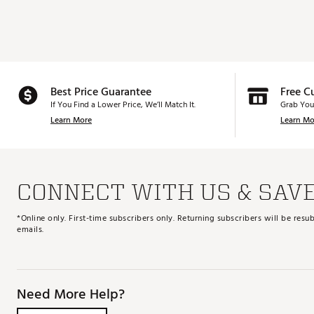
Best Price Guarantee
Free C
If You Find a Lower Price, We’ll Match It.
Grab You
Learn More
Learn Mo
CONNECT WITH US & SAV
*Online only. First-time subscribers only. Returning subscribers will be re
emails.
Need More Help?