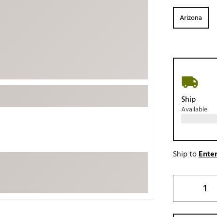
ed
New Tech
Ghost 
Arizona
 Sets
New Accessories
Johnni
k
Mizuno
PAYNT
Redvan
Sugarlo
lf
Sierra
Ship
SWAG
rs
Available
TRUE
Waggl
f Balls
Whoo
 & Driving Irons
Ship to
Enter
Tell
the Course
Gam
ies