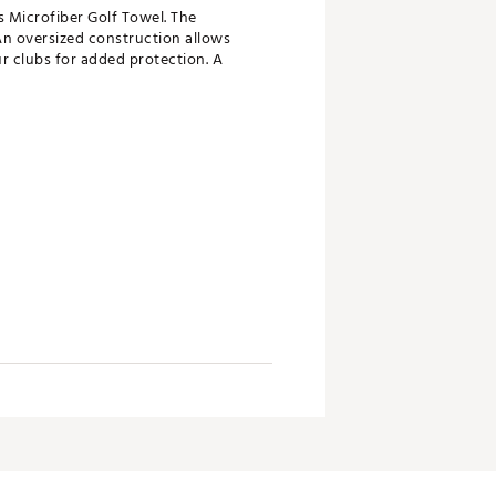
s Microfiber Golf Towel. The
An oversized construction allows
our clubs for added protection. A