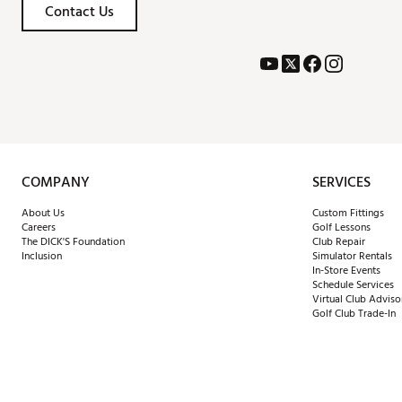
Contact Us
COMPANY
SERVICES
About Us
Custom Fittings
Careers
Golf Lessons
The DICK'S Foundation
Club Repair
Inclusion
Simulator Rentals
In-Store Events
Schedule Services
Virtual Club Adviso
Golf Club Trade-In