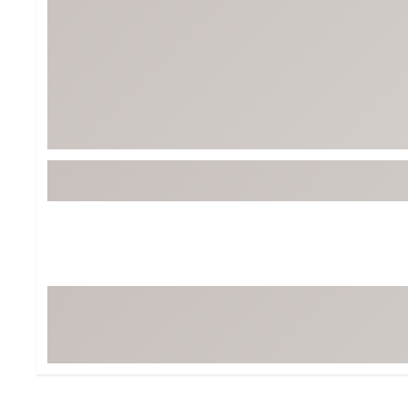
Tour-Inspired Gear
Streetwear Inspir
Hat Shop
Women's Matching
Women's and Girls'
Complete the Loo
Youth Shop
Fan Gear: MLB, NCAA & More
Trending Go
Character Shop
Equipment
At-Home Training Center
Zero-Torque Putte
Travel Shop
Mini Drivers
Tour Apparel & Gear
Limited Edition Gol
Fitness & Wellness Shop
High-Lofted Woods
Studio Putters
Premium Bags for 
Trending Accessor
Sets for the Family