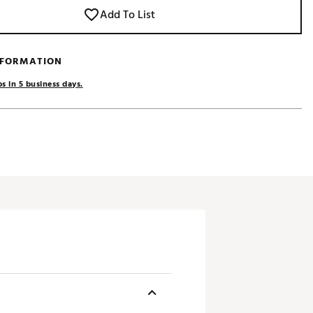
Add To List
NFORMATION
s in 5 business days.