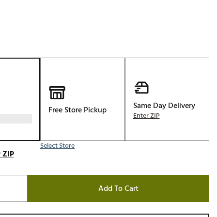
Golf
e-O
R
ly
af Social Club
 Madre
Same Day Delivery
Free Store Pickup
Enter ZIP
e
Select Store
p
 ZIP
 Us About Your
Add To Cart
e