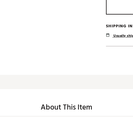
SHIPPING I
Usually ship
About This Item