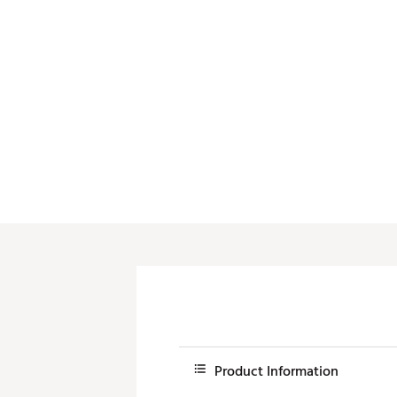
Push Carts
Product Information