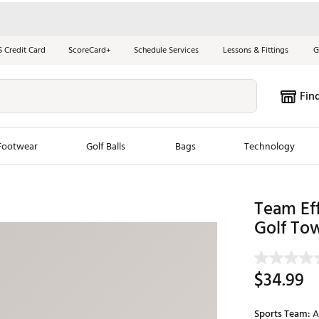
S Credit Card
ScoreCard+
Schedule Services
Lessons & Fittings
G
Fin
Footwear
Golf Balls
Bags
Technology
les
New Arrivals
Tren
Team Eff
Golf To
ook
New Clubs
Chubbi
e Look
New Shoes
Jordan
New Balls
Maxfli
$34.99
s
New Apparel
Breezy
oms
New Bags
Fore th
Sports Team:
A