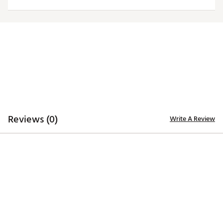
trademarks deliver added style
Iron stamped ball markers suitable for use with most
magnetic hat clips
Officially Licensed Collegiate Product
Brand :
Team Effort
Country of Origin : Imported
Web ID:
18TEFUNCMRKRSTLBMACC
SKU:
19009421
Reviews (0)
Write A Review