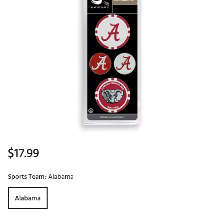
$17.99
Sports Team:
Alabama
Alabama