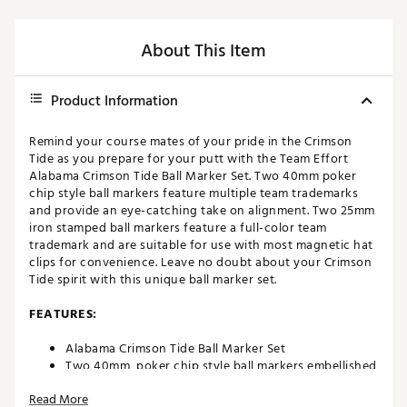
About This Item
Product Information
Remind your course mates of your pride in the Crimson
Tide as you prepare for your putt with the Team Effort
Alabama Crimson Tide Ball Marker Set. Two 40mm poker
chip style ball markers feature multiple team trademarks
and provide an eye-catching take on alignment. Two 25mm
iron stamped ball markers feature a full-color team
trademark and are suitable for use with most magnetic hat
clips for convenience. Leave no doubt about your Crimson
Tide spirit with this unique ball marker set.
FEATURES:
Alabama Crimson Tide Ball Marker Set
Two 40mm, poker chip style ball markers embellished
with multiple team trademarks
Read More
Two 25mm, iron stamped ball markers with team