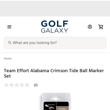
Home
Team Effort Alabama Crimson Tide Ball Marker
Set
(0)