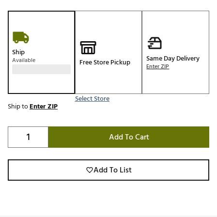
Ship
Same Day Delivery
Available
Free Store Pickup
Enter ZIP
Select Store
Ship to
Enter ZIP
Add To Cart
Add To List