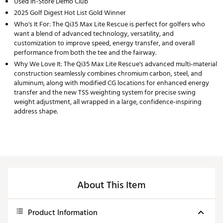
Used In-Store Demo Club
2025 Golf Digest Hot List Gold Winner
Who's It For: The Qi35 Max Lite Rescue is perfect for golfers who
want a blend of advanced technology, versatility, and
customization to improve speed, energy transfer, and overall
performance from both the tee and the fairway.
Why We Love It: The Qi35 Max Lite Rescue's advanced multi-material
construction seamlessly combines chromium carbon, steel, and
aluminum, along with modified CG locations for enhanced energy
transfer and the new TSS weighting system for precise swing
weight adjustment, all wrapped in a large, confidence-inspiring
address shape.
About This Item
Product Information