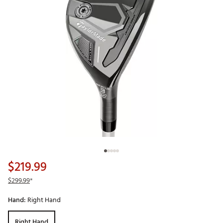
$219.99
$299.99
*
Hand:
Right Hand
Right Hand