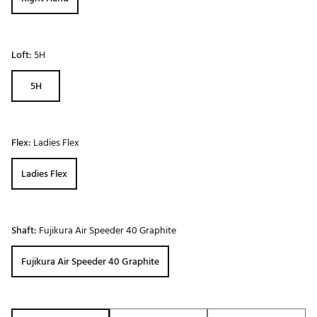
Loft:
5H
5H
Flex:
Ladies Flex
Ladies Flex
Shaft:
Fujikura Air Speeder 40 Graphite
Fujikura Air Speeder 40 Graphite