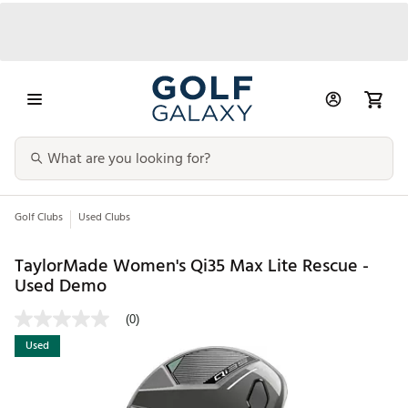
Golf Clubs
Used Clubs
TaylorMade Women's Qi35 Max Lite Rescue -
Used Demo
(0)
Used