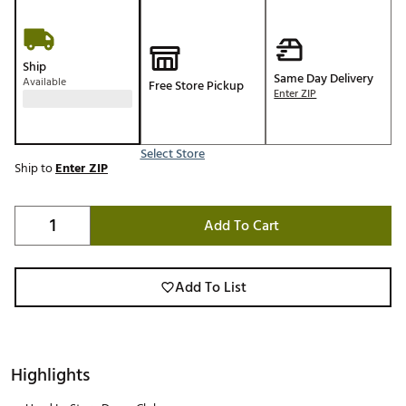
Ship
Same Day Delivery
Available
Free Store Pickup
Enter ZIP
Select Store
Ship to
Enter ZIP
Add To Cart
Add To List
Highlights