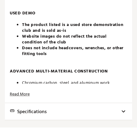
USED DEMO
The product listed is a used store demonstration
club and is sold as-is
Website images do not reflect the actual
condition of the club
Does not include headcovers, wrenches, or other
fitting tools
ADVANCED MULTI-MATERIAL CONSTRUCTION
Chromium carbon, steel, and aluminum work
together seamlessly creating the perfect blend of
Read More
form and function. All paired with an ultra-light
component package for increased speed and ease of
use.
Specifications
MODIFIED CG LOCATIONS
Club
Loft
Lie
Length
Volume
Swingweight
For improved energy transfer while a new face
profile and head shape create versatility off the tee
4H
23.0°
59.5°
38.75"
109cc
C2