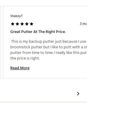
ShakeyT
Gooba
3 months ago
Great Putter At The Right Price.
Excelle
 This is my backup putter just because I use a 
 Beautif
broomstick putter but I like to putt with a standard 
putter from time to time. I really like this putter and 
Read M
the price is right. 
Read More