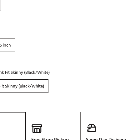
Golf
e-O
R
ly
5 inch
af Social Club
 Madre
nk Fit Skinny (Black/White)
e
Fit Skinny (Black/White)
p
 Us About Your
e
Free Store Pickup
Same Day Delivery