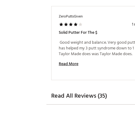
ZeroPuttsGiven
1
Solid Putter For The $
 Good weight and balance. Very good putte
has helped my 3 putt syndrome down to 1 o
Taylor Made does was Taylor Made does. 
Read More
Read All Reviews (35)