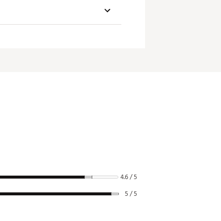
Loft
Lie
3.5°
70°
4.6 / 5
5 / 5