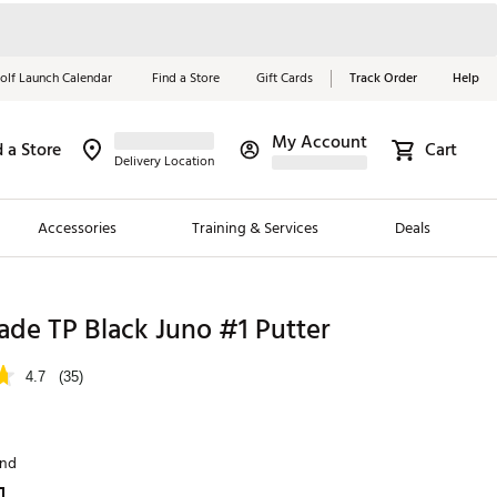
olf Launch Calendar
Find a Store
Gift Cards
Track Order
Help
My Account
d a Store
Cart
Red, White &
Delivery Location
Blue Essentials
Accessories
Training & Services
Deals
Shop Now
Close
ding Brands
de TP Black Juno #1 Putter
es
4.7
(35)
 Golf
 Golf
and
e Girls