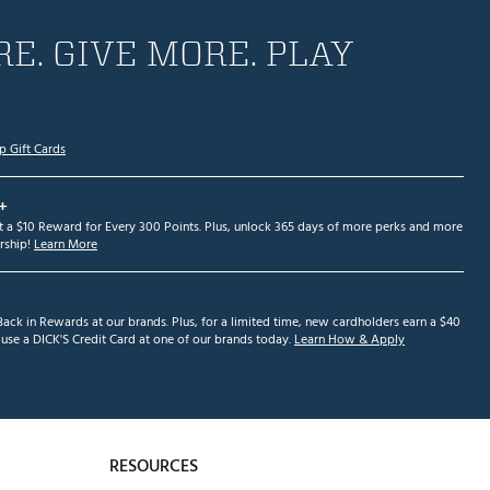
E. GIVE MORE. PLAY
p Gift Cards
+
et a $10 Reward for Every 300 Points. Plus, unlock 365 days of more perks and more
ship!
Learn More
ack in Rewards at our brands. Plus, for a limited time, new cardholders earn a $40
se a DICK'S Credit Card at one of our brands today.
Learn How & Apply
RESOURCES