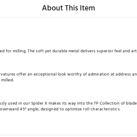
About This Item
ed for milling. The soft yet durable metal delivers superior feel and art
rvatures offer an exceptional look worthy of admiration at address an
 milled.
usly used in our Spider X makes its way into the TP Collection of blade
downward 45° angle, designed to optimize roll characteristics.
XXPTR