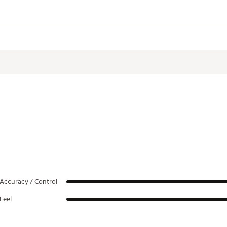
Hosel
Toe Hang
Offset
38°
Full Shaft
Accuracy / Control
Feel