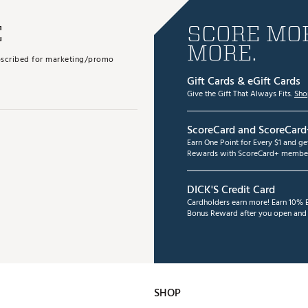
E
SCORE MOR
MORE.
subscribed for marketing/promo
Gift Cards & eGift Cards
Give the Gift That Always Fits.
Sho
ScoreCard and ScoreCard
Earn One Point for Every $1 and g
Rewards with ScoreCard+ member
DICK'S Credit Card
Cardholders earn more! Earn 10% B
Bonus Reward after you open and u
SHOP