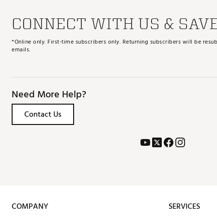
CONNECT WITH US & SAV
*Online only. First-time subscribers only. Returning subscribers will be re
emails.
Need More Help?
Contact Us
COMPANY
SERVICES