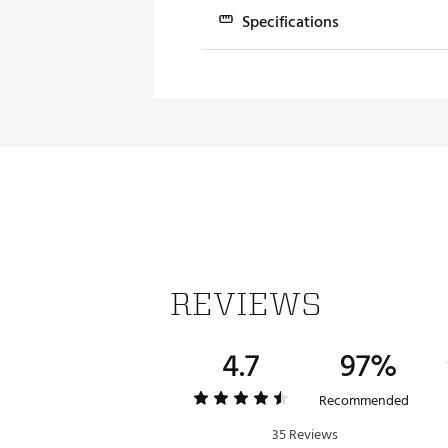
Specifications
Model
Juno #1
#1 L-Neck
REVIEWS
4.7
97%
Recommended
35 Reviews