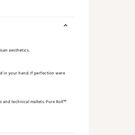
isan aesthetics.
d in your hand. If perfection were
s and technical mallets. Pure Roll™