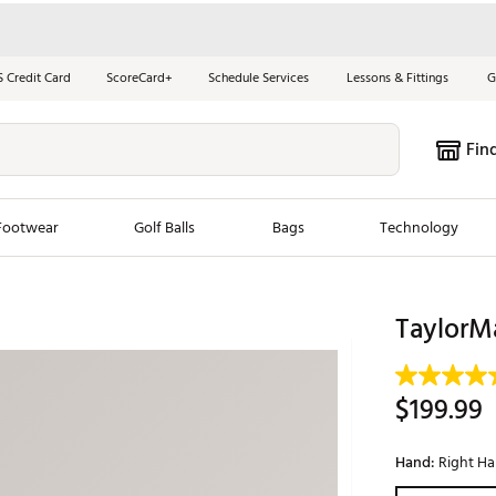
S Credit Card
ScoreCard+
Schedule Services
Lessons & Fittings
G
Fin
Footwear
Golf Balls
Bags
Technology
les
New Arrivals
Tren
TaylorMa
ook
New Clubs
Chubbi
e Look
New Shoes
Jordan
$199.99
New Balls
Maxfli
s
New Apparel
Breezy
Hand:
Right H
oms
New Bags
Fore th