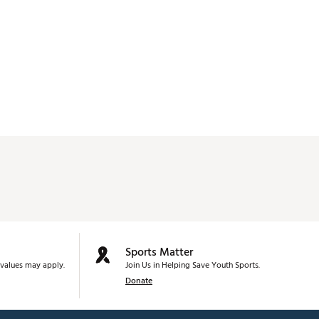
Sports Matter
values may apply.
Join Us in Helping Save Youth Sports.
Donate