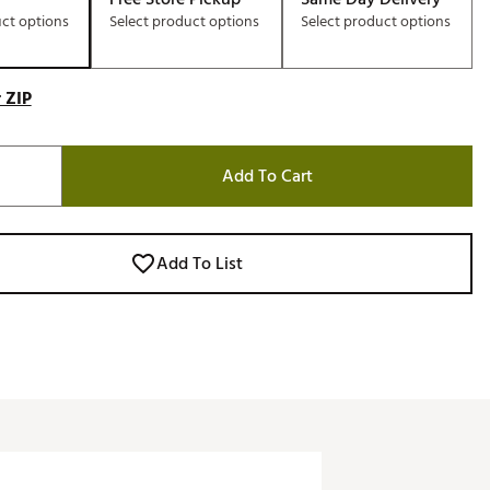
uct options
Select product options
Select product options
 ZIP
Add To Cart
Add To List