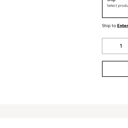
Select prod
Ship to
Enter