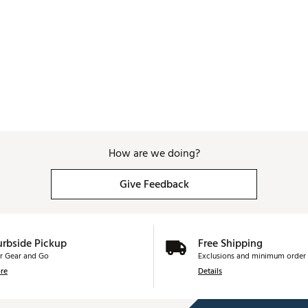
How are we doing?
Give Feedback
urbside Pickup
Free Shipping
r Gear and Go
Exclusions and minimum order 
re
Details