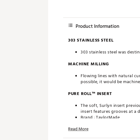
Product Information
303 STAINLESS STEEL
303 stainless steel was destin
MACHINE MILLING
Flowing lines with natural cu
possible, it would be machine
PURE ROLL™ INSERT
The soft, Surlyn insert previo
insert features grooves at a 
Brand :
TaylorMade
Country of Origin : Imported
Read More
Web ID:
24TYMMTPTHJN1XX