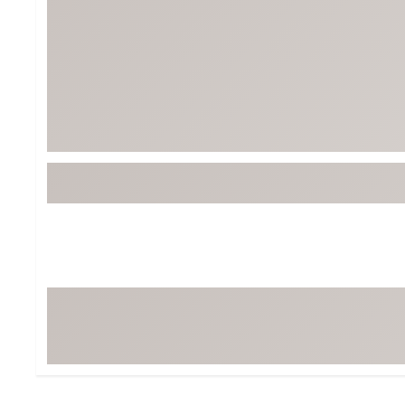
Tour-Inspired Gear
Streetwear Inspir
Hat Shop
Women's Matching
Women's and Girls'
Complete the Loo
Youth Shop
Fan Gear: MLB, NCAA & More
Trending Go
Character Shop
Equipment
At-Home Training Center
Zero-Torque Putte
Travel Shop
Mini Drivers
Tour Apparel & Gear
Limited Edition Gol
Fitness & Wellness Shop
High-Lofted Woods
Studio Putters
Premium Bags for 
Trending Accessor
Sets for the Family