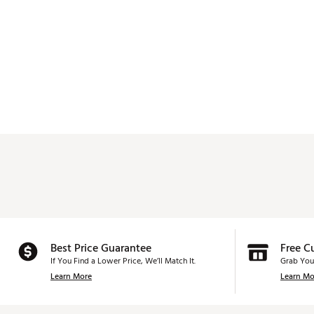
Best Price Guarantee
Free C
If You Find a Lower Price, We’ll Match It.
Grab You
Learn More
Learn Mo