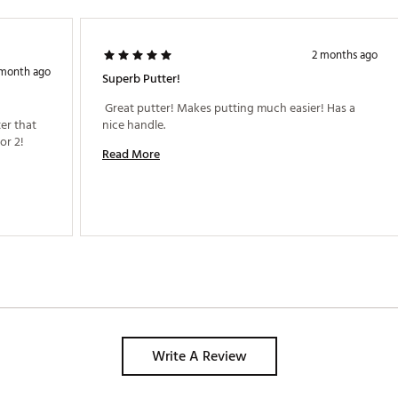
2 months ago
 month ago
Superb Putter!
 Great putter! Makes putting much easier! Has a 
r that 
nice handle. 
r 2! 
Read More
Write A Review