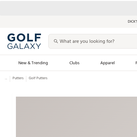
DICK’
New & Trending
Clubs
Apparel
...
Putters
Golf Putters
Golf Launch Calendar
Trending Sty
Men's Shop The L
Women's Shop Th
Featured Shops
Nike New Arrivals
Americana Collection
Performance Shoe
Personalized Gear
Pull-On Golf Bott