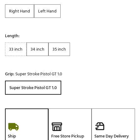
Right Hand
Left Hand
Length:
33 inch
34 inch
35 inch
Grip:
Super Stroke Pistol GT 1.0
Super Stroke Pistol GT 1.0
Ship
Free Store Pickup
Same Day Delivery