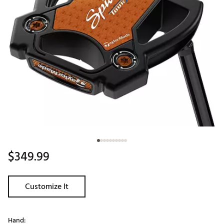
$349.99
Customize It
Hand: