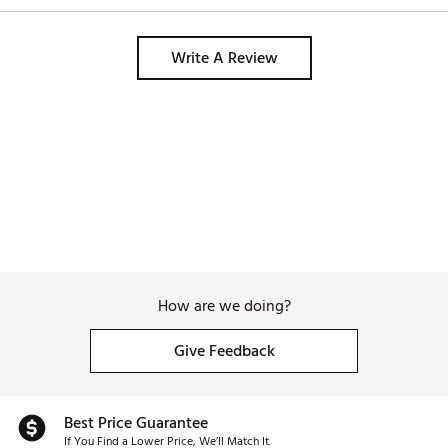
Write A Review
How are we doing?
Give Feedback
Best Price Guarantee
If You Find a Lower Price, We’ll Match It.