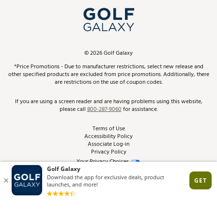
My Account
Top Brands
In-Store Events
ScoreCard & ScoreCard+ Benefits
Find A Store
Schedule Services
DICK'S Credit Card
Gift Cards
Virtual Club Advisor
©
2026
Golf Galaxy
Contact Customer Service
Pay With Affirm
*Price Promotions - Due to manufacturer restrictions, select new release and
Golf Club Trade-In
other specified products are excluded from price promotions. Additionally, there
Track Your Order
are restrictions on the use of coupon codes.
Pay with Afterpay
Return Policy
If you are using a screen reader and are having problems using this website,
please call
800-287-9060
for assistance.
Shipping Rates
Terms of Use
Accessibility Policy
Best Price Guarantee
Associate Log-in
Privacy Policy
From the Tips: Articles and Advice
Your Privacy Choices
California Disclosures
Product Availability and Price
Site Feedback
Promo Exclusions
Recalls