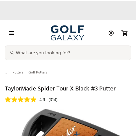
...
Putters
Golf Putters
TaylorMade Spider Tour X Black #3 Putter
4.9
(314)