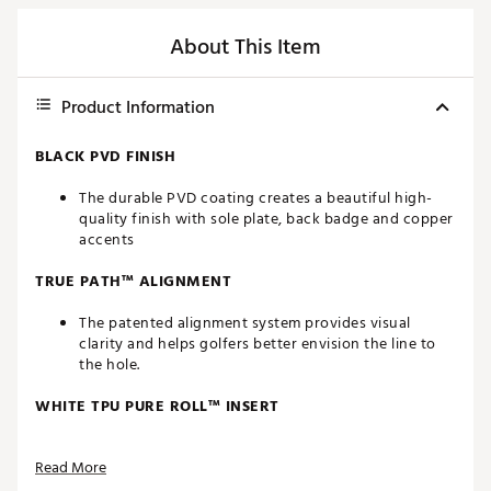
About This Item
Product Information
BLACK PVD FINISH
The durable PVD coating creates a beautiful high-
quality finish with sole plate, back badge and copper
accents
TRUE PATH™ ALIGNMENT
The patented alignment system provides visual
clarity and helps golfers better envision the line to
the hole.
WHITE TPU PURE ROLL™ INSERT
Made from a combination of Surlyn and aluminum,
Read More
the white TPU Pure Roll™ insert creates a softer feel.
Grooves are angled at 45° to encourage optimal