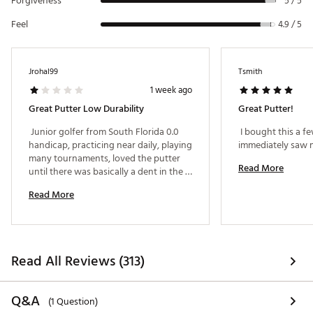
Forgiveness
5 / 5
Allows engineers to better control weight
distribution and CG location.
Feel
4.9 / 5
Brand :
TaylorMade
Country of Origin : Imported
Web ID:
24TYMMSPDRTRXBLCKPTRA
Jrohal99
Tsmith
1 week ago
Great Putter Low Durability
Great Putter!
 Junior golfer from South Florida 0.0 
 I bought this a f
handicap, practicing near daily, playing 
many tournaments, loved the putter 
Read More
until there was basically a dent in the 
middle after six months from regular 
Read More
putting use, now a year and getting 
worse and would appreciate a 
replacement. 
Read All Reviews (313)
Q&A
(1 Question)