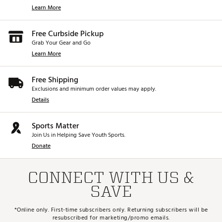
Learn More
Free Curbside Pickup
Grab Your Gear and Go
Learn More
Free Shipping
Exclusions and minimum order values may apply.
Details
Sports Matter
Join Us in Helping Save Youth Sports.
Donate
CONNECT WITH US &
SAVE
*Online only. First-time subscribers only. Returning subscribers will be
resubscribed for marketing/promo emails.