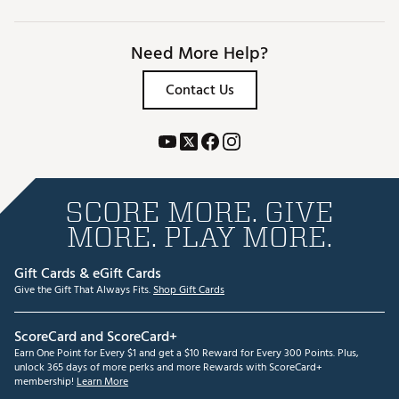
Need More Help?
Contact Us
SCORE MORE. GIVE
MORE. PLAY MORE.
Gift Cards & eGift Cards
Give the Gift That Always Fits.
Shop Gift Cards
ScoreCard and ScoreCard+
Earn One Point for Every $1 and get a $10 Reward for Every 300 Points. Plus,
unlock 365 days of more perks and more Rewards with ScoreCard+
membership!
Learn More