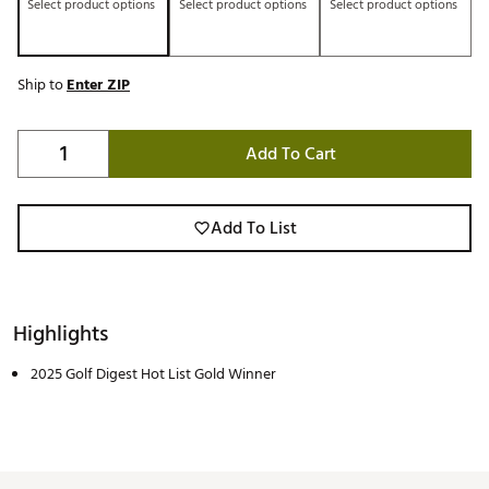
Select product options
Select product options
Select product options
Ship to
Enter ZIP
Add To Cart
Add To List
Highlights
2025 Golf Digest Hot List Gold Winner