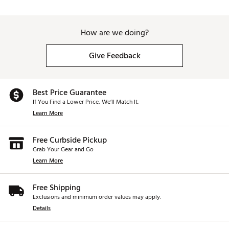
How are we doing?
Give Feedback
Best Price Guarantee
If You Find a Lower Price, We’ll Match It.
Learn More
Free Curbside Pickup
Grab Your Gear and Go
Learn More
Free Shipping
Exclusions and minimum order values may apply.
Details