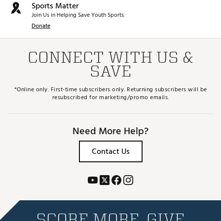
Sports Matter
Join Us in Helping Save Youth Sports.
Donate
CONNECT WITH US &
SAVE
*Online only. First-time subscribers only. Returning subscribers will be
resubscribed for marketing/promo emails.
Need More Help?
Contact Us
SCORE MORE. GIVE