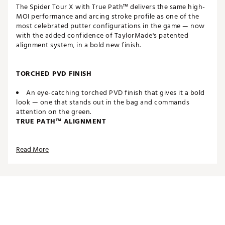
The Spider Tour X with True Path™ delivers the same high-
MOI performance and arcing stroke profile as one of the
most celebrated putter configurations in the game — now
with the added confidence of TaylorMade's patented
alignment system, in a bold new finish.
TORCHED PVD FINISH
An eye-catching torched PVD finish that gives it a bold
look — one that stands out in the bag and commands
attention on the green.
TRUE PATH™ ALIGNMENT
The patented alignment system provides visual clarity
Read More
and helps golfers better envision the line to the hole.
WHITE TPU PURE ROLL™ INSERT
Made from a combination of Surlyn and aluminum, the
white TPU Pure Roll™ insert creates a softer feel. Grooves
are angled at 45° to encourage optimal forward roll as well
as better sound, feel and overall roll characteristics. The
white insert also creates better symmetry with the white