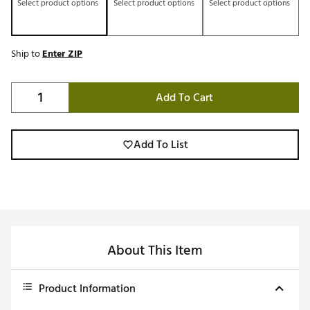
Select product options
Select product options
Select product options
Ship to
Enter ZIP
Add To Cart
Add To List
About This Item
Product Information