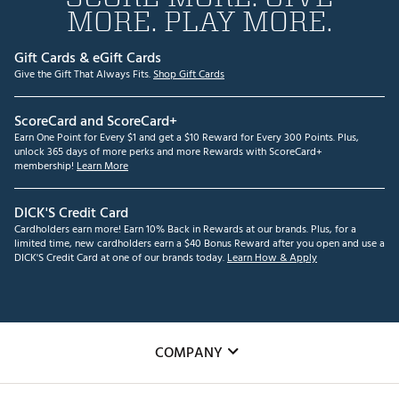
MORE. PLAY MORE.
Gift Cards & eGift Cards
Give the Gift That Always Fits.
Shop Gift Cards
ScoreCard and ScoreCard+
Earn One Point for Every $1 and get a $10 Reward for Every 300 Points. Plus,
unlock 365 days of more perks and more Rewards with ScoreCard+
membership!
Learn More
DICK'S Credit Card
Cardholders earn more! Earn 10% Back in Rewards at our brands. Plus, for a
limited time, new cardholders earn a $40 Bonus Reward after you open and use a
DICK'S Credit Card at one of our brands today.
Learn How & Apply
COMPANY