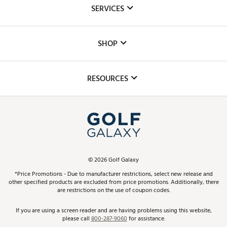
About Us
SERVICES
Careers
Custom Fittings
The DICK'S Foundation
SHOP
Golf Lessons
Inclusion
Mobile App
Club Repair
RESOURCES
Promos and Coupons
Simulator Rentals
My Account
Top Brands
In-Store Events
ScoreCard & ScoreCard+ Benefits
Find A Store
Schedule Services
DICK'S Credit Card
Gift Cards
Virtual Club Advisor
©
2026
Golf Galaxy
Contact Customer Service
Pay With Affirm
*Price Promotions - Due to manufacturer restrictions, select new release and
Golf Club Trade-In
other specified products are excluded from price promotions. Additionally, there
Track Your Order
are restrictions on the use of coupon codes.
Pay with Afterpay
Return Policy
If you are using a screen reader and are having problems using this website,
please call
800-287-9060
for assistance.