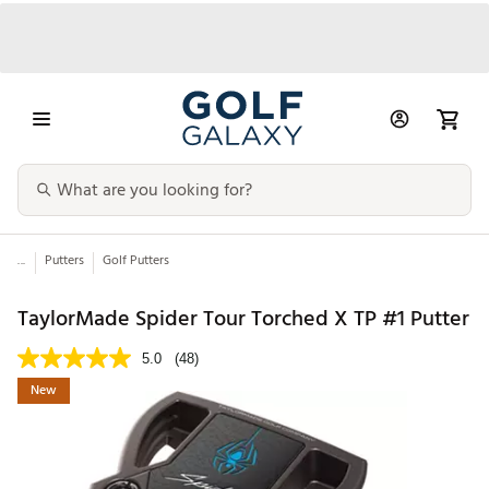
...
Putters
Golf Putters
TaylorMade Spider Tour Torched X TP #1 Putter
5.0
(48)
New