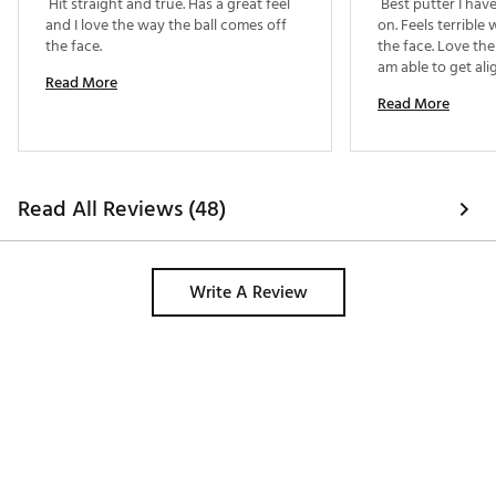
 Hit straight and true. Has a great feel 
 Best putter I hav
and I love the way the ball comes off 
on. Feels terrible 
the face. 
the face. Love the
Read More
Read More
Read All Reviews (48)
Write A Review