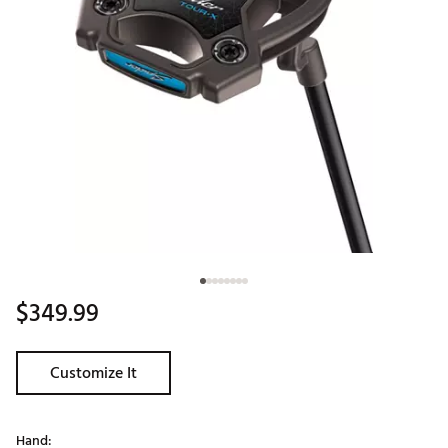
$349.99
Customize It
Hand: