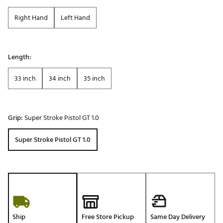
Right Hand
Left Hand
Length:
33 inch
34 inch
35 inch
Grip:
Super Stroke Pistol GT 1.0
Super Stroke Pistol GT 1.0
Ship
Free Store Pickup
Same Day Delivery