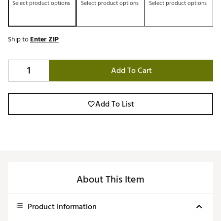
Select product options
Select product options
Select product options
Ship to
Enter ZIP
Add To Cart
Add To List
About This Item
Product Information