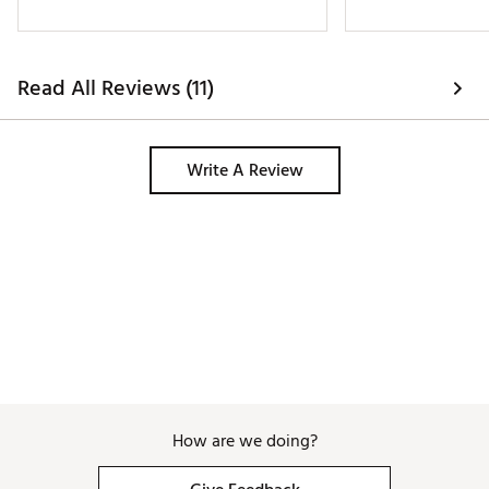
Read All Reviews (11)
Write A Review
How are we doing?