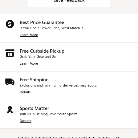
Give Feedback
Best Price Guarantee
If You Find a Lower Price, We’ll Match It.
Learn More
Free Curbside Pickup
Grab Your Gear and Go
Learn More
Free Shipping
Exclusions and minimum order values may apply.
Details
Sports Matter
Join Us in Helping Save Youth Sports.
Donate