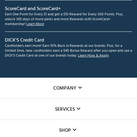
ScoreCard and ScoreCard+
Earn One Point for Every $1 and get a $10 Reward for Every 300 Points. Plus,
unlock 365 days of more perks and more Rewards with ScoreCard+
membership!
Learn More
DICK'S Credit Card
Cardholders earn more! Earn 10% Back in Rewards at our brands. Plus, for a
limited time, new cardholders earn a $40 Bonus Reward after you open and use a
DICK'S Credit Card at one of our brands today.
Learn How & Apply
COMPANY
About Us
SERVICES
Careers
Custom Fittings
The DICK'S Foundation
SHOP