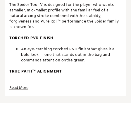
The Spider Tour V is designed for the player who wants
asmaller, mid-mallet profile with the familiar feel of a
natural arcing stroke combined withthe stability,
forgiveness and Pure Roll™ performance the Spider family
is known for.
TORCHED PVD FINISH
An eye-catching torched PVD finishthat gives it a
bold look — one that stands out in the bag and
commands attention onthe green.
TRUE PATH™ ALIGNMENT
The patented alignment system provides visual
Read More
clarity and helps golfers better envision the line to
the hole.
WHITE TPU PURE ROLL™ INSERT
Made from a combination of Surlyn and aluminum,
the white TPU Pure Roll™ insert creates a softer feel.
Grooves are angled at 45° to encourage optimal