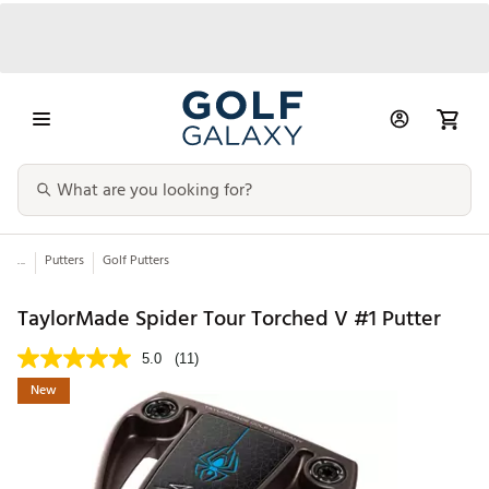
...
Putters
Golf Putters
TaylorMade Spider Tour Torched V #1 Putter
5.0
(11)
New