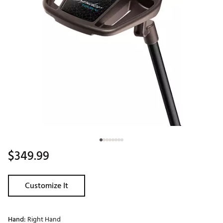
$349.99
Customize It
Hand:
Right Hand