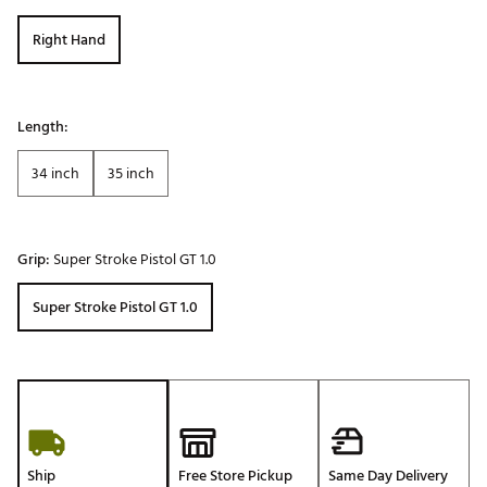
Right Hand
Length:
34 inch
35 inch
Grip:
Super Stroke Pistol GT 1.0
Super Stroke Pistol GT 1.0
Ship
Free Store Pickup
Same Day Delivery