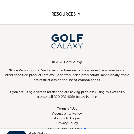
Golf Lessons
Inclusion
Mobile App
Club Repair
RESOURCES
Promos and Coupons
Simulator Rentals
My Account
Top Brands
In-Store Events
ScoreCard & ScoreCard+ Benefits
Find A Store
Schedule Services
DICK'S Credit Card
Gift Cards
Virtual Club Advisor
©
2026
Golf Galaxy
Contact Customer Service
Pay With Affirm
*Price Promotions - Due to manufacturer restrictions, select new release and
Golf Club Trade-In
other specified products are excluded from price promotions. Additionally, there
Track Your Order
are restrictions on the use of coupon codes.
Pay with Afterpay
Return Policy
If you are using a screen reader and are having problems using this website,
please call
800-287-9060
for assistance.
Shipping Rates
Terms of Use
Accessibility Policy
Best Price Guarantee
Associate Log-in
Privacy Policy
From the Tips: Articles and Advice
Your Privacy Choices