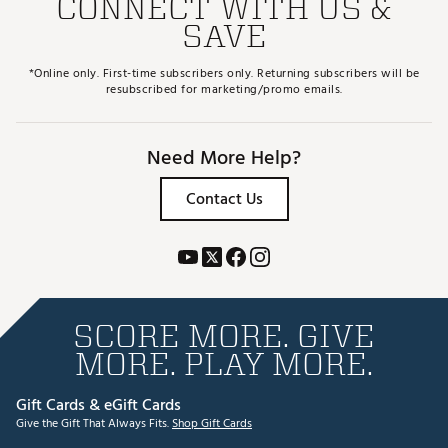
CONNECT WITH US &
SAVE
*Online only. First-time subscribers only. Returning subscribers will be
resubscribed for marketing/promo emails.
Need More Help?
Contact Us
SCORE MORE. GIVE
MORE. PLAY MORE.
Gift Cards & eGift Cards
Give the Gift That Always Fits.
Shop Gift Cards