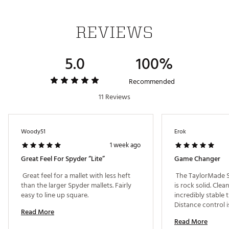
forward roll as well as better sound, feel and overall
roll characteristics. The white insert also creates
better symmetry with the white True Path alignment.
REVIEWS
THIN WALL UNDERCUT CONSTRUCTION
5.0
100%
We’ve engineered a super stable structure by
removing excess weight to create high MOI and
legendary Spider performance
Recommended
11 Reviews
HYBRAR ECHO® DAMPENER
HYBRAR is behind the face to dampen unwanted
vibrations, delivering premium sound and feel on
Woody51
Erok
every putt with the best possible sensation.
1 week ago
Brand :
TaylorMade
Country of Origin : Imported
Great Feel For Spyder “Lite”
Game Changer
Web ID:
26TAYMGOLFOUBABLUUQZG
 Great feel for a mallet with less heft 
 The TaylorMade S
than the larger Spyder mallets. Fairly 
is rock solid. Clean
easy to line up square. 
incredibly stable 
Distance control i
Read More
keeps every putt on
Read More