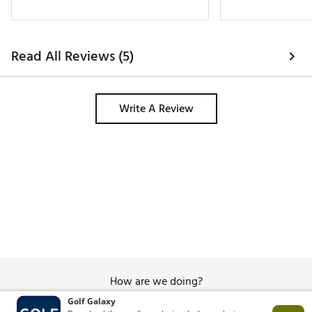
Read All Reviews (5)
Write A Review
How are we doing?