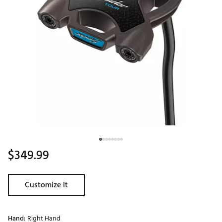
$349.99
Customize It
Hand:
Right Hand