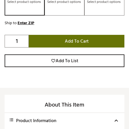
Select product options
Select product options
Select product options
Ship to
Enter ZIP
Add To Cart
Add To List
About This Item
Product Information