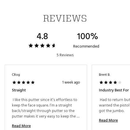
We’ve engineered a super stable structure by
removing excess weight to create high MOI and
legendary Spider performance
REVIEWS
HYBRAR ECHO® DAMPENER
4.8
100%
HYBRAR is behind the face to dampen unwanted
vibrations, delivering premium sound and feel on
every putt with the best possible sensation.
Recommended
Brand :
TaylorMade
5 Reviews
Country of Origin : Imported
Web ID:
26TAYMGOLF9Q85DFEJMTIA
CRog
Brent B.
1 week ago
Straight
Industry Best For 
 I like this putter since it’s effortless to 
 Had to return but 
keep the face square. I’m a straight 
wanted the pistol 
back/straight through putter so the 
got the jumbo. 
putter makes it very easy to keep the 
Read More
face square 
Read More