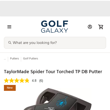
...
Putters
Golf Putters
TaylorMade Spider Tour Torched TP DB Putter
4.8
(6)
New