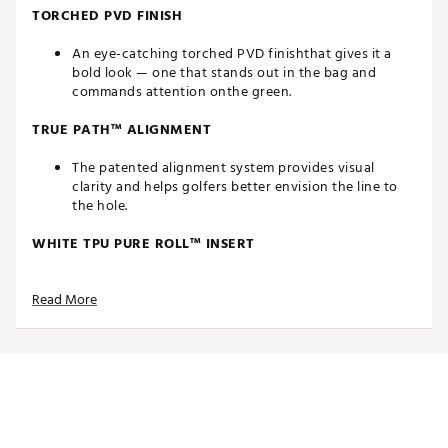
TORCHED PVD FINISH
An eye-catching torched PVD finishthat gives it a
bold look — one that stands out in the bag and
commands attention onthe green.
TRUE PATH™ ALIGNMENT
The patented alignment system provides visual
clarity and helps golfers better envision the line to
the hole.
WHITE TPU PURE ROLL™ INSERT
Made from a combination of Surlyn and aluminum,
Read More
the white TPU Pure Roll™ insert creates a softer feel.
Grooves are angled at 45° to encourage optimal
forward roll as well as better sound, feel and overall
roll characteristics. The white insert also creates
better symmetry with the white True Path alignment.
THIN WALL UNDERCUT CONSTRUCTION