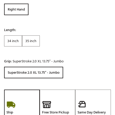
Right Hand
Length:
34 inch
35 inch
Grip:
SuperStroke 2.0 XL 13.75” - Jumbo
SuperStroke 2.0 XL 13.75” - Jumbo
Ship
Free Store Pickup
Same Day Delivery